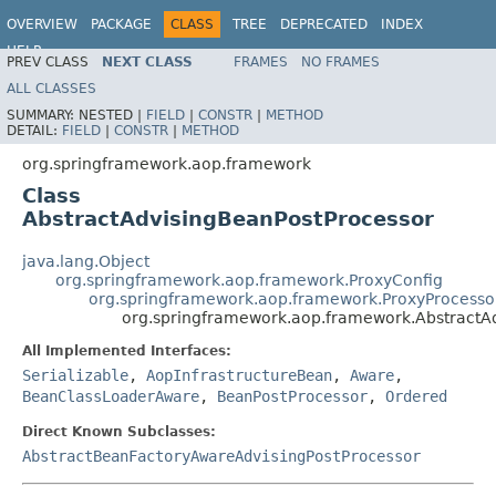
OVERVIEW
PACKAGE
CLASS
TREE
DEPRECATED
INDEX
HELP
PREV CLASS
NEXT CLASS
FRAMES
NO FRAMES
Spring Framework
ALL CLASSES
SUMMARY:
NESTED |
FIELD
|
CONSTR
|
METHOD
DETAIL:
FIELD
|
CONSTR
|
METHOD
org.springframework.aop.framework
Class
AbstractAdvisingBeanPostProcessor
java.lang.Object
org.springframework.aop.framework.ProxyConfig
org.springframework.aop.framework.ProxyProcesso
org.springframework.aop.framework.AbstractA
All Implemented Interfaces:
Serializable
,
AopInfrastructureBean
,
Aware
,
BeanClassLoaderAware
,
BeanPostProcessor
,
Ordered
Direct Known Subclasses:
AbstractBeanFactoryAwareAdvisingPostProcessor