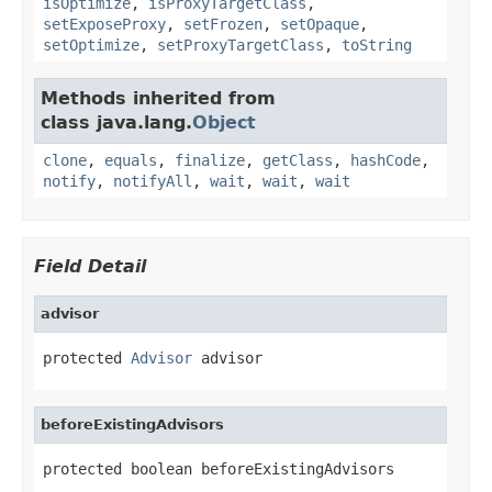
isOptimize
,
isProxyTargetClass
,
setExposeProxy
,
setFrozen
,
setOpaque
,
setOptimize
,
setProxyTargetClass
,
toString
Methods inherited from
class java.lang.
Object
clone
,
equals
,
finalize
,
getClass
,
hashCode
,
notify
,
notifyAll
,
wait
,
wait
,
wait
Field Detail
advisor
protected 
Advisor
 advisor
beforeExistingAdvisors
protected boolean beforeExistingAdvisors