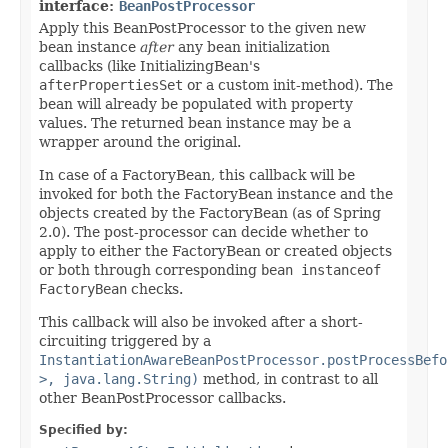
interface:
BeanPostProcessor
Apply this BeanPostProcessor to the given new
bean instance
after
any bean initialization
callbacks (like InitializingBean's
afterPropertiesSet
or a custom init-method). The
bean will already be populated with property
values. The returned bean instance may be a
wrapper around the original.
In case of a FactoryBean, this callback will be
invoked for both the FactoryBean instance and the
objects created by the FactoryBean (as of Spring
2.0). The post-processor can decide whether to
apply to either the FactoryBean or created objects
or both through corresponding
bean instanceof
FactoryBean
checks.
This callback will also be invoked after a short-
circuiting triggered by a
InstantiationAwareBeanPostProcessor.postProcessBefo
>, java.lang.String)
method, in contrast to all
other BeanPostProcessor callbacks.
Specified by: