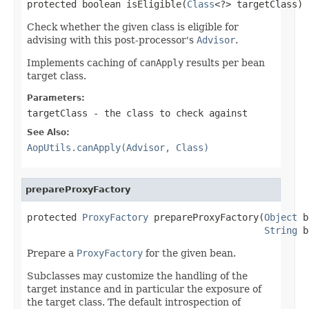
protected boolean isEligible(
Class
<?> targetClass)
Check whether the given class is eligible for
advising with this post-processor's
Advisor
.
Implements caching of
canApply
results per bean
target class.
Parameters:
targetClass
- the class to check against
See Also:
AopUtils.canApply(Advisor, Class)
prepareProxyFactory
protected 
ProxyFactory
 prepareProxyFactory(
Object
 b
String
 b
Prepare a
ProxyFactory
for the given bean.
Subclasses may customize the handling of the
target instance and in particular the exposure of
the target class. The default introspection of