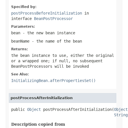
Specified by:
postProcessBeforeInitialization
in
interface
BeanPostProcessor
Parameters:
bean
- the new bean instance
beanName
- the name of the bean
Returns:
the bean instance to use, either the original
or a wrapped one; if
null
, no subsequent
BeanPostProcessors will be invoked
See Also:
InitializingBean.afterPropertiesSet()
postProcessAfterInitialization
public 
Object
 postProcessAfterInitialization(
Object
String
Description copied from