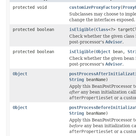
protected void
customizeProxyFactory
(
Proxy
Subclasses may choose to imple
change the interfaces exposed.
protected boolean
isEligible
(
Class
<?> targetC
Check whether the given class is
post-processor's
Advisor
.
protected boolean
isEligible
(
Object
bean,
Str
Check whether the given bean is
post-processor's
Advisor
.
Object
postProcessAfterInitializat
String
beanName)
Apply this BeanPostProcessor t
after
any bean initialization call
afterPropertiesSet
or a custo
Object
postProcessBeforeInitializa
String
beanName)
Apply this BeanPostProcessor t
before
any bean initialization ca
afterPropertiesSet
or a custo