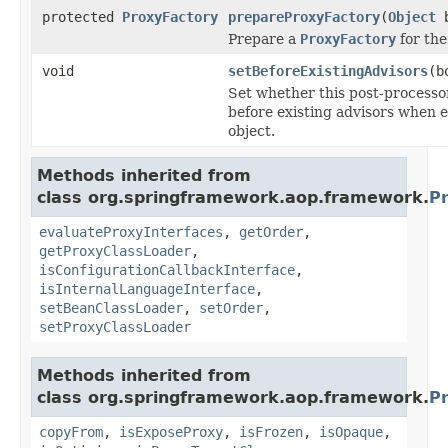
protected
ProxyFactory
prepareProxyFactory
(
Object
b
Prepare a
ProxyFactory
for the
void
setBeforeExistingAdvisors
(b
Set whether this post-processor
before existing advisors when 
object.
Methods inherited from
class org.springframework.aop.framework.
P
evaluateProxyInterfaces
,
getOrder
,
getProxyClassLoader
,
isConfigurationCallbackInterface
,
isInternalLanguageInterface
,
setBeanClassLoader
,
setOrder
,
setProxyClassLoader
Methods inherited from
class org.springframework.aop.framework.
P
copyFrom
,
isExposeProxy
,
isFrozen
,
isOpaque
,