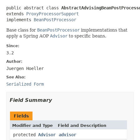
public abstract class 
AbstractAdvisingBeanPostProcess
extends 
ProxyProcessorSupport
implements 
BeanPostProcessor
Base class for
BeanPostProcessor
implementations that
apply a Spring AOP
Advisor
to specific beans.
Since:
3.2
Author:
Juergen Hoeller
See Also:
Serialized Form
Field Summary
Fields
Modifier and Type
Field and Description
protected
Advisor
advisor