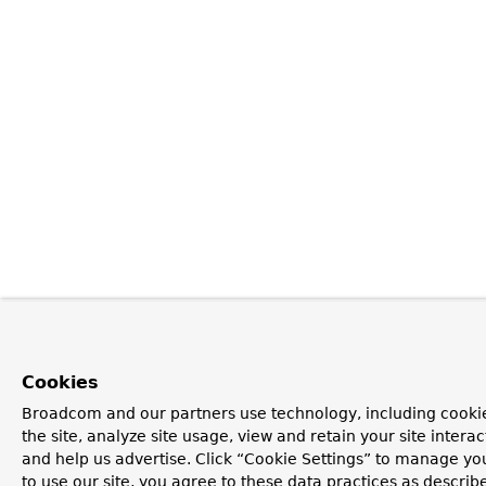
Cookies
Broadcom and our partners use technology, including cookie
the site, analyze site usage, view and retain your site inter
and help us advertise. Click “Cookie Settings” to manage yo
to use our site, you agree to these data practices as describ