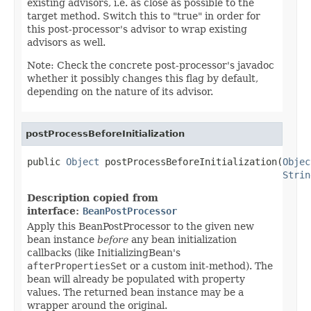
existing advisors, i.e. as close as possible to the
target method. Switch this to "true" in order for
this post-processor's advisor to wrap existing
advisors as well.
Note: Check the concrete post-processor's javadoc
whether it possibly changes this flag by default,
depending on the nature of its advisor.
postProcessBeforeInitialization
public 
Object
 postProcessBeforeInitialization(
Objec
Strin
Description copied from
interface:
BeanPostProcessor
Apply this BeanPostProcessor to the given new
bean instance
before
any bean initialization
callbacks (like InitializingBean's
afterPropertiesSet
or a custom init-method). The
bean will already be populated with property
values. The returned bean instance may be a
wrapper around the original.