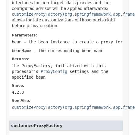
interfaces for non-target-class proxies and the
configured advisor will be applied afterwards;
customizeProxyFactory(org.springframework.aop.frame
allows for late customizations of those parts right
before proxy creation.
Parameters:
bean
- the bean instance to create a proxy for
beanName
- the corresponding bean name
Returns:
the ProxyFactory, initialized with this
processor's
ProxyConfig
settings and the
specified bean
Since:
4.2.3
See Also:
customizeProxyFactory(org.springframework.aop.frame
customizeProxyFactory