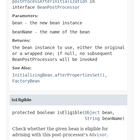
postProcessAfterInitialization
in
interface
BeanPostProcessor
Parameters:
bean
- the new bean instance
beanName
- the name of the bean
Returns:
the bean instance to use, either the original
or a wrapped one; if
null
, no subsequent
BeanPostProcessors will be invoked
See Also:
InitializingBean.afterPropertiesSet()
,
FactoryBean
isEligible
protected boolean isEligible(
Object
 bean,

String
 beanName)
Check whether the given bean is eligible for
advising with this post-processor's
Advisor
.