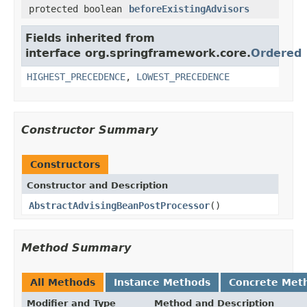
protected boolean
beforeExistingAdvisors
Fields inherited from
interface org.springframework.core.
Ordered
HIGHEST_PRECEDENCE
,
LOWEST_PRECEDENCE
Constructor Summary
Constructors
Constructor and Description
AbstractAdvisingBeanPostProcessor
()
Method Summary
All Methods
Instance Methods
Concrete Met
Modifier and Type
Method and Description