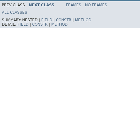
HELP
PREV CLASS
NEXT CLASS
FRAMES
NO FRAMES
Spring Framework
ALL CLASSES
SUMMARY:
NESTED |
FIELD
|
CONSTR
|
METHOD
DETAIL:
FIELD
|
CONSTR
|
METHOD