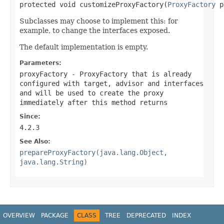
protected void customizeProxyFactory(
ProxyFactory
 p
Subclasses may choose to implement this: for
example, to change the interfaces exposed.
The default implementation is empty.
Parameters:
proxyFactory
- ProxyFactory that is already
configured with target, advisor and interfaces
and will be used to create the proxy
immediately after this method returns
Since:
4.2.3
See Also:
prepareProxyFactory(java.lang.Object,
java.lang.String)
OVERVIEW
PACKAGE
CLASS
TREE
DEPRECATED
INDEX