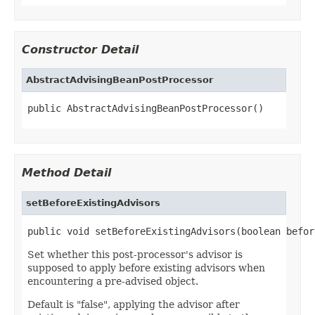
Constructor Detail
AbstractAdvisingBeanPostProcessor
public AbstractAdvisingBeanPostProcessor()
Method Detail
setBeforeExistingAdvisors
public void setBeforeExistingAdvisors(boolean befor
Set whether this post-processor's advisor is
supposed to apply before existing advisors when
encountering a pre-advised object.
Default is "false", applying the advisor after