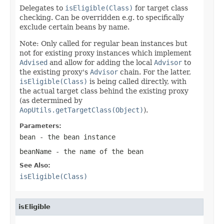
Delegates to
isEligible(Class)
for target class
checking. Can be overridden e.g. to specifically
exclude certain beans by name.
Note: Only called for regular bean instances but
not for existing proxy instances which implement
Advised
and allow for adding the local
Advisor
to
the existing proxy's
Advisor
chain. For the latter,
isEligible(Class)
is being called directly, with
the actual target class behind the existing proxy
(as determined by
AopUtils.getTargetClass(Object)
).
Parameters:
bean
- the bean instance
beanName
- the name of the bean
See Also:
isEligible(Class)
isEligible