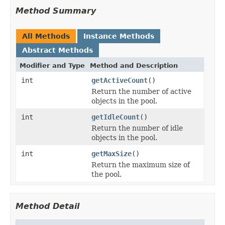
Method Summary
All Methods
Instance Methods
Abstract Methods
Modifier and Type
Method and Description
int
getActiveCount
()
Return the number of active
objects in the pool.
int
getIdleCount
()
Return the number of idle
objects in the pool.
int
getMaxSize
()
Return the maximum size of
the pool.
Method Detail