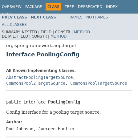
OVERVIEW
PACKAGE
CLASS
TREE
DEPRECATED
INDEX
HELP
PREV CLASS
NEXT CLASS
FRAMES
NO FRAMES
Spring Framework
ALL CLASSES
SUMMARY:
NESTED |
FIELD |
CONSTR |
METHOD
DETAIL:
FIELD |
CONSTR |
METHOD
org.springframework.aop.target
Interface PoolingConfig
All Known Implementing Classes:
AbstractPoolingTargetSource
,
CommonsPool2TargetSource
,
CommonsPoolTargetSource
public interface 
PoolingConfig
Config interface for a pooling target source.
Author:
Rod Johnson, Juergen Hoeller