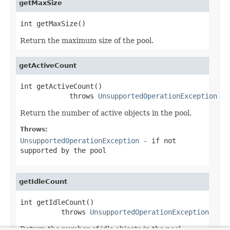
getMaxSize
int getMaxSize()
Return the maximum size of the pool.
getActiveCount
int getActiveCount()

            throws 
UnsupportedOperationException
Return the number of active objects in the pool.
Throws:
UnsupportedOperationException
- if not
supported by the pool
getIdleCount
int getIdleCount()

          throws 
UnsupportedOperationException
Return the number of idle objects in the pool.