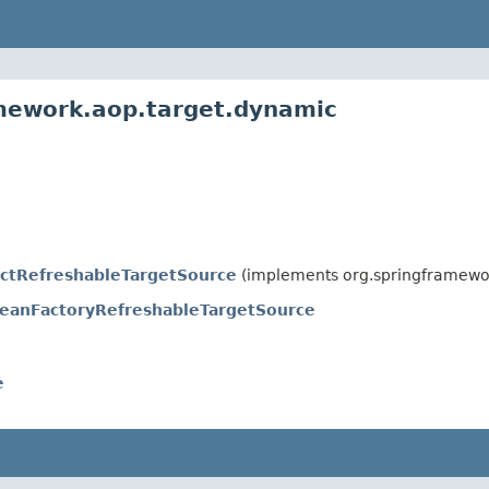
amework.aop.target.dynamic
actRefreshableTargetSource
(implements org.springframewo
eanFactoryRefreshableTargetSource
e