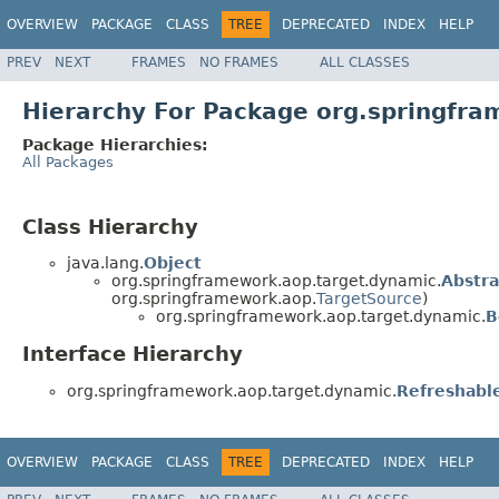
OVERVIEW
PACKAGE
CLASS
TREE
DEPRECATED
INDEX
HELP
PREV
NEXT
FRAMES
NO FRAMES
ALL CLASSES
Hierarchy For Package org.springfr
Package Hierarchies:
All Packages
Class Hierarchy
java.lang.
Object
org.springframework.aop.target.dynamic.
Abstr
org.springframework.aop.
TargetSource
)
org.springframework.aop.target.dynamic.
B
Interface Hierarchy
org.springframework.aop.target.dynamic.
Refreshabl
OVERVIEW
PACKAGE
CLASS
TREE
DEPRECATED
INDEX
HELP