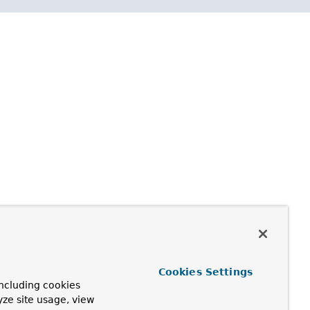
Cookies Settings
ncluding cookies
yze site usage, view