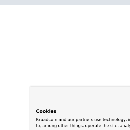
Cookies
Broadcom and our partners use technology, i
to, among other things, operate the site, anal