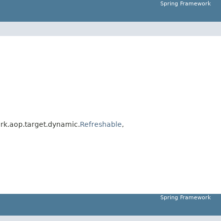
Spring Framework
rk.aop.target.dynamic.
Refreshable
,
Spring Framework