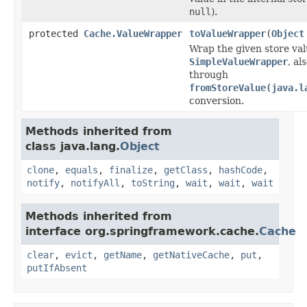
null
).
protected
Cache.ValueWrapper
toValueWrapper
(
Object
Wrap the given store val
SimpleValueWrapper
, al
through
fromStoreValue(java.l
conversion.
Methods inherited from
class java.lang.
Object
clone
,
equals
,
finalize
,
getClass
,
hashCode
,
notify
,
notifyAll
,
toString
,
wait
,
wait
,
wait
Methods inherited from
interface org.springframework.cache.
Cache
clear
,
evict
,
getName
,
getNativeCache
,
put
,
putIfAbsent