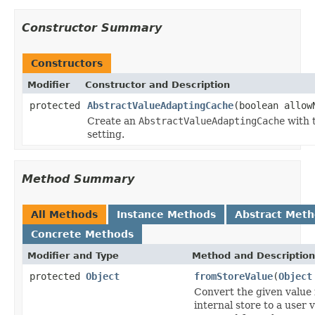
Constructor Summary
Constructors
Modifier
Constructor and Description
protected
AbstractValueAdaptingCache
(boolean allow
Create an
AbstractValueAdaptingCache
with 
setting.
Method Summary
All Methods
Instance Methods
Abstract Met
Concrete Methods
Modifier and Type
Method and Description
protected
Object
fromStoreValue
(
Object
Convert the given value
internal store to a user 