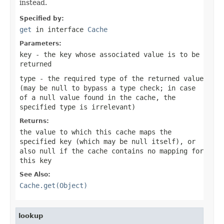
instead.
Specified by:
get
in interface
Cache
Parameters:
key
- the key whose associated value is to be
returned
type
- the required type of the returned value
(may be
null
to bypass a type check; in case
of a
null
value found in the cache, the
specified type is irrelevant)
Returns:
the value to which this cache maps the
specified key (which may be
null
itself), or
also
null
if the cache contains no mapping for
this key
See Also:
Cache.get(Object)
lookup