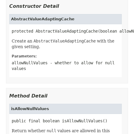
Constructor Detail
AbstractValueAdaptingCache
protected AbstractValueAdaptingCache(boolean allowN
Create an
AbstractValueAdaptingCache
with the
given setting.
Parameters:
allowNullValues
- whether to allow for
null
values
Method Detail
isAllowNullValues
public final boolean isAllowNullValues()
Return whether
null
values are allowed in this