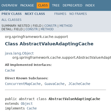
OVERVIEW
PACKAGE
CLASS
TREE
DEPRECATED
INDEX
HELP
PREV CLASS
NEXT CLASS
FRAMES
NO FRAMES
Spring Framework
ALL CLASSES
SUMMARY:
NESTED |
FIELD |
CONSTR
|
METHOD
DETAIL:
FIELD |
CONSTR
|
METHOD
org.springframework.cache.support
Class AbstractValueAdaptingCache
java.lang.Object
org.springframework.cache.support.AbstractValueAdap
All Implemented Interfaces:
Cache
Direct Known Subclasses:
ConcurrentMapCache
,
GuavaCache
,
JCacheCache
public abstract class 
AbstractValueAdaptingCache
extends 
Object
implements 
Cache