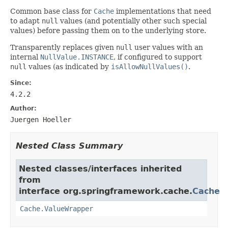
Common base class for
Cache
implementations that need
to adapt
null
values (and potentially other such special
values) before passing them on to the underlying store.
Transparently replaces given
null
user values with an
internal
NullValue.INSTANCE
, if configured to support
null
values (as indicated by
isAllowNullValues()
.
Since:
4.2.2
Author:
Juergen Hoeller
Nested Class Summary
Nested classes/interfaces inherited
from
interface org.springframework.cache.
Cache
Cache.ValueWrapper