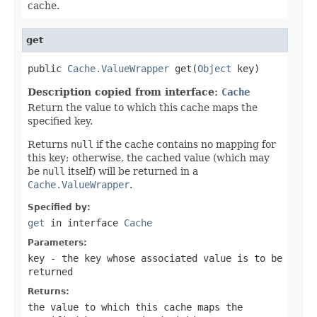
cache.
get
public 
Cache.ValueWrapper
 get(
Object
 key)
Description copied from interface:
Cache
Return the value to which this cache maps the
specified key.
Returns
null
if the cache contains no mapping for
this key; otherwise, the cached value (which may
be
null
itself) will be returned in a
Cache.ValueWrapper
.
Specified by:
get
in interface
Cache
Parameters:
key
- the key whose associated value is to be
returned
Returns:
the value to which this cache maps the