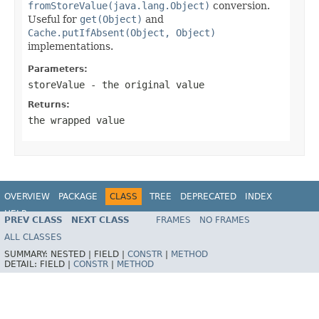
fromStoreValue(java.lang.Object)
conversion.
Useful for
get(Object)
and
Cache.putIfAbsent(Object, Object)
implementations.
Parameters:
storeValue
- the original value
Returns:
the wrapped value
OVERVIEW
PACKAGE
CLASS
TREE
DEPRECATED
INDEX
HELP
PREV CLASS
NEXT CLASS
FRAMES
NO FRAMES
Spring Framework
ALL CLASSES
SUMMARY:
NESTED |
FIELD |
CONSTR
|
METHOD
DETAIL:
FIELD |
CONSTR
|
METHOD