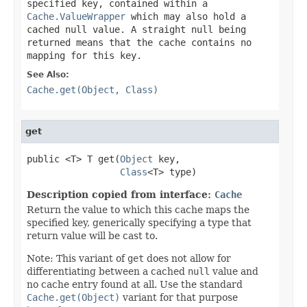
specified key, contained within a
Cache.ValueWrapper
which may also hold a
cached
null
value. A straight
null
being
returned means that the cache contains no
mapping for this key.
See Also:
Cache.get(Object, Class)
get
public <T> T get(
Object
 key,

Class
<T> type)
Description copied from interface:
Cache
Return the value to which this cache maps the
specified key, generically specifying a type that
return value will be cast to.
Note: This variant of
get
does not allow for
differentiating between a cached
null
value and
no cache entry found at all. Use the standard
Cache.get(Object)
variant for that purpose