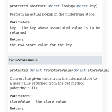
protected abstract 
Object
 lookup(
Object
 key)
Perform an actual lookup in the underlying store.
Parameters:
key
- the key whose associated value is to be
returned
Returns:
the raw store value for the key
fromStoreValue
protected 
Object
 fromStoreValue(
Object
 storeValue)
Convert the given value from the internal store to
a user value returned from the get method
(adapting
null
).
Parameters:
storeValue
- the store value
Returns: