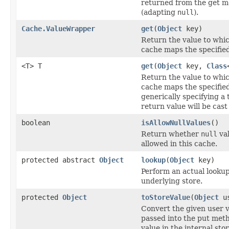
returned from the get 
(adapting
null
).
Cache.ValueWrapper
get
(
Object
key)
Return the value to whic
cache maps the specified
<T> T
get
(
Object
key,
Class
Return the value to whic
cache maps the specified
generically specifying a 
return value will be cast 
boolean
isAllowNullValues
()
Return whether
null
val
allowed in this cache.
protected abstract
Object
lookup
(
Object
key)
Perform an actual lookup
underlying store.
protected
Object
toStoreValue
(
Object
us
Convert the given user v
passed into the put meth
value in the internal sto