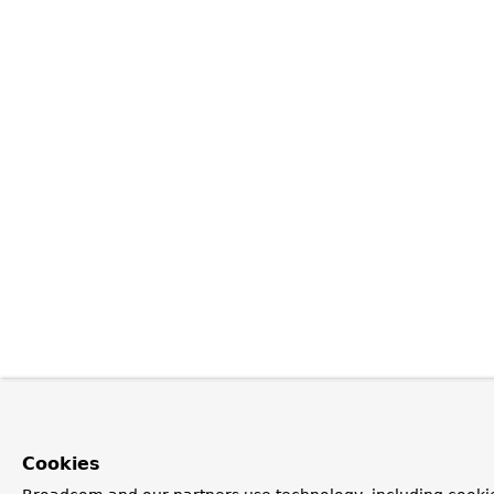
Cookies