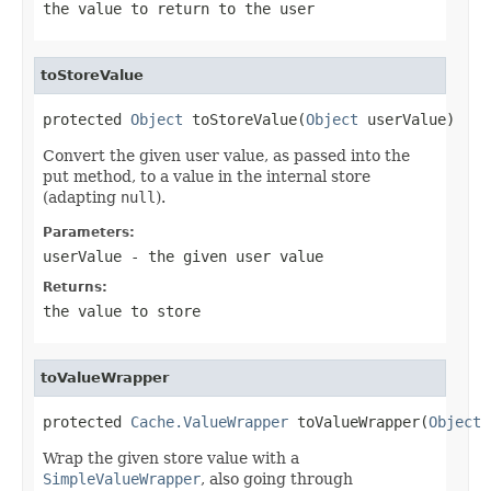
the value to return to the user
toStoreValue
protected 
Object
 toStoreValue(
Object
 userValue)
Convert the given user value, as passed into the
put method, to a value in the internal store
(adapting
null
).
Parameters:
userValue
- the given user value
Returns:
the value to store
toValueWrapper
protected 
Cache.ValueWrapper
 toValueWrapper(
Object
 
Wrap the given store value with a
SimpleValueWrapper
, also going through