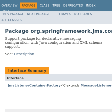
OVERVIEW
PACKAGE
CLASS
TREE
DEPRECATED
INDEX
HELP
PREV PACKAGE
NEXT PACKAGE
FRAMES
NO FRAMES
Spring Framework
ALL CLASSES
Package org.springframework.jms.co
Support package for declarative messaging
configuration, with Java configuration and XML schema
support.
See:
Description
Interface Summary
Interface
JmsListenerContainerFactory
<C extends
MessageListener