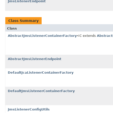
JmsListenerEndpoint
Class Summary
Class
AbstractJmsListenerContainerFactory
<C extends
Abstrac
AbstractJmsListenerEndpoint
DefaultJcaListenerContainerFactory
DefaultJmsListenerContainerFactory
JmsListenerConfigUtils