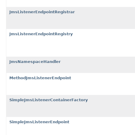
JmsListenerEndpointRegistrar
JmsListenerEndpointRegistry
JmsNamespaceHandler
MethodJmsListenerEndpoint
SimpleJmsListenerContainerFactory
SimpleJmsListenerEndpoint