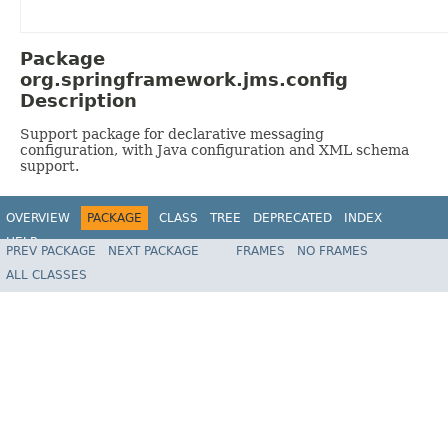
Package
org.springframework.jms.config
Description
Support package for declarative messaging
configuration, with Java configuration and XML schema
support.
OVERVIEW
PACKAGE
CLASS
TREE
DEPRECATED
INDEX
HELP
PREV PACKAGE
NEXT PACKAGE
FRAMES
NO FRAMES
Spring Framework
ALL CLASSES