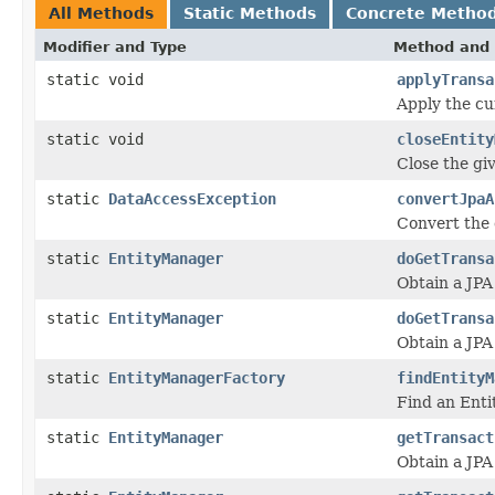
All Methods
Static Methods
Concrete Metho
Modifier and Type
Method and 
static void
applyTransa
Apply the cu
static void
closeEntity
Close the gi
static
DataAccessException
convertJpaA
Convert the 
static
EntityManager
doGetTransa
Obtain a JPA
static
EntityManager
doGetTransa
Obtain a JPA
static
EntityManagerFactory
findEntityM
Find an Enti
static
EntityManager
getTransact
Obtain a JPA