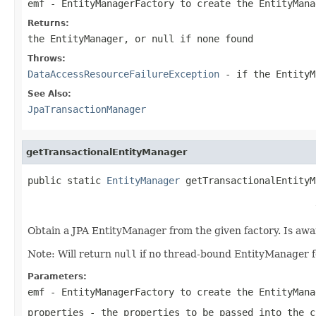
emf
- EntityManagerFactory to create the EntityMana
Returns:
the EntityManager, or
null
if none found
Throws:
DataAccessResourceFailureException
- if the EntityM
See Also:
JpaTransactionManager
getTransactionalEntityManager
public static 
EntityManager
 getTransactionalEntityM
                                                   
Obtain a JPA EntityManager from the given factory. Is aw
Note: Will return
null
if no thread-bound EntityManager 
Parameters:
emf
- EntityManagerFactory to create the EntityMana
properties
- the properties to be passed into the
c