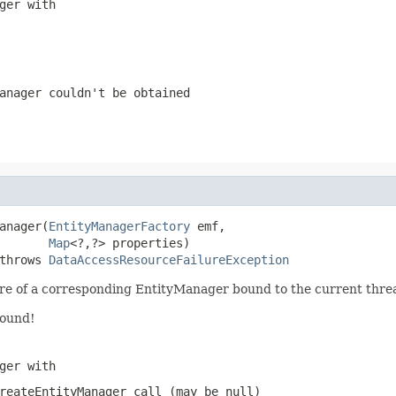
ger with
anager couldn't be obtained
anager(
EntityManagerFactory
 emf,

Map
<?,?> properties)

throws 
DataAccessResourceFailureException
are of a corresponding EntityManager bound to the current thre
found!
ger with
reateEntityManager
call (may be
null
)