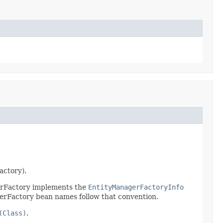
actory).
gerFactory implements the
EntityManagerFactoryInfo
gerFactory bean names follow that convention.
(Class)
.