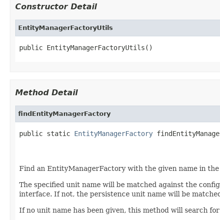
Constructor Detail
EntityManagerFactoryUtils
public EntityManagerFactoryUtils()
Method Detail
findEntityManagerFactory
public static 
EntityManagerFactory
 findEntityManage
                                                   
Find an EntityManagerFactory with the given name in the 
The specified unit name will be matched against the conf
interface. If not, the persistence unit name will be matc
If no unit name has been given, this method will search f