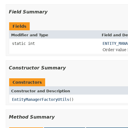
Field Summary
Fields
Modifier and Type
Field and De
static int
ENTITY_MANA
Order value 
Constructor Summary
Constructors
Constructor and Description
EntityManagerFactoryUtils
()
Method Summary