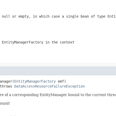
e
null
or empty, in which case a single bean of type Enti
 EntityManagerFactory in the context
anager(
EntityManagerFactory
 emf)

throws 
DataAccessResourceFailureException
are of a corresponding EntityManager bound to the current thre
found!