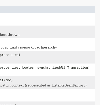
ions thrown.
rg.springframework.dao
hierarchy.
properties)
properties, boolean synchronizedWithTransaction)
itName)
cation context (represented as ListableBeanFactory).