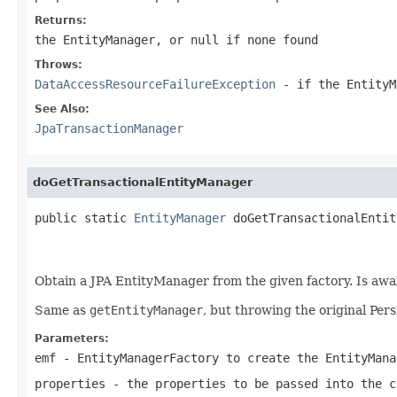
Returns:
the EntityManager, or
null
if none found
Throws:
DataAccessResourceFailureException
- if the EntityM
See Also:
JpaTransactionManager
doGetTransactionalEntityManager
public static 
EntityManager
 doGetTransactionalEntit
                                                   
Obtain a JPA EntityManager from the given factory. Is aw
Same as
getEntityManager
, but throwing the original Per
Parameters:
emf
- EntityManagerFactory to create the EntityMana
properties
- the properties to be passed into the
c