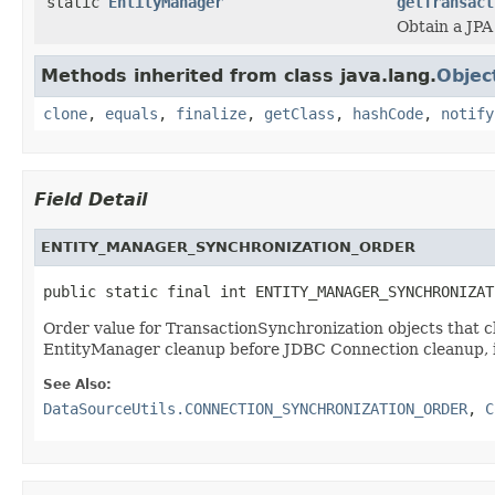
static
EntityManager
getTransact
Obtain a JPA
Methods inherited from class java.lang.
Objec
clone
,
equals
,
finalize
,
getClass
,
hashCode
,
notify
Field Detail
ENTITY_MANAGER_SYNCHRONIZATION_ORDER
public static final int ENTITY_MANAGER_SYNCHRONIZAT
Order value for TransactionSynchronization objects t
EntityManager cleanup before JDBC Connection cleanup, i
See Also:
DataSourceUtils.CONNECTION_SYNCHRONIZATION_ORDER
,
C