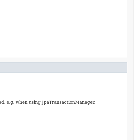
ad, e.g. when using JpaTransactionManager.