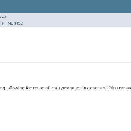
SES
TR
|
METHOD
g, allowing for reuse of EntityManager instances within transact