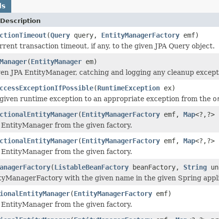
ds
Description
ctionTimeout
(
Query
query,
EntityManagerFactory
emf)
rrent transaction timeout, if any, to the given JPA Query object.
Manager
(
EntityManager
em)
ven JPA EntityManager, catching and logging any cleanup except
ccessExceptionIfPossible
(
RuntimeException
ex)
given runtime exception to an appropriate exception from the
o
ctionalEntityManager
(
EntityManagerFactory
emf,
Map
<?,?> 
 EntityManager from the given factory.
ctionalEntityManager
(
EntityManagerFactory
emf,
Map
<?,?> 
 EntityManager from the given factory.
anagerFactory
(
ListableBeanFactory
beanFactory,
String
un
tyManagerFactory with the given name in the given Spring appli
ionalEntityManager
(
EntityManagerFactory
emf)
 EntityManager from the given factory.