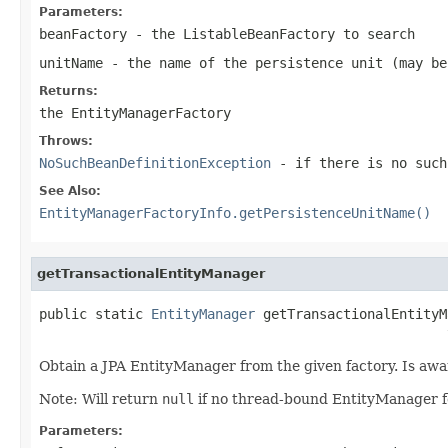
Parameters:
beanFactory
- the ListableBeanFactory to search
unitName
- the name of the persistence unit (may b
Returns:
the EntityManagerFactory
Throws:
NoSuchBeanDefinitionException
- if there is no such
See Also:
EntityManagerFactoryInfo.getPersistenceUnitName()
getTransactionalEntityManager
public static 
EntityManager
 getTransactionalEntityM
                                                   
Obtain a JPA EntityManager from the given factory. Is aw
Note: Will return
null
if no thread-bound EntityManager 
Parameters: