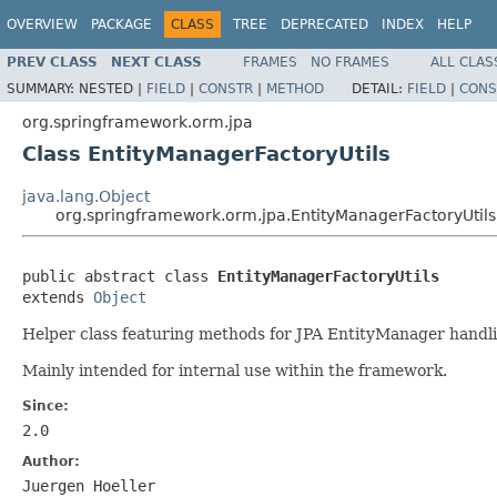
OVERVIEW
PACKAGE
CLASS
TREE
DEPRECATED
INDEX
HELP
PREV CLASS
NEXT CLASS
FRAMES
NO FRAMES
ALL CLAS
SUMMARY:
NESTED |
FIELD
|
CONSTR
|
METHOD
DETAIL:
FIELD
|
CONS
org.springframework.orm.jpa
Class EntityManagerFactoryUtils
java.lang.Object
org.springframework.orm.jpa.EntityManagerFactoryUtils
public abstract class 
EntityManagerFactoryUtils
extends 
Object
Helper class featuring methods for JPA EntityManager handlin
Mainly intended for internal use within the framework.
Since:
2.0
Author:
Juergen Hoeller