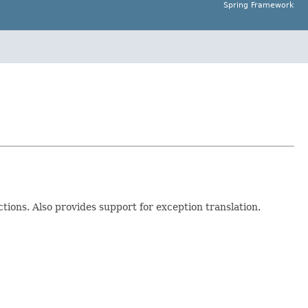
Spring Framework
ions. Also provides support for exception translation.