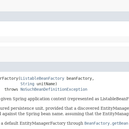
rFactory(
ListableBeanFactory
 beanFactory,

String
 unitName)

  throws 
NoSuchBeanDefinitionException
given Spring application context (represented as ListableBeanF
igured persistence unit, provided that a discovered EntityMana
hed against the Spring bean name, assuming that the EntityMana
or a default EntityManagerFactory through
BeanFactory.getBean