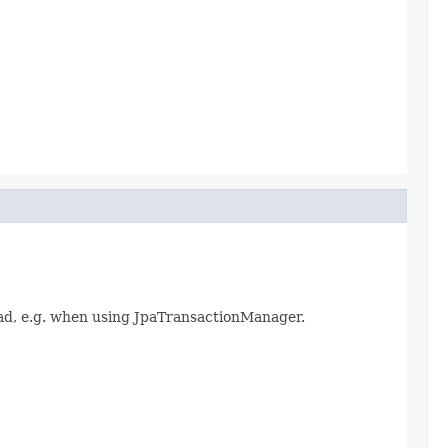
ad, e.g. when using JpaTransactionManager.