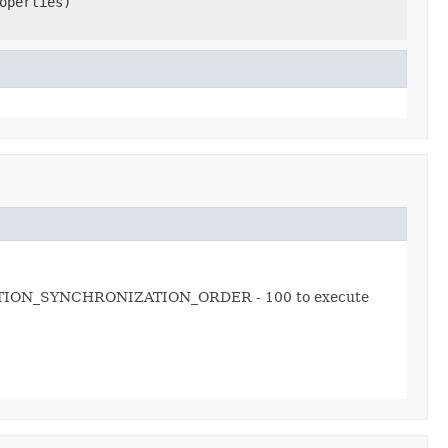
operties)
ONNECTION_SYNCHRONIZATION_ORDER - 100 to execute