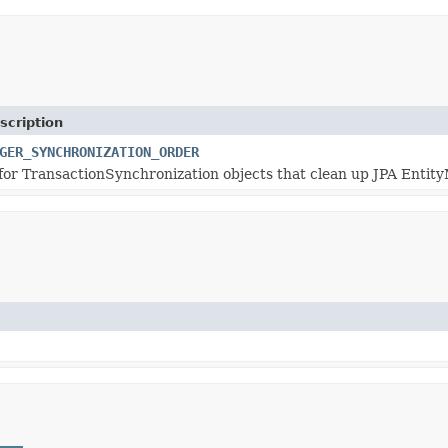
scription
GER_SYNCHRONIZATION_ORDER
for TransactionSynchronization objects that clean up JPA Entit