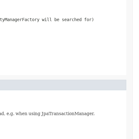
tyManagerFactory will be searched for)
ad, e.g. when using JpaTransactionManager.