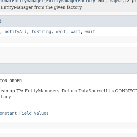
ionalEntityManager
(
EntityManagerFactory
emf,
Map
<?,?> pr
 EntityManager from the given factory.
t
,
notifyAll
,
toString
,
wait
,
wait
,
wait
ION_ORDER
hat clean up JPA EntityManagers. Return DataSourceUtils.C
f any.
onstant Field Values