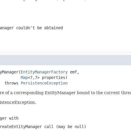
anager couldn't be obtained
yManager(
EntityManagerFactory
 emf,

Map
<?,?> properties)

  throws 
PersistenceException
are of a corresponding EntityManager bound to the current thre
sistenceException.
ger with
reateEntityManager
call (may be
null
)