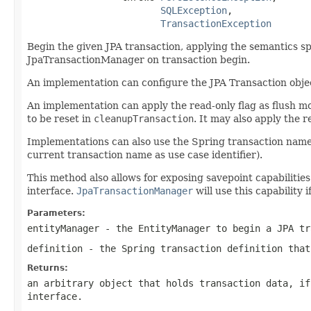
SQLException
,

TransactionException
Begin the given JPA transaction, applying the semantics spec
JpaTransactionManager on transaction begin.
An implementation can configure the JPA Transaction obje
An implementation can apply the read-only flag as flush mo
to be reset in
cleanupTransaction
. It may also apply the 
Implementations can also use the Spring transaction name, 
current transaction name as use case identifier).
This method also allows for exposing savepoint capabilitie
interface.
JpaTransactionManager
will use this capability 
Parameters:
entityManager
- the EntityManager to begin a JPA tr
definition
- the Spring transaction definition that
Returns:
an arbitrary object that holds transaction data, i
interface.