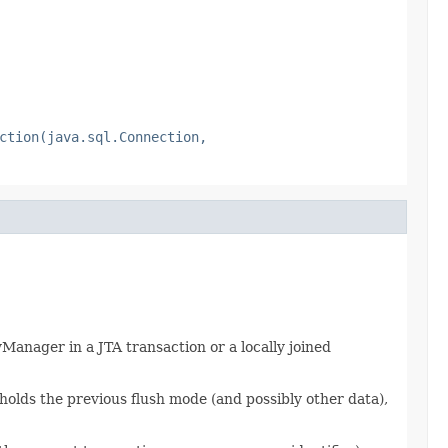
ction(java.sql.Connection,
Manager in a JTA transaction or a locally joined
holds the previous flush mode (and possibly other data),