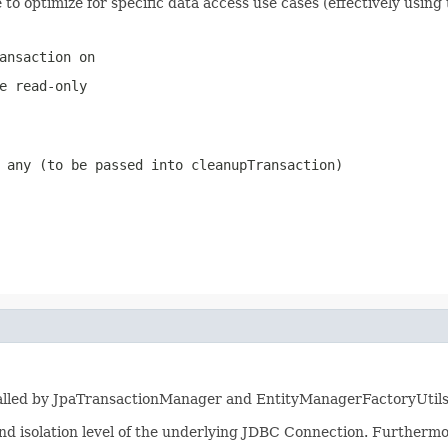
o optimize for specific data access use cases (effectively using 
ansaction on
e read-only
 any (to be passed into cleanupTransaction)
 Called by JpaTransactionManager and EntityManagerFactoryUtils
and isolation level of the underlying JDBC Connection. Furthermo