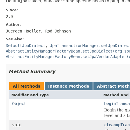
DefaultJpaDialect, only overriding specific hooks to plug in c
Since:
2.0
Author:
Juergen Hoeller, Rod Johnson
See Also:
DefaultJpaDialect
,
JpaTransactionManager.setJpaDialec
AbstractEntityManagerFactoryBean.setJpaDialect(org.sp
AbstractEntityManagerFactoryBean.setJpaVendorAdapter(
Method Summary
All Methods
Instance Methods
Abstract Met
Modifier and Type
Method and 
Object
beginTransa
Begin the giv
level and a t
void
cleanupTran