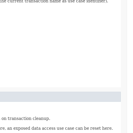
the current transaction name as use case identifier).
 on transaction cleanup.
re, an exposed data access use case can be reset here.