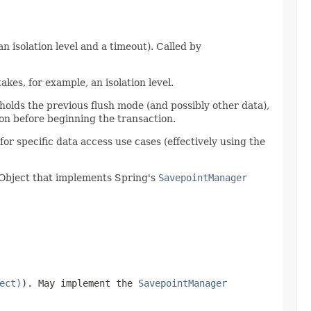
n isolation level and a timeout). Called by
akes, for example, an isolation level.
holds the previous flush mode (and possibly other data),
ion before beginning the transaction.
r specific data access use cases (effectively using the
n Object that implements Spring's
SavepointManager
ect)
). May implement the
SavepointManager