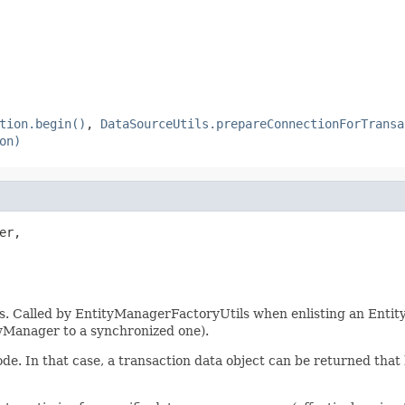
tion.begin()
,
DataSourceUtils.prepareConnectionForTransa
on)
er,

s. Called by EntityManagerFactoryUtils when enlisting an Entity
tyManager to a synchronized one).
de. In that case, a transaction data object can be returned that 