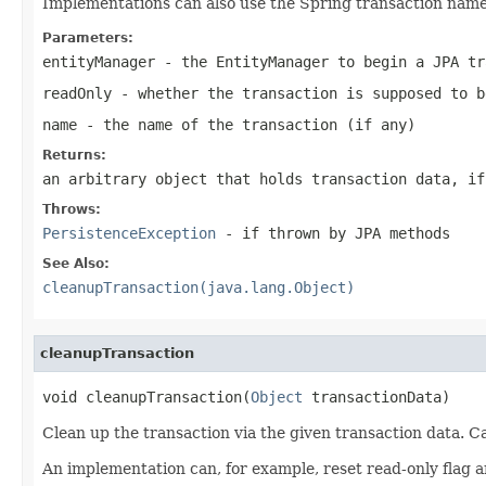
Implementations can also use the Spring transaction name t
Parameters:
entityManager
- the EntityManager to begin a JPA tr
readOnly
- whether the transaction is supposed to b
name
- the name of the transaction (if any)
Returns:
an arbitrary object that holds transaction data, if
Throws:
PersistenceException
- if thrown by JPA methods
See Also:
cleanupTransaction(java.lang.Object)
cleanupTransaction
void cleanupTransaction(
Object
 transactionData)
Clean up the transaction via the given transaction data.
An implementation can, for example, reset read-only flag 