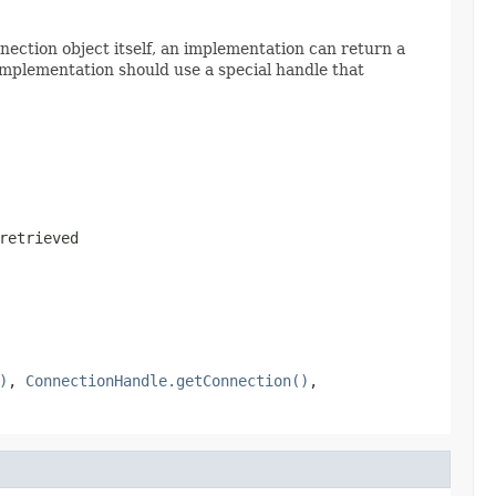
ection object itself, an implementation can return a
implementation should use a special handle that
retrieved
)
,
ConnectionHandle.getConnection()
,