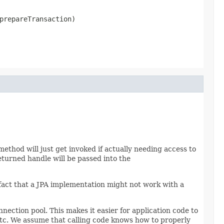
prepareTransaction)
thod will just get invoked if actually needing access to
turned handle will be passed into the
fact that a JPA implementation might not work with a
ection pool. This makes it easier for application code to
tc. We assume that calling code knows how to properly