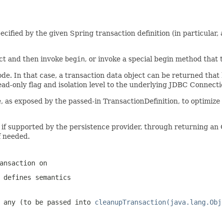
ified by the given Spring transaction definition (in particular, a
ct and then invoke
begin
, or invoke a special begin method that t
de. In that case, a transaction data object can be returned that 
read-only flag and isolation level to the underlying JDBC Connect
as exposed by the passed-in TransactionDefinition, to optimize fo
s if supported by the persistence provider, through returning a
if needed.
ansaction on
 defines semantics
f any (to be passed into
cleanupTransaction(java.lang.Obj