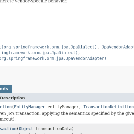
oncrete vendor-specific behavior.
t(org.springframework.orm.jpa.JpaDialect)
,
JpaVendorAdap
ringframework.orm.jpa.JpaDialect)
,
org.springframework.orm.jpa.JpaVendorAdapter)
hods
Description
ction
(
EntityManager
entityManager,
TransactionDefinition
en JPA transaction, applying the semantics specified by the given
imeout).
saction
(
Object
transactionData)