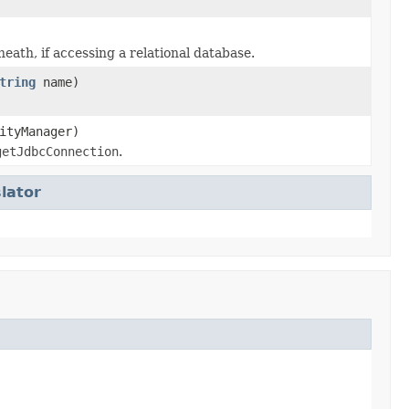
th, if accessing a relational database.
tring
name)
ityManager)
getJdbcConnection
.
lator