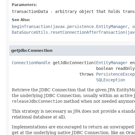
Parameters:
transactionData
- arbitrary object that holds trans
See Also:
beginTransaction(javax.persistence.EntityManager, o
DataSourceUtils.resetConnectionAfterTransaction(jav
getJdbcConnection
ConnectionHandle
 getJdbcConnection(
EntityManager
 en
                                   boolean readOnly)
                            throws 
PersistenceExcep
SQLException
Retrieve the JDBC Connection that the given JPA EntityMana
the underlying JDBC Connection, usually within an active 
releaseJdbcConnection
method when not needed anymor
This strategy is necessary as JPA does not provide a stan
relational database at all).
Implementations are encouraged to return an unwrapped Conn
get at the underlying native JDBC Connection, like an Or