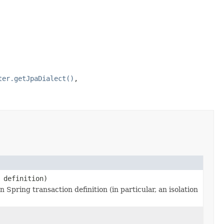
ter.getJpaDialect()
,
definition)
 Spring transaction definition (in particular, an isolation