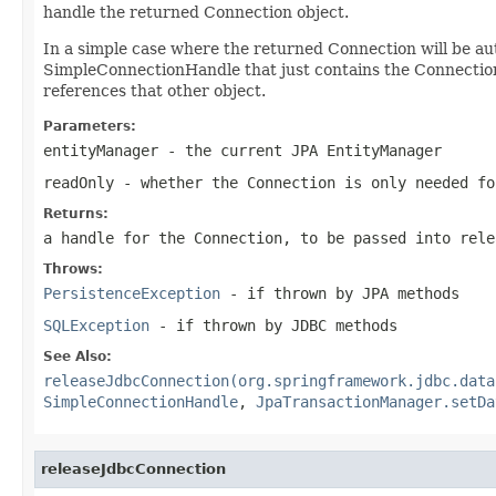
handle the returned Connection object.
In a simple case where the returned Connection will be au
SimpleConnectionHandle that just contains the Connection
references that other object.
Parameters:
entityManager
- the current JPA EntityManager
readOnly
- whether the Connection is only needed fo
Returns:
a handle for the Connection, to be passed into
rele
Throws:
PersistenceException
- if thrown by JPA methods
SQLException
- if thrown by JDBC methods
See Also:
releaseJdbcConnection(org.springframework.jdbc.data
SimpleConnectionHandle
,
JpaTransactionManager.setDa
releaseJdbcConnection