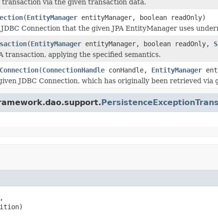
 transaction via the given transaction data.
ection
(
EntityManager
entityManager, boolean readOnly)
 JDBC Connection that the given JPA EntityManager uses undernea
saction
(
EntityManager
entityManager, boolean readOnly,
S
A transaction, applying the specified semantics.
Connection
(
ConnectionHandle
conHandle,
EntityManager
ent
given JDBC Connection, which has originally been retrieved via
framework.dao.support.
PersistenceExceptionTrans


ition)
