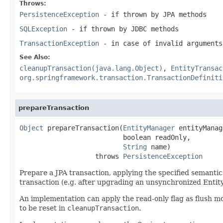
Throws:
PersistenceException
- if thrown by JPA methods
SQLException
- if thrown by JDBC methods
TransactionException
- in case of invalid arguments
See Also:
cleanupTransaction(java.lang.Object)
,
EntityTransac
org.springframework.transaction.TransactionDefiniti
prepareTransaction
Object
 prepareTransaction(
EntityManager
 entityManag
                          boolean readOnly,

String
 name)

                   throws 
PersistenceException
Prepare a JPA transaction, applying the specified semantic
transaction (e.g. after upgrading an unsynchronized Enti
An implementation can apply the read-only flag as flush mo
to be reset in
cleanupTransaction
.