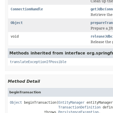
Clean up the
ConnectionHandle
getJdbcConn
Retrieve the
Object
prepareTran
Prepare a JP
void
releaseJdbc
Release the 
Methods inherited from interface org.spring
translateExceptionIfPossible
Method Detail
beginTransaction
Object
 beginTransaction(
EntityManager
 entityManager,
TransactionDefinition
 defin
                 throws 
PersistenceException
,
