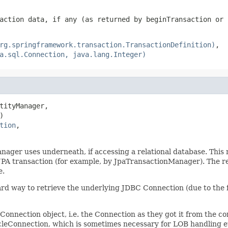
action data, if any (as returned by beginTransaction or 
rg.springframework.transaction.TransactionDefinition)
,
a.sql.Connection, java.lang.Integer)
tityManager,



tion
,

ger uses underneath, if accessing a relational database. This me
JPA transaction (for example, by JpaTransactionManager). The re
e.
dard way to retrieve the underlying JDBC Connection (due to the 
ection object, i.e. the Connection as they got it from the conn
acleConnection, which is sometimes necessary for LOB handling e