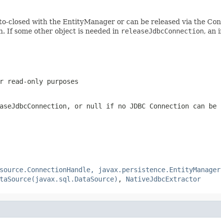
to-closed with the EntityManager or can be released via the Conn
. If some other object is needed in
releaseJdbcConnection
, an 
r read-only purposes
aseJdbcConnection
, or
null
if no JDBC Connection can be 
source.ConnectionHandle, javax.persistence.EntityManager
taSource(javax.sql.DataSource)
,
NativeJdbcExtractor