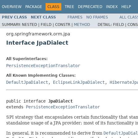
OVERVIEW
PACKAGE
CLASS
TREE
DEPRECATED
INDEX
HELP
PREV CLASS
NEXT CLASS
FRAMES
NO FRAMES
ALL CLAS
SUMMARY:
NESTED |
FIELD |
CONSTR |
METHOD
DETAIL:
FIELD |
CONS
org.springframework.orm.jpa
Interface JpaDialect
All Superinterfaces:
PersistenceExceptionTranslator
All Known Implementing Classes:
DefaultJpaDialect
,
EclipseLinkJpaDialect
,
HibernateJp
public interface 
JpaDialect
extends 
PersistenceExceptionTranslator
SPI strategy that encapsulates certain functionality that sta
standalone usage of a JPA provider; most of its functionality 
In general, it is recommended to derive from
DefaultJpaDial