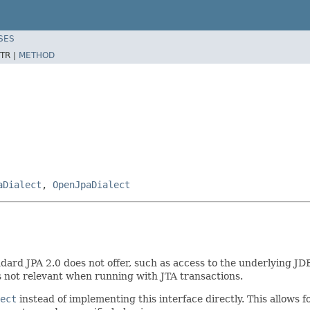
SES
TR |
METHOD
aDialect
,
OpenJpaDialect
ndard JPA 2.0 does not offer, such as access to the underlying JD
is not relevant when running with JTA transactions.
ect
instead of implementing this interface directly. This allows