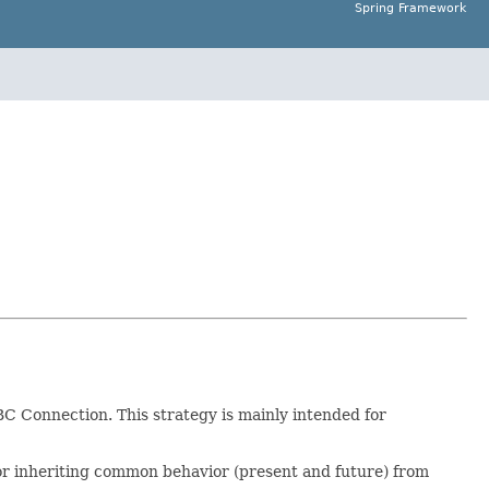
Spring Framework
BC Connection. This strategy is mainly intended for
 for inheriting common behavior (present and future) from