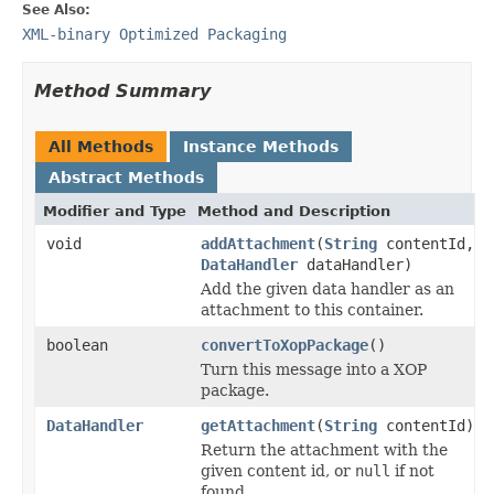
See Also:
XML-binary Optimized Packaging
Method Summary
All Methods
Instance Methods
Abstract Methods
Modifier and Type
Method and Description
void
addAttachment
(
String
contentId,
DataHandler
dataHandler)
Add the given data handler as an
attachment to this container.
boolean
convertToXopPackage
()
Turn this message into a XOP
package.
DataHandler
getAttachment
(
String
contentId)
Return the attachment with the
given content id, or
null
if not
found.