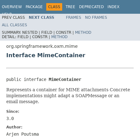
OVERVIEW
PACKAGE
CLASS
TREE
DEPRECATED
INDEX
HELP
PREV CLASS
NEXT CLASS
FRAMES
NO FRAMES
Spring Framework
ALL CLASSES
SUMMARY:
NESTED |
FIELD |
CONSTR |
METHOD
DETAIL:
FIELD |
CONSTR |
METHOD
org.springframework.oxm.mime
Interface MimeContainer
public interface 
MimeContainer
Represents a container for MIME attachments Concrete
implementations might adapt a SOAPMessage or an
email message.
Since:
3.0
Author:
Arjen Poutsma