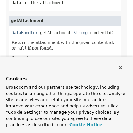
data of the attachment
getAttachment
DataHandler
 getAttachment(
String
 contentId)
Return the attachment with the given content id,
or
null
if not found.
Parameters:
contentId
- the content id
Returns:
Cookies
the attachment, as a data handler
Broadcom and our partners use technology, including
cookies to, among other things, operate the site, analyze
site usage, view and retain your site interactions,
improve your experience and help us advertise. Click
OVERVIEW
PACKAGE
CLASS
TREE
DEPRECATED
INDEX
“Cookie Settings” to manage your privacy choices. By
HELP
continuing to use our site, you agree to these data
PREV CLASS
NEXT CLASS
FRAMES
NO FRAMES
Spring Framework
practices as described in our
Cookie Notice
ALL CLASSES