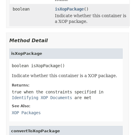
boolean
isXopPackage
()
Indicate whether this container is
a XOP package.
Method Detail
isXopPackage
boolean isXopPackage()
Indicate whether this container is a XOP package.
Returns:
true
when the constraints specified in
Identifying XOP Documents
are met
See Also:
XOP Packages
convertToXopPackage