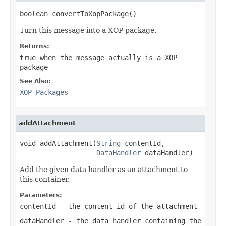
boolean convertToXopPackage()
Turn this message into a XOP package.
Returns:
true
when the message actually is a XOP
package
See Also:
XOP Packages
addAttachment
void addAttachment(
String
 contentId,

DataHandler
 dataHandler)
Add the given data handler as an attachment to
this container.
Parameters:
contentId
- the content id of the attachment
dataHandler
- the data handler containing the