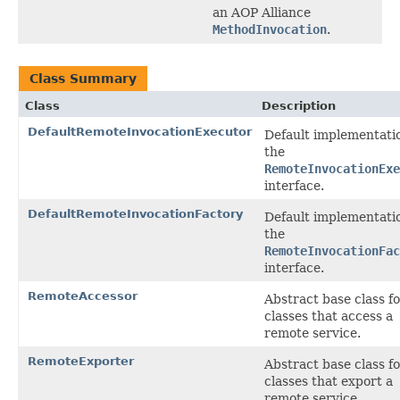
an AOP Alliance
MethodInvocation
.
Class Summary
Class
Description
DefaultRemoteInvocationExecutor
Default implementati
the
RemoteInvocationExe
interface.
DefaultRemoteInvocationFactory
Default implementati
the
RemoteInvocationFac
interface.
RemoteAccessor
Abstract base class f
classes that access a
remote service.
RemoteExporter
Abstract base class f
classes that export a
remote service.