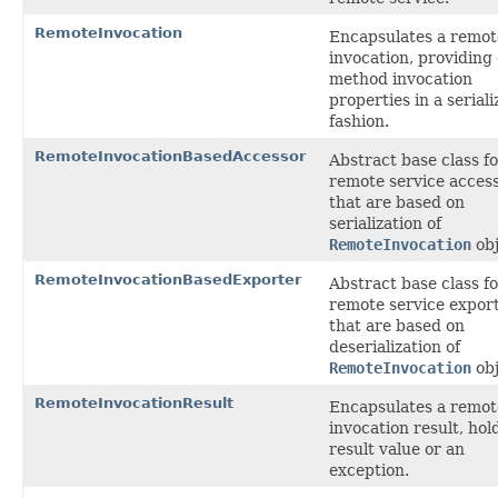
RemoteInvocation
Encapsulates a remot
invocation, providing
method invocation
properties in a seriali
fashion.
RemoteInvocationBasedAccessor
Abstract base class f
remote service acces
that are based on
serialization of
RemoteInvocation
obj
RemoteInvocationBasedExporter
Abstract base class f
remote service expor
that are based on
deserialization of
RemoteInvocation
obj
RemoteInvocationResult
Encapsulates a remot
invocation result, hol
result value or an
exception.