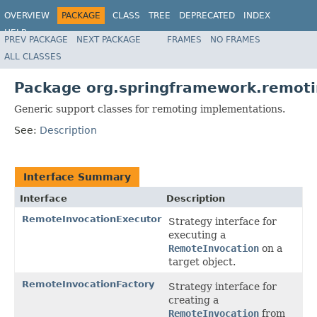
OVERVIEW
PACKAGE
CLASS
TREE
DEPRECATED
INDEX
HELP
PREV PACKAGE
NEXT PACKAGE
FRAMES
NO FRAMES
Spring Framework
ALL CLASSES
Package org.springframework.remoti
Generic support classes for remoting implementations.
See:
Description
Interface Summary
Interface
Description
RemoteInvocationExecutor
Strategy interface for
executing a
RemoteInvocation
on a
target object.
RemoteInvocationFactory
Strategy interface for
creating a
RemoteInvocation
from