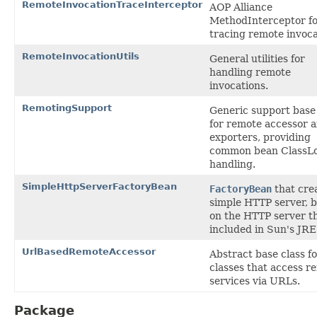
RemoteInvocationTraceInterceptor
AOP Alliance
MethodInterceptor f
tracing remote invoca
RemoteInvocationUtils
General utilities for
handling remote
invocations.
RemotingSupport
Generic support base 
for remote accessor 
exporters, providing
common bean ClassL
handling.
SimpleHttpServerFactoryBean
FactoryBean
that cre
simple HTTP server, 
on the HTTP server th
included in Sun's JRE
UrlBasedRemoteAccessor
Abstract base class f
classes that access r
services via URLs.
Package