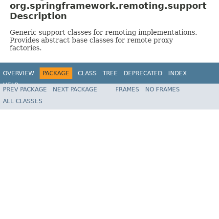
org.springframework.remoting.support
Description
Generic support classes for remoting implementations.
Provides abstract base classes for remote proxy
factories.
OVERVIEW
PACKAGE
CLASS
TREE
DEPRECATED
INDEX
HELP
PREV PACKAGE
NEXT PACKAGE
FRAMES
NO FRAMES
Spring Framework
ALL CLASSES