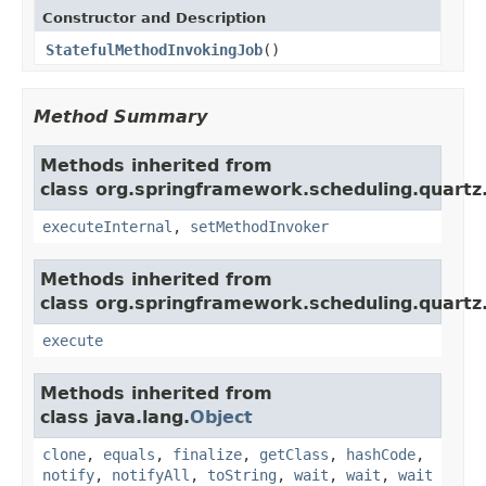
Constructor and Description
StatefulMethodInvokingJob
()
Method Summary
Methods inherited from
class org.springframework.scheduling.quartz
executeInternal
,
setMethodInvoker
Methods inherited from
class org.springframework.scheduling.quartz
execute
Methods inherited from
class java.lang.
Object
clone
,
equals
,
finalize
,
getClass
,
hashCode
,
notify
,
notifyAll
,
toString
,
wait
,
wait
,
wait