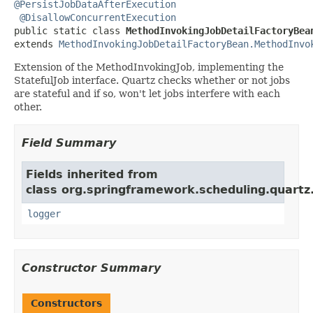
@PersistJobDataAfterExecution
@DisallowConcurrentExecution
public static class 
MethodInvokingJobDetailFactoryBea
extends 
MethodInvokingJobDetailFactoryBean.MethodInvo
Extension of the MethodInvokingJob, implementing the
StatefulJob interface. Quartz checks whether or not jobs
are stateful and if so, won't let jobs interfere with each
other.
Field Summary
Fields inherited from
class org.springframework.scheduling.quartz
logger
Constructor Summary
Constructors