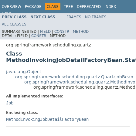
OVERVIEW
PACKAGE
CLASS
TREE
DEPRECATED
INDEX
HELP
PREV CLASS
NEXT CLASS
FRAMES
NO FRAMES
Spring Framework
ALL CLASSES
SUMMARY:
NESTED |
FIELD
|
CONSTR
|
METHOD
DETAIL:
FIELD |
CONSTR
|
METHOD
org.springframework.scheduling.quartz
Class
MethodInvokingJobDetailFactoryBean.Sta
java.lang.Object
org.springframework.scheduling.quartz.QuartzJobBean
org.springframework.scheduling.quartz.MethodInvo
org.springframework.scheduling.quartz.Method
All Implemented Interfaces:
Job
Enclosing class:
MethodInvokingJobDetailFactoryBean