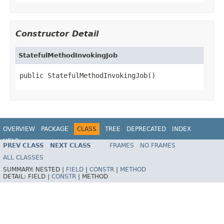
Constructor Detail
StatefulMethodInvokingJob
public StatefulMethodInvokingJob()
OVERVIEW
PACKAGE
CLASS
TREE
DEPRECATED
INDEX
HELP
PREV CLASS
NEXT CLASS
FRAMES
NO FRAMES
Spring Framework
ALL CLASSES
SUMMARY:
NESTED |
FIELD
|
CONSTR
|
METHOD
DETAIL:
FIELD |
CONSTR
|
METHOD