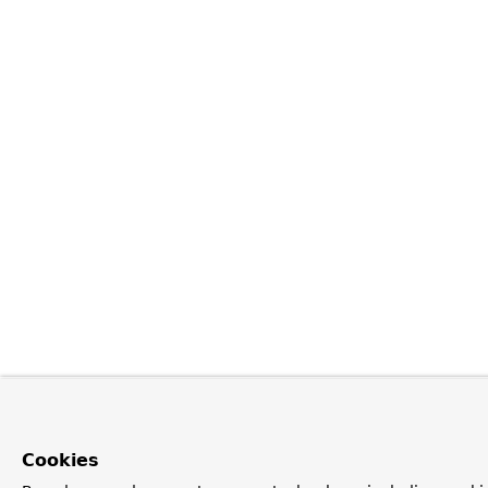
Cookies