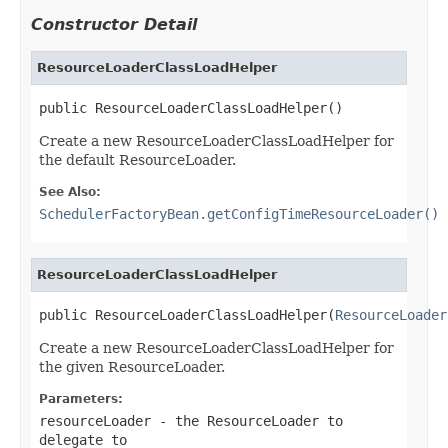
Constructor Detail
ResourceLoaderClassLoadHelper
public ResourceLoaderClassLoadHelper()
Create a new ResourceLoaderClassLoadHelper for
the default ResourceLoader.
See Also:
SchedulerFactoryBean.getConfigTimeResourceLoader()
ResourceLoaderClassLoadHelper
public ResourceLoaderClassLoadHelper(
ResourceLoader
Create a new ResourceLoaderClassLoadHelper for
the given ResourceLoader.
Parameters:
resourceLoader
- the ResourceLoader to
delegate to