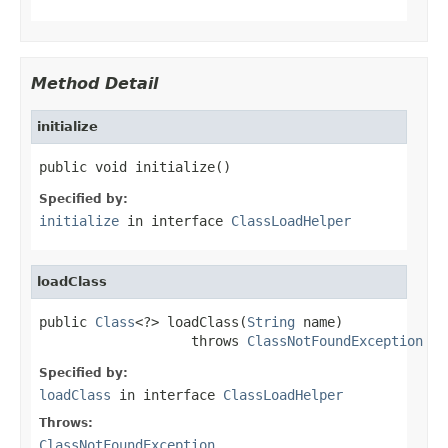
Method Detail
initialize
public void initialize()
Specified by:
initialize
in interface
ClassLoadHelper
loadClass
public 
Class
<?> loadClass(
String
 name)

                   throws 
ClassNotFoundException
Specified by:
loadClass
in interface
ClassLoadHelper
Throws:
ClassNotFoundException