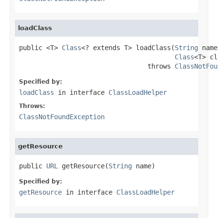
loadClass
public <T> 
Class
<? extends T> loadClass(
String
 name
Class
<T> cl
                                 throws 
ClassNotFou
Specified by:
loadClass
in interface
ClassLoadHelper
Throws:
ClassNotFoundException
getResource
public 
URL
 getResource(
String
 name)
Specified by:
getResource
in interface
ClassLoadHelper