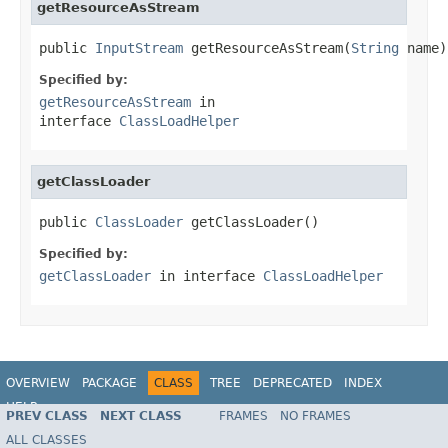
getResourceAsStream
public 
InputStream
 getResourceAsStream(
String
 name)
Specified by:
getResourceAsStream
in
interface
ClassLoadHelper
getClassLoader
public 
ClassLoader
 getClassLoader()
Specified by:
getClassLoader
in interface
ClassLoadHelper
OVERVIEW
PACKAGE
CLASS
TREE
DEPRECATED
INDEX
HELP
PREV CLASS
NEXT CLASS
FRAMES
NO FRAMES
Spring Framework
ALL CLASSES