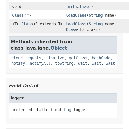
void
initialize
()
Class
<?>
loadClass
(
String
name)
<T>
Class
<? extends T>
loadClass
(
String
name,
Class
<T> clazz)
Methods inherited from
class java.lang.
Object
clone
,
equals
,
finalize
,
getClass
,
hashCode
,
notify
,
notifyAll
,
toString
,
wait
,
wait
,
wait
Field Detail
logger
protected static final 
Log
 logger