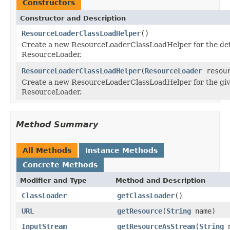
Constructors
Constructor and Description
ResourceLoaderClassLoadHelper
()
Create a new ResourceLoaderClassLoadHelper for the def
ResourceLoader.
ResourceLoaderClassLoadHelper
(
ResourceLoader
resour
Create a new ResourceLoaderClassLoadHelper for the gi
ResourceLoader.
Method Summary
All Methods
Instance Methods
Concrete Methods
Modifier and Type
Method and Description
ClassLoader
getClassLoader
()
URL
getResource
(
String
name)
InputStream
getResourceAsStream
(
String
n