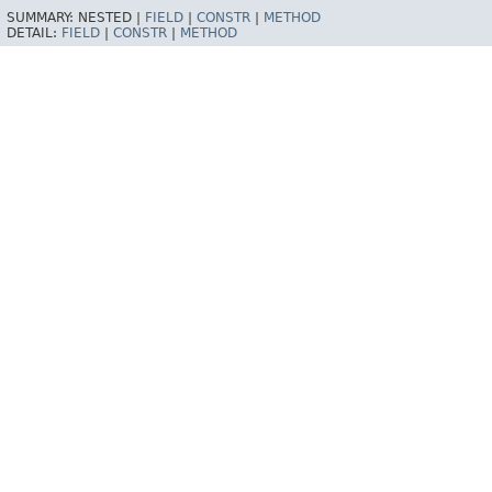
SUMMARY:
NESTED |
FIELD
|
CONSTR
|
METHOD
DETAIL:
FIELD
|
CONSTR
|
METHOD