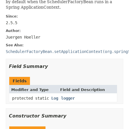
by default when the SchedulerFactoryBean runs in a
Spring ApplicationContext.
Since:
2.5.5
Author:
Juergen Hoeller
See Also:
SchedulerFactoryBean.setApplicationContext(org.spring
Field Summary
Fields
Modifier and Type
Field and Description
protected static
Log
logger
Constructor Summary