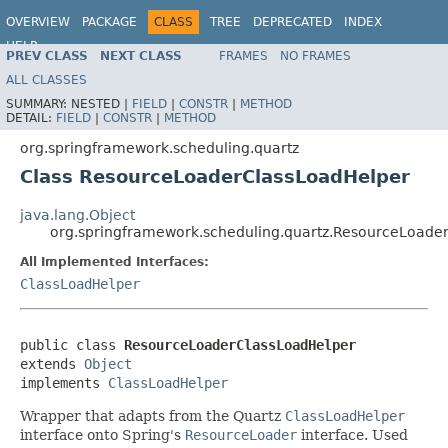
OVERVIEW
PACKAGE
CLASS
TREE
DEPRECATED
INDEX
HELP
PREV CLASS
NEXT CLASS
FRAMES
NO FRAMES
Spring Framework
ALL CLASSES
SUMMARY:
NESTED |
FIELD
|
CONSTR
|
METHOD
DETAIL:
FIELD
|
CONSTR
|
METHOD
org.springframework.scheduling.quartz
Class ResourceLoaderClassLoadHelper
java.lang.Object
org.springframework.scheduling.quartz.ResourceLoade
All Implemented Interfaces:
ClassLoadHelper
public class 
ResourceLoaderClassLoadHelper
extends 
Object
implements 
ClassLoadHelper
Wrapper that adapts from the Quartz
ClassLoadHelper
interface onto Spring's
ResourceLoader
interface. Used