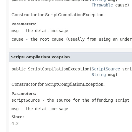
Throwable
 cause)
Constructor for ScriptCompilationException.
Parameters:
msg
- the detail message
cause
- the root cause (usually from using an under
ScriptCompilationException
public ScriptCompilationException(
ScriptSource
 scri
String
 msg)
Constructor for ScriptCompilationException.
Parameters:
scriptSource
- the source for the offending script
msg
- the detail message
Since:
4.2