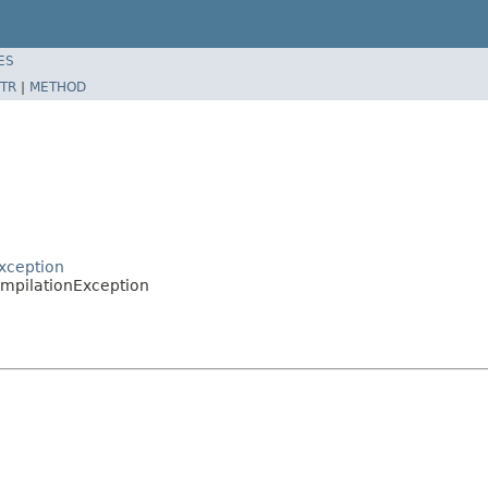
ES
TR
|
METHOD
xception
ompilationException