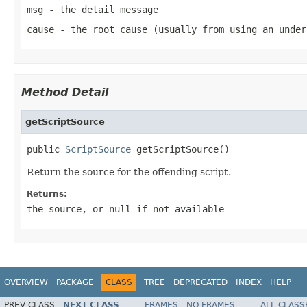
msg
- the detail message
cause
- the root cause (usually from using an under
Method Detail
getScriptSource
public 
ScriptSource
 getScriptSource()
Return the source for the offending script.
Returns:
the source, or
null
if not available
OVERVIEW
PACKAGE
CLASS
TREE
DEPRECATED
INDEX
HELP
PREV CLASS
NEXT CLASS
FRAMES
NO FRAMES
ALL CLASS