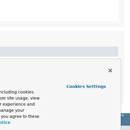
Cookies Settings
ncluding cookies
yze site usage, view
ur experience and
 manage your
Spring Framework
, you agree to these
otice