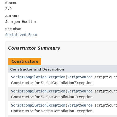
Since:
2.0
Author:
Juergen Hoeller
See Also:
Serialized Form
Constructor Summary
Constructors
Constructor and Description
ScriptCompilationException
(
ScriptSource
scriptSour
Constructor for ScriptCompilationException.
ScriptCompilationException
(
ScriptSource
scriptSour
Constructor for ScriptCompilationException.
ScriptCompilationException
(
ScriptSource
scriptSour
Constructor for ScriptCompilationException.