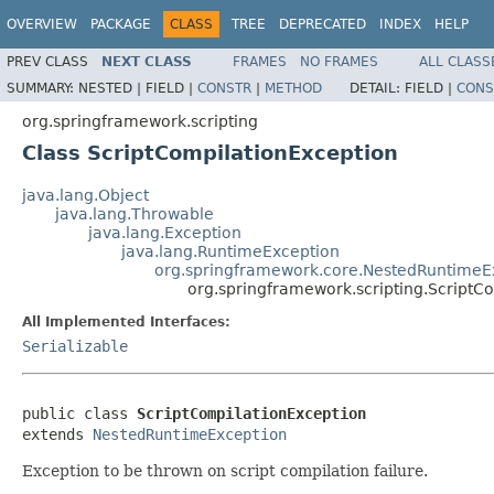
OVERVIEW
PACKAGE
CLASS
TREE
DEPRECATED
INDEX
HELP
PREV CLASS
NEXT CLASS
FRAMES
NO FRAMES
ALL CLASS
SUMMARY:
NESTED |
FIELD |
CONSTR
|
METHOD
DETAIL:
FIELD |
CONS
org.springframework.scripting
Class ScriptCompilationException
java.lang.Object
java.lang.Throwable
java.lang.Exception
java.lang.RuntimeException
org.springframework.core.NestedRuntimeE
org.springframework.scripting.ScriptC
All Implemented Interfaces:
Serializable
public class 
ScriptCompilationException
extends 
NestedRuntimeException
Exception to be thrown on script compilation failure.