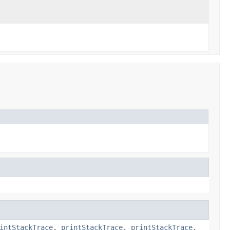
intStackTrace
,
printStackTrace
,
printStackTrace
,