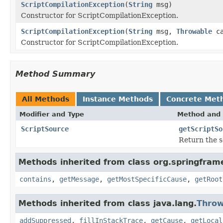
ScriptCompilationException
(
String
msg)
Constructor for ScriptCompilationException.
ScriptCompilationException
(
String
msg,
Throwable
ca
Constructor for ScriptCompilationException.
Method Summary
All Methods
Instance Methods
Concrete Met
Modifier and Type
Method and 
ScriptSource
getScriptSo
Return the s
Methods inherited from class org.springfram
contains
,
getMessage
,
getMostSpecificCause
,
getRoot
Methods inherited from class java.lang.
Throw
addSuppressed
,
fillInStackTrace
,
getCause
,
getLocal