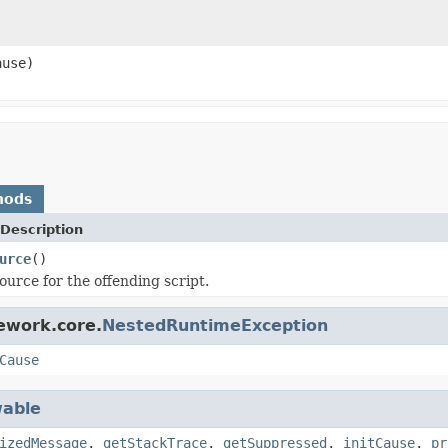
use)
hods
Description
urce
()
ource for the offending script.
ework.core.
NestedRuntimeException
Cause
able
izedMessage
,
getStackTrace
,
getSuppressed
,
initCause
,
pr