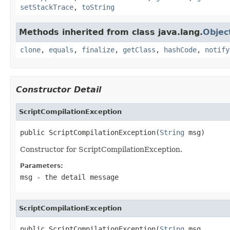
setStackTrace
,
toString
Methods inherited from class java.lang.
Objec
clone
,
equals
,
finalize
,
getClass
,
hashCode
,
notify
Constructor Detail
ScriptCompilationException
public ScriptCompilationException(
String
 msg)
Constructor for ScriptCompilationException.
Parameters:
msg
- the detail message
ScriptCompilationException
public ScriptCompilationException(
String
 msg,
