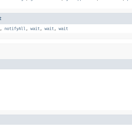
t
,
notifyAll
,
wait
,
wait
,
wait