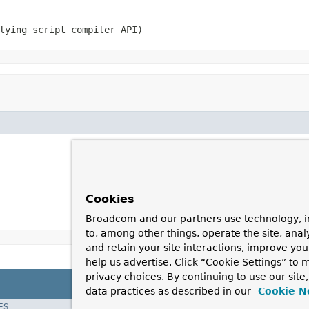
lying script compiler API)
Cookies
Broadcom and our partners use technology, i
to, among other things, operate the site, anal
and retain your site interactions, improve yo
help us advertise. Click “Cookie Settings” to
privacy choices. By continuing to use our site
data practices as described in our
Cookie N
ES