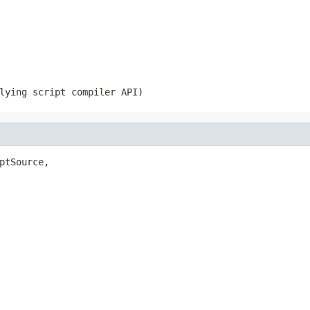
lying script compiler API)
ptSource,
