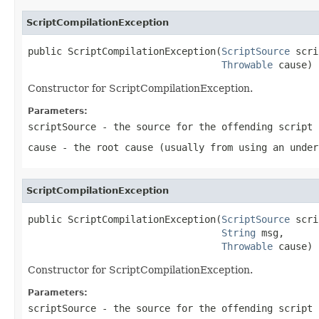
ScriptCompilationException
public ScriptCompilationException(
ScriptSource
 scri
Throwable
 cause)
Constructor for ScriptCompilationException.
Parameters:
scriptSource
- the source for the offending script
cause
- the root cause (usually from using an under
ScriptCompilationException
public ScriptCompilationException(
ScriptSource
 scri
String
 msg,

Throwable
 cause)
Constructor for ScriptCompilationException.
Parameters:
scriptSource
- the source for the offending script