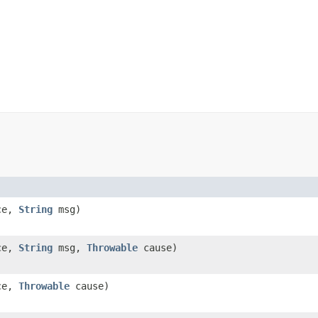
ce,
String
msg)
ce,
String
msg,
Throwable
cause)
ce,
Throwable
cause)