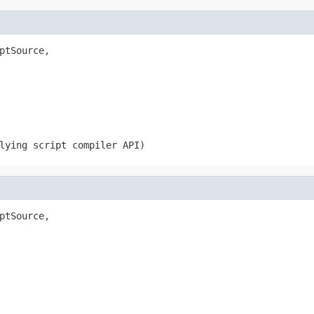
ptSource,

lying script compiler API)
ptSource,
