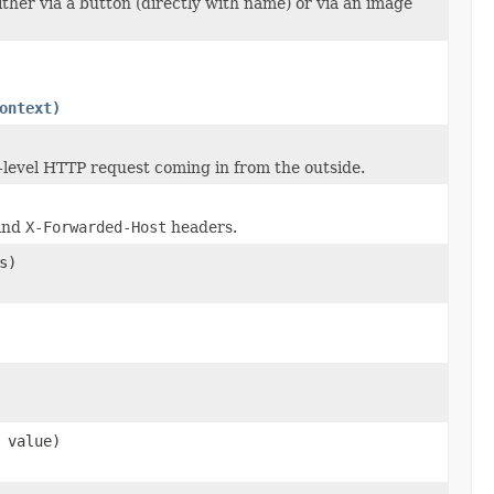
ther via a button (directly with name) or via an image
ontext)
p-level HTTP request coming in from the outside.
and
X-Forwarded-Host
headers.
s)
value)