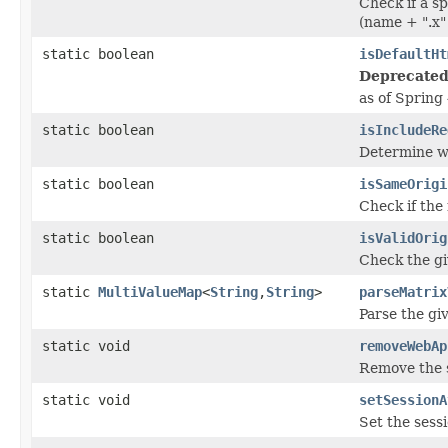
Check if a s
(name + ".x"
static boolean
isDefaultHt
Deprecated
as of Spring 
static boolean
isIncludeRe
Determine wh
static boolean
isSameOrigi
Check if the
static boolean
isValidOrig
Check the giv
static
MultiValueMap
<
String
,
String
>
parseMatrix
Parse the gi
static void
removeWebAp
Remove the s
static void
setSessionA
Set the sess