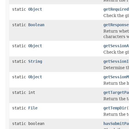
static
Object
getRequired
Check the gi
static
Boolean
getResponse
Return whet
characters w
static
Object
getSessionA
Check the gi
static
String
getSessionI
Determine the
static
Object
getSessionM
Return the be
static int
getTargetPa
Return the t
static
File
getTempDir
(
Return the t
static boolean
hasSubmitPa