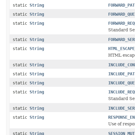
static
String
FORWARD_PAT
static
String
FORWARD_QUE
static
String
FORWARD_REQ
Standard Ser
static
String
FORWARD_SER
static
String
HTML_ESCAPE
HTML escape 
static
String
INCLUDE_CON
static
String
INCLUDE_PAT
static
String
INCLUDE_QUE
static
String
INCLUDE_REQ
Standard Ser
static
String
INCLUDE_SER
static
String
RESPONSE_EN
Use of respo
static
String
SESSION_MUT