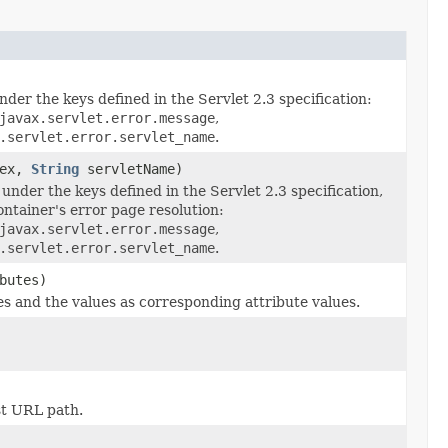
nder the keys defined in the Servlet 2.3 specification:
javax.servlet.error.message
,
.servlet.error.servlet_name
.
ex,
String
servletName)
under the keys defined in the Servlet 2.3 specification,
ontainer's error page resolution:
javax.servlet.error.message
,
.servlet.error.servlet_name
.
butes)
s and the values as corresponding attribute values.
st URL path.