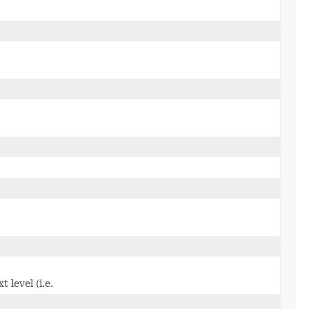
level (i.e.