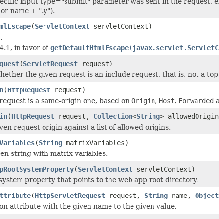
pecific input type="submit" parameter was sent in the request, ei
 or name + ".y").
mlEscape
(
ServletContext
servletContext)
.
4.1, in favor of
getDefaultHtmlEscape(javax.servlet.ServletC
quest
(
ServletRequest
request)
ether the given request is an include request, that is, not a to
n
(
HttpRequest
request)
 request is a same-origin one, based on
Origin
,
Host
,
Forwarded
in
(
HttpRequest
request,
Collection
<
String
> allowedOrigin
en request origin against a list of allowed origins.
Variables
(
String
matrixVariables)
ven string with matrix variables.
pRootSystemProperty
(
ServletContext
servletContext)
ystem property that points to the web app root directory.
ttribute
(
HttpServletRequest
request,
String
name,
Object
ion attribute with the given name to the given value.