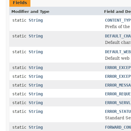
Fields
Modifier and Type
Field and De
static
String
CONTENT_TYP
Prefix of th
static
String
DEFAULT_CHA
Default cha
static
String
DEFAULT_WEB
Default web 
static
String
ERROR_EXCEP
static
String
ERROR_EXCEP
static
String
ERROR_MESSA
static
String
ERROR_REQUE
static
String
ERROR_SERVL
static
String
ERROR_STATU
Standard Ser
static
String
FORWARD_CON