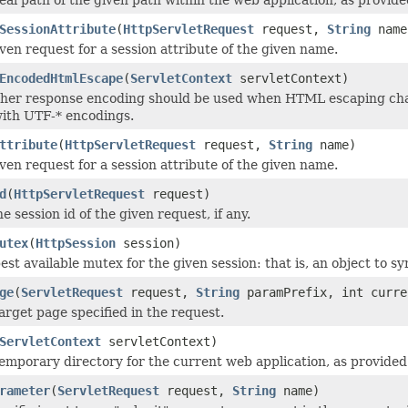
SessionAttribute
(
HttpServletRequest
request,
String
name
ven request for a session attribute of the given name.
EncodedHtmlEscape
(
ServletContext
servletContext)
her response encoding should be used when HTML escaping char
ith UTF-* encodings.
ttribute
(
HttpServletRequest
request,
String
name)
ven request for a session attribute of the given name.
d
(
HttpServletRequest
request)
 session id of the given request, if any.
utex
(
HttpSession
session)
st available mutex for the given session: that is, an object to sy
ge
(
ServletRequest
request,
String
paramPrefix, int curre
arget page specified in the request.
ServletContext
servletContext)
emporary directory for the current web application, as provided 
rameter
(
ServletRequest
request,
String
name)