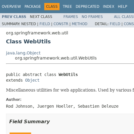
OVERVIEW
PACKAGE
CLASS
TREE
DEPRECATED
INDEX
HELP
PREV CLASS
NEXT CLASS
FRAMES
NO FRAMES
ALL CLASS
SUMMARY:
NESTED |
FIELD
|
CONSTR
|
METHOD
DETAIL:
FIELD
|
CONS
org.springframework.web.util
Class WebUtils
java.lang.Object
org.springframework.web.util.WebUtils
public abstract class 
WebUtils
extends 
Object
Miscellaneous utilities for web applications. Used by various
Author:
Rod Johnson, Juergen Hoeller, Sebastien Deleuze
Field Summary