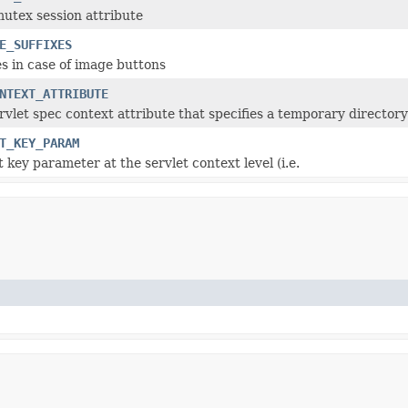
mutex session attribute
E_SUFFIXES
s in case of image buttons
NTEXT_ATTRIBUTE
vlet spec context attribute that specifies a temporary directory
T_KEY_PARAM
 key parameter at the servlet context level (i.e.