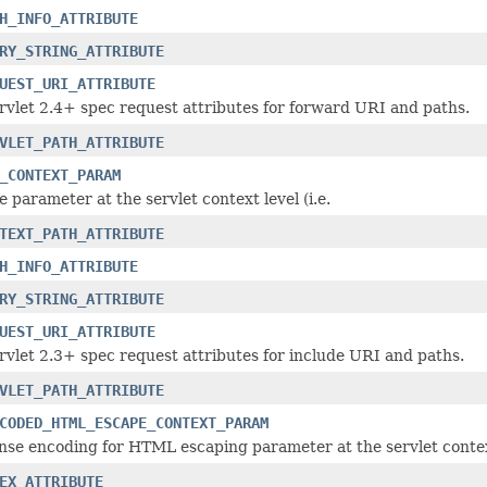
H_INFO_ATTRIBUTE
RY_STRING_ATTRIBUTE
UEST_URI_ATTRIBUTE
vlet 2.4+ spec request attributes for forward URI and paths.
VLET_PATH_ATTRIBUTE
_CONTEXT_PARAM
parameter at the servlet context level (i.e.
TEXT_PATH_ATTRIBUTE
H_INFO_ATTRIBUTE
RY_STRING_ATTRIBUTE
UEST_URI_ATTRIBUTE
vlet 2.3+ spec request attributes for include URI and paths.
VLET_PATH_ATTRIBUTE
CODED_HTML_ESCAPE_CONTEXT_PARAM
nse encoding for HTML escaping parameter at the servlet context 
EX_ATTRIBUTE