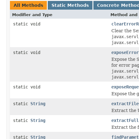
All Methods
Static Methods
Concrete Metho
Modifier and Type
Method and 
static void
clearErrorR
Clear the Se
javax.servl
javax.servl
static void
exposeError
Expose the S
for error pa
javax.servl
javax.servl
static void
exposeReque
Expose the g
static
String
extractFile
Extract the 
static
String
extractFull
Extract the 
static
String
findParamet