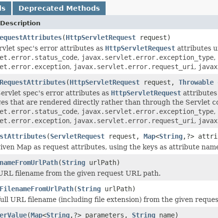
ds
Deprecated Methods
Description
equestAttributes
(
HttpServletRequest
request)
rvlet spec's error attributes as
HttpServletRequest
attributes u
et.error.status_code
,
javax.servlet.error.exception_type
,
et.error.exception
,
javax.servlet.error.request_uri
,
javax
RequestAttributes
(
HttpServletRequest
request,
Throwable
ervlet spec's error attributes as
HttpServletRequest
attributes 
ges that are rendered directly rather than through the Servlet c
et.error.status_code
,
javax.servlet.error.exception_type
,
et.error.exception
,
javax.servlet.error.request_uri
,
javax
stAttributes
(
ServletRequest
request,
Map
<
String
,?> attri
iven Map as request attributes, using the keys as attribute name
nameFromUrlPath
(
String
urlPath)
URL filename from the given request URL path.
FilenameFromUrlPath
(
String
urlPath)
full URL filename (including file extension) from the given reque
erValue
(
Map
<
String
,?> parameters,
String
name)