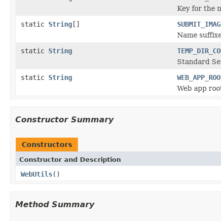
Key for the 
static
String
[]
SUBMIT_IMAG
Name suffixe
static
String
TEMP_DIR_CO
Standard Ser
static
String
WEB_APP_ROO
Web app root
Constructor Summary
Constructors
Constructor and Description
WebUtils
()
Method Summary