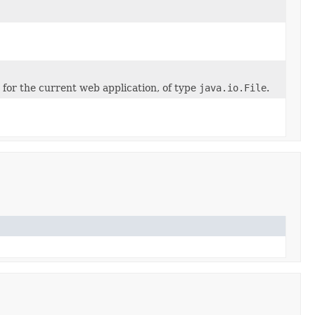
 for the current web application, of type
java.io.File
.