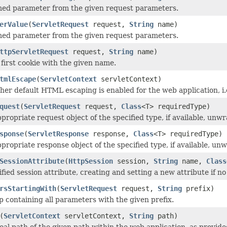
med parameter from the given request parameters.
erValue
(
ServletRequest
request,
String
name)
med parameter from the given request parameters.
ttpServletRequest
request,
String
name)
 first cookie with the given name.
tmlEscape
(
ServletContext
servletContext)
er default HTML escaping is enabled for the web application, i.
quest
(
ServletRequest
request,
Class
<T> requiredType)
propriate request object of the specified type, if available, unw
sponse
(
ServletResponse
response,
Class
<T> requiredType)
propriate response object of the specified type, if available, un
SessionAttribute
(
HttpSession
session,
String
name,
Class
fied session attribute, creating and setting a new attribute if no
rsStartingWith
(
ServletRequest
request,
String
prefix)
 containing all parameters with the given prefix.
(
ServletContext
servletContext,
String
path)
eal path of the given path within the web application, as provide