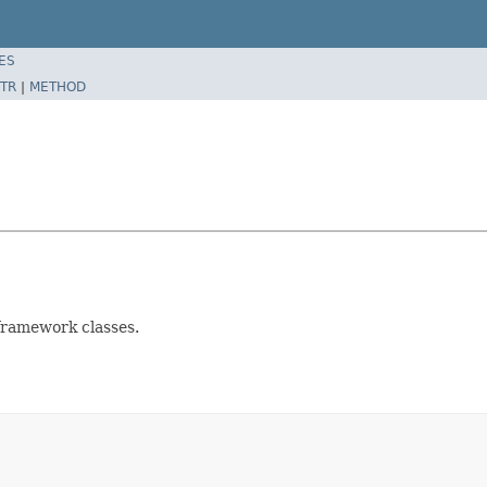
ES
TR
|
METHOD
 framework classes.