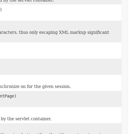
)
acters, thus only escaping XML markup significant
nchronize on for the given session.
ntPage)
by the servlet container.