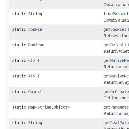
Obtain a na
static
String
findParamet
Obtain a na
static
Cookie
getCookie
(
H
Retrieve the
static
Boolean
getDefaultH
Return wheth
static <T> T
getNativeRe
Return an ap
static <T> T
getNativeRe
Return an ap
static
Object
getOrCreate
Get the speci
static
Map
<
String
,
Object
>
getParamete
Return a map
static
String
getRealPath
Return the r