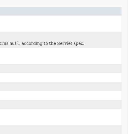
urns
null
, according to the Servlet spec.