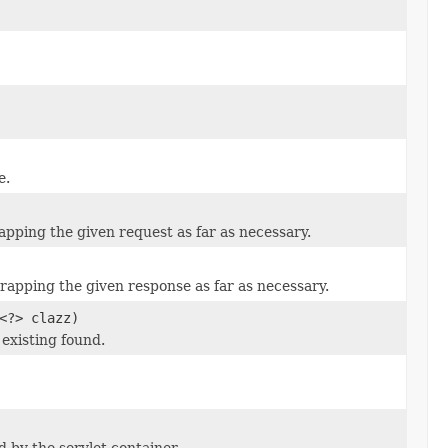
e.
rapping the given request as far as necessary.
wrapping the given response as far as necessary.
<?> clazz)
 existing found.
d by the servlet container.