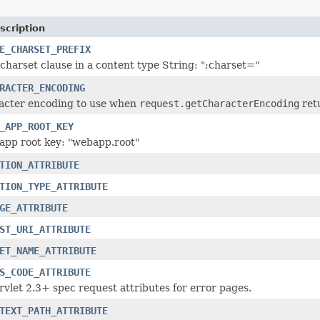
scription
E_CHARSET_PREFIX
e charset clause in a content type String: ";charset="
RACTER_ENCODING
racter encoding to use when
request.getCharacterEncoding
ret
_APP_ROOT_KEY
app root key: "webapp.root"
TION_ATTRIBUTE
TION_TYPE_ATTRIBUTE
GE_ATTRIBUTE
ST_URI_ATTRIBUTE
ET_NAME_ATTRIBUTE
S_CODE_ATTRIBUTE
vlet 2.3+ spec request attributes for error pages.
TEXT_PATH_ATTRIBUTE