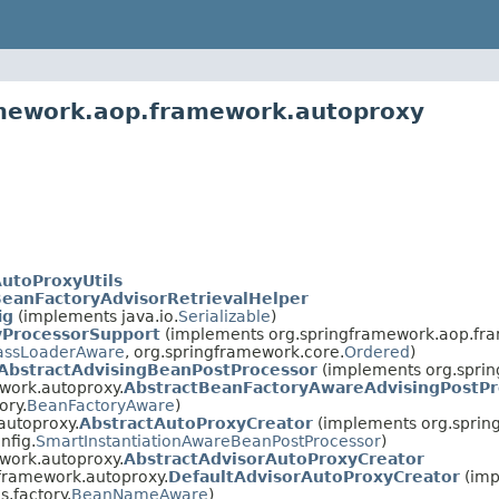
amework.aop.framework.autoproxy
utoProxyUtils
eanFactoryAdvisorRetrievalHelper
ig
(implements java.io.
Serializable
)
yProcessorSupport
(implements org.springframework.aop.fr
assLoaderAware
, org.springframework.core.
Ordered
)
AbstractAdvisingBeanPostProcessor
(implements org.sprin
work.autoproxy.
AbstractBeanFactoryAwareAdvisingPostPr
ory.
BeanFactoryAware
)
autoproxy.
AbstractAutoProxyCreator
(implements org.spring
nfig.
SmartInstantiationAwareBeanPostProcessor
)
work.autoproxy.
AbstractAdvisorAutoProxyCreator
framework.autoproxy.
DefaultAdvisorAutoProxyCreator
(imp
.factory.
BeanNameAware
)