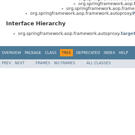
org.springframework.aop.
org.springframework.aop.frame
org.springframework.aop.framework.autoproxy.
P
Interface Hierarchy
org.springframework.aop.framework.autoproxy.
Targe
OVERVIEW
PACKAGE
CLASS
TREE
DEPRECATED
INDEX
HELP
PREV
NEXT
FRAMES
NO FRAMES
ALL CLASSES