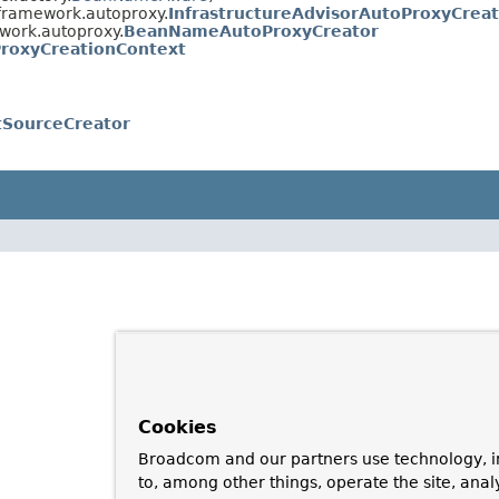
framework.autoproxy.
InfrastructureAdvisorAutoProxyCrea
work.autoproxy.
BeanNameAutoProxyCreator
roxyCreationContext
tSourceCreator
Cookies
Broadcom and our partners use technology, i
to, among other things, operate the site, anal