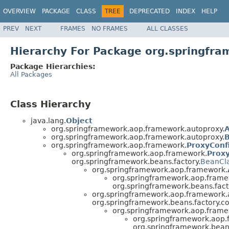
OVERVIEW
PACKAGE
CLASS
TREE
DEPRECATED
INDEX
HELP
PREV
NEXT
FRAMES
NO FRAMES
ALL CLASSES
Hierarchy For Package org.springfr
Package Hierarchies:
All Packages
Class Hierarchy
java.lang.
Object
org.springframework.aop.framework.autoproxy.
A
org.springframework.aop.framework.autoproxy.
B
org.springframework.aop.framework.
ProxyConf
org.springframework.aop.framework.
Prox
org.springframework.beans.factory.
BeanCl
org.springframework.aop.framework.
org.springframework.aop.frame
org.springframework.beans.fact
org.springframework.aop.framework.
org.springframework.beans.factory.co
org.springframework.aop.frame
org.springframework.aop.
org.springframework.beans