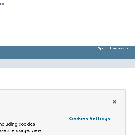
tor
Spring Framework
Cookies Settings
ncluding cookies
yze site usage, view