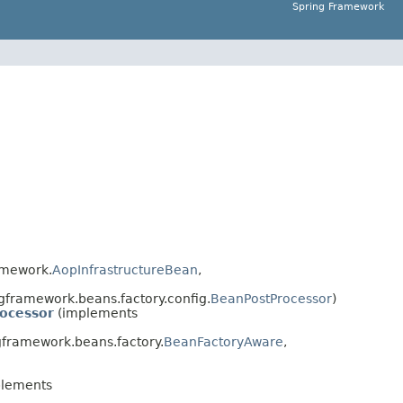
Spring Framework
amework.
AopInfrastructureBean
,
gframework.beans.factory.config.
BeanPostProcessor
)
ocessor
(implements
framework.beans.factory.
BeanFactoryAware
,
lements