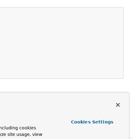
Cookies Settings
ramework.autoproxy.TargetSourceCreator...)
,
ncluding cookies
yze site usage, view