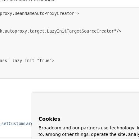
proxy.BeanNameAutoProxyCreator">

k.autoproxy.target.LazyInitTargetSourceCreator"/>

ass" lazy-init="true">

Cookies
.setCustomTargetSourceCreators(org.springframework.aop.f
Broadcom and our partners use technology, i
to, among other things, operate the site, anal