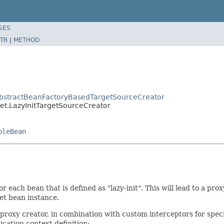
SES
TR
|
METHOD
AbstractBeanFactoryBasedTargetSourceCreator
et.LazyInitTargetSourceCreator
bleBean
ach bean that is defined as "lazy-init". This will lead to a prox
get bean instance.
oxy creator, in combination with custom interceptors for specific
cation context definition: