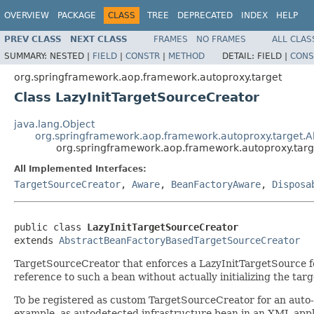
OVERVIEW
PACKAGE
CLASS
TREE
DEPRECATED
INDEX
HELP
PREV CLASS
NEXT CLASS
FRAMES
NO FRAMES
ALL CLAS
SUMMARY:
NESTED |
FIELD
|
CONSTR
|
METHOD
DETAIL:
FIELD |
CONS
org.springframework.aop.framework.autoproxy.target
Class LazyInitTargetSourceCreator
java.lang.Object
org.springframework.aop.framework.autoproxy.target.
org.springframework.aop.framework.autoproxy.targ
All Implemented Interfaces:
TargetSourceCreator
,
Aware
,
BeanFactoryAware
,
Disposa
public class 
LazyInitTargetSourceCreator
extends 
AbstractBeanFactoryBasedTargetSourceCreator
TargetSourceCreator that enforces a LazyInitTargetSource for e
reference to such a bean without actually initializing the tar
To be registered as custom TargetSourceCreator for an auto-pr
example, as autodetected infrastructure bean in an XML appli