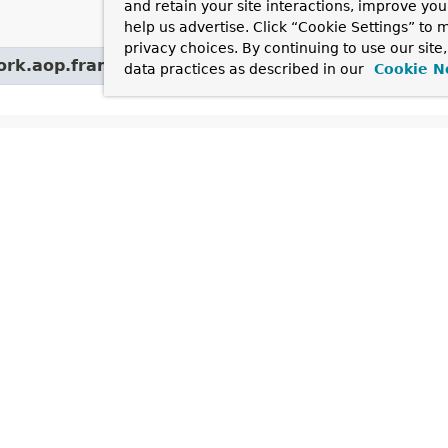
and retain your site interactions, improve yo
help us advertise. Click “Cookie Settings” to
privacy choices. By continuing to use our site
work.aop.framework.autoproxy.target.
AbstractBea
data practices as described in our
Cookie N
hods
hod and Description