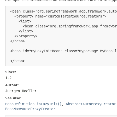
 <bean class="org.springframework.aop.framework.auto
   <property name="customTargetSourceCreators">

     <list>

       <bean class="org.springframework.aop.framewor
     </list>

   </property>

 </bean>

 <bean id="myLazyInitBean" class="mypackage.MyBeanCl
   ...

 </bean>
Since:
1.2
Author:
Juergen Hoeller
See Also:
BeanDefinition.isLazyInit()
,
AbstractAutoProxyCreator
BeanNameAutoProxyCreator