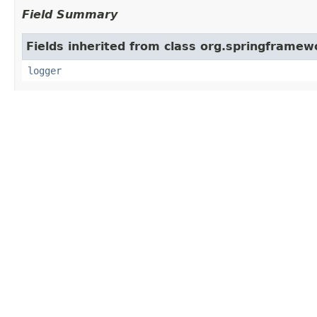
Field Summary
Fields inherited from class org.springframe
logger
Constructor Summary
Constructors
Constructor and Description
LazyInitTargetSourceCreator
()
Method Summary
All Methods
Instance Methods
Concrete Met
Modifier and Type
Met