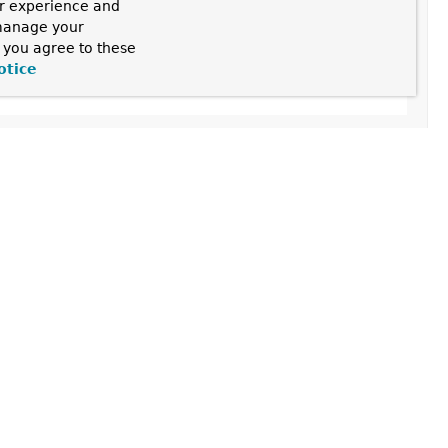
ur experience and
 manage your
, you agree to these
nFactoryBasedTargetSourceCreator
otice