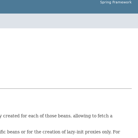
Spring Framework
y created for each of those beans, allowing to fetch a
 beans or for the creation of lazy-init proxies only. For