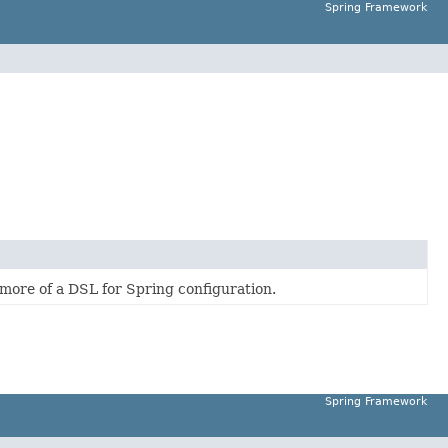
Spring Framework
 more of a DSL for Spring configuration.
Spring Framework