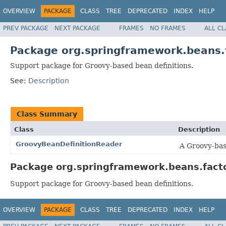
OVERVIEW
PACKAGE
CLASS
TREE
DEPRECATED
INDEX
HELP
PREV PACKAGE
NEXT PACKAGE
FRAMES
NO FRAMES
ALL C
Package org.springframework.beans.
Support package for Groovy-based bean definitions.
See:
Description
Class Summary
Class
Description
GroovyBeanDefinitionReader
A Groovy-base
Package org.springframework.beans.facto
Support package for Groovy-based bean definitions.
OVERVIEW
PACKAGE
CLASS
TREE
DEPRECATED
INDEX
HELP