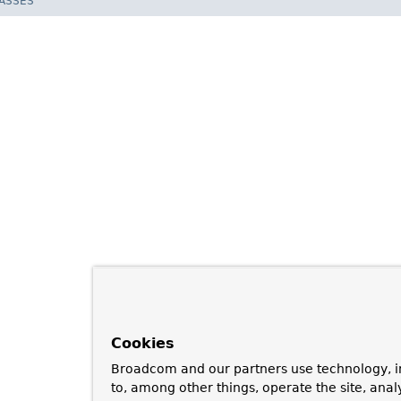
LASSES
Cookies
Broadcom and our partners use technology, i
to, among other things, operate the site, anal