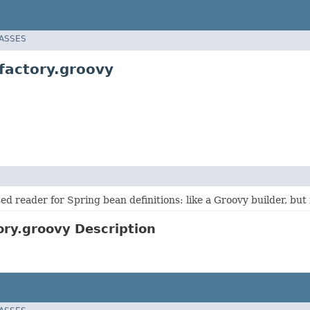
LASSES
factory.groovy
d reader for Spring bean definitions: like a Groovy builder, but
ry.groovy Description