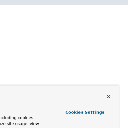
Cookies Settings
ncluding cookies
yze site usage, view