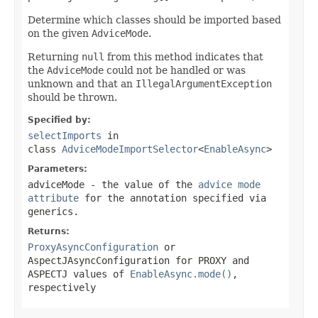
Determine which classes should be imported based
on the given
AdviceMode
.
Returning
null
from this method indicates that
the
AdviceMode
could not be handled or was
unknown and that an
IllegalArgumentException
should be thrown.
Specified by:
selectImports
in
class
AdviceModeImportSelector
<
EnableAsync
>
Parameters:
adviceMode
- the value of the
advice mode
attribute
for the annotation specified via
generics.
Returns:
ProxyAsyncConfiguration
or
AspectJAsyncConfiguration
for
PROXY
and
ASPECTJ
values of
EnableAsync.mode()
,
respectively