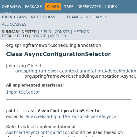
OVERVIEW
PACKAGE
CLASS
TREE
DEPRECATED
INDEX
HELP
PREV CLASS
NEXT CLASS
FRAMES
NO FRAMES
Spring Framework
ALL CLASSES
SUMMARY:
NESTED |
FIELD
|
CONSTR
|
METHOD
DETAIL:
FIELD |
CONSTR
|
METHOD
org.springframework.scheduling.annotation
Class AsyncConfigurationSelector
java.lang.Object
org.springframework.context.annotation.AdviceModeIm
org.springframework.scheduling.annotation.AsyncC
All Implemented Interfaces:
ImportSelector
public class 
AsyncConfigurationSelector
extends 
AdviceModeImportSelector
<
EnableAsync
>
Selects which implementation of
AbstractAsyncConfiguration
should be used based on