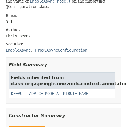
the value of
EnableAsync.mode()
on the importing
@Configuration
class.
Since:
3.1
Author:
Chris Beams
See Also:
EnableAsync
,
ProxyAsyncConfiguration
Field Summary
Fields inherited from
class org.springframework.context.annotatio
DEFAULT_ADVICE_MODE_ATTRIBUTE_NAME
Constructor Summary