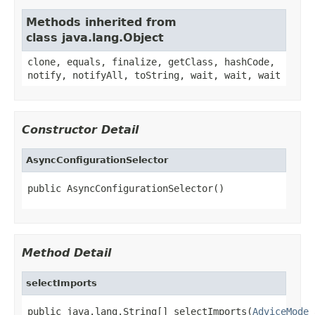
Methods inherited from
class java.lang.Object
clone, equals, finalize, getClass, hashCode,
notify, notifyAll, toString, wait, wait, wait
Constructor Detail
AsyncConfigurationSelector
public AsyncConfigurationSelector()
Method Detail
selectImports
public java.lang.String[] selectImports(
AdviceMode
 