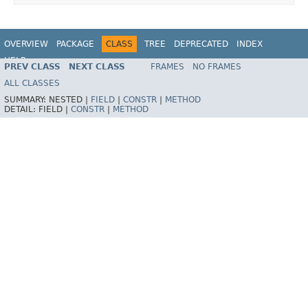
OVERVIEW
PACKAGE
CLASS
TREE
DEPRECATED
INDEX
HELP
PREV CLASS
NEXT CLASS
FRAMES
NO FRAMES
Spring Framework
ALL CLASSES
SUMMARY:
NESTED |
FIELD
|
CONSTR
|
METHOD
DETAIL:
FIELD |
CONSTR
|
METHOD