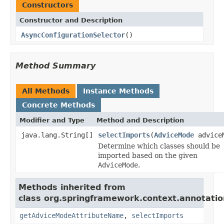
Constructors
Constructor and Description
AsyncConfigurationSelector
()
Method Summary
All Methods
Instance Methods
Concrete Methods
Modifier and Type
Method and Description
java.lang.String[]
selectImports
(
AdviceMode
advice
Determine which classes should be
imported based on the given
AdviceMode
.
Methods inherited from
class org.springframework.context.annotatio
getAdviceModeAttributeName
,
selectImports