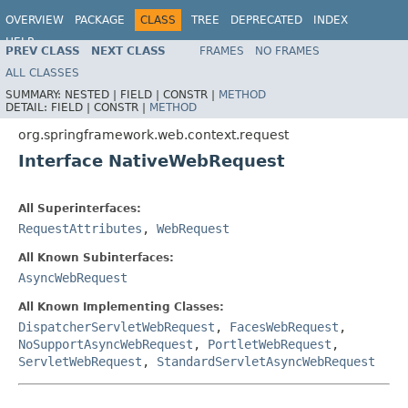
OVERVIEW
PACKAGE
CLASS
TREE
DEPRECATED
INDEX
HELP
PREV CLASS
NEXT CLASS
FRAMES
NO FRAMES
Spring Framework
ALL CLASSES
SUMMARY:
NESTED |
FIELD |
CONSTR |
METHOD
DETAIL:
FIELD |
CONSTR |
METHOD
org.springframework.web.context.request
Interface NativeWebRequest
All Superinterfaces:
RequestAttributes
,
WebRequest
All Known Subinterfaces:
AsyncWebRequest
All Known Implementing Classes:
DispatcherServletWebRequest
,
FacesWebRequest
,
NoSupportAsyncWebRequest
,
PortletWebRequest
,
ServletWebRequest
,
StandardServletAsyncWebRequest