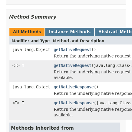
Method Summary
All Methods
Instance Methods
Abstract Met
Modifier and Type
Method and Description
java.lang.Object
getNativeRequest
()
Return the underlying native request 
<T> T
getNativeRequest
(java.lang.Class<
Return the underlying native request o
available.
java.lang.Object
getNativeResponse
()
Return the underlying native response 
<T> T
getNativeResponse
(java.lang.Class
Return the underlying native response 
available.
Methods inherited from