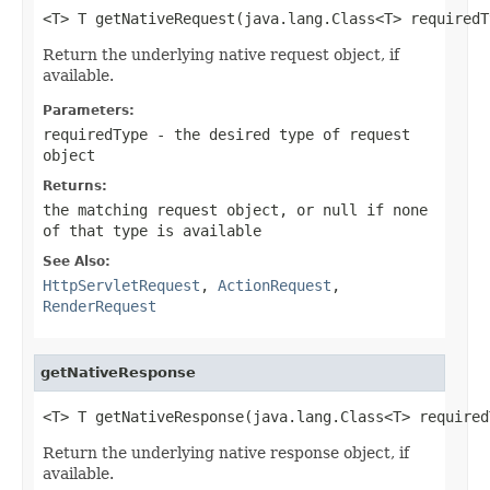
<T> T getNativeRequest(java.lang.Class<T> requiredT
Return the underlying native request object, if
available.
Parameters:
requiredType
- the desired type of request
object
Returns:
the matching request object, or
null
if none
of that type is available
See Also:
HttpServletRequest
,
ActionRequest
,
RenderRequest
getNativeResponse
<T> T getNativeResponse(java.lang.Class<T> required
Return the underlying native response object, if
available.