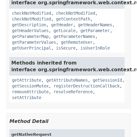
interface org.springframework.web.context.r
checkNotModified
,
checkNotModified
,
checkNotModified
,
getContextPath
,
getDescription
,
getHeader
,
getHeaderNames
,
getHeaderValues
,
getLocale
,
getParameter
,
getParameterMap
,
getParameterNames
,
getParameterValues
,
getRemoteUser
,
getUserPrincipal
,
isSecure
,
isUserInRole
Methods inherited from
interface org.springframework.web.context.r
getAttribute
,
getAttributeNames
,
getSessionId
,
getSessionMutex
,
registerDestructionCallback
,
removeAttribute
,
resolveReference
,
setAttribute
Method Detail
getNativeRequest