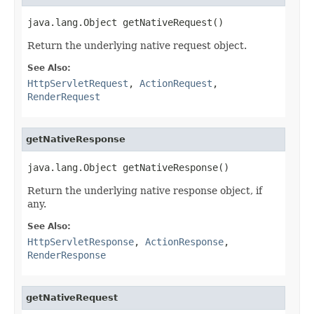
java.lang.Object getNativeRequest()
Return the underlying native request object.
See Also:
HttpServletRequest
,
ActionRequest
,
RenderRequest
getNativeResponse
java.lang.Object getNativeResponse()
Return the underlying native response object, if
any.
See Also:
HttpServletResponse
,
ActionResponse
,
RenderResponse
getNativeRequest