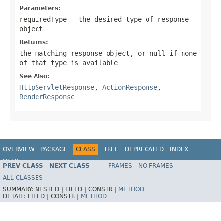
Parameters:
requiredType
- the desired type of response
object
Returns:
the matching response object, or
null
if none
of that type is available
See Also:
HttpServletResponse
,
ActionResponse
,
RenderResponse
OVERVIEW
PACKAGE
CLASS
TREE
DEPRECATED
INDEX
HELP
PREV CLASS
NEXT CLASS
FRAMES
NO FRAMES
Spring Framework
ALL CLASSES
SUMMARY:
NESTED |
FIELD |
CONSTR |
METHOD
DETAIL:
FIELD |
CONSTR |
METHOD