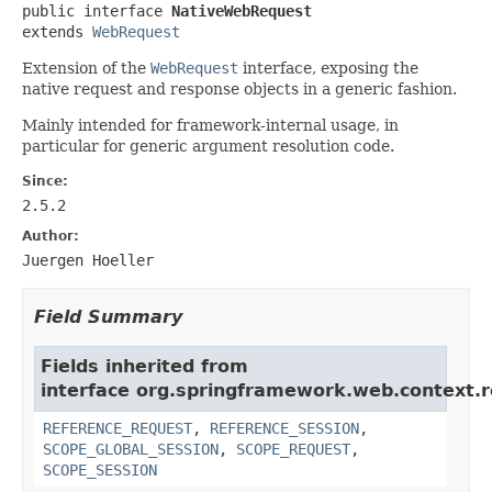
public interface 
NativeWebRequest
extends 
WebRequest
Extension of the
WebRequest
interface, exposing the
native request and response objects in a generic fashion.
Mainly intended for framework-internal usage, in
particular for generic argument resolution code.
Since:
2.5.2
Author:
Juergen Hoeller
Field Summary
Fields inherited from
interface org.springframework.web.context.r
REFERENCE_REQUEST
,
REFERENCE_SESSION
,
SCOPE_GLOBAL_SESSION
,
SCOPE_REQUEST
,
SCOPE_SESSION