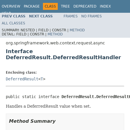
OVERVIEW
PACKAGE
CLASS
TREE
DEPRECATED
INDEX
HELP
PREV CLASS
NEXT CLASS
FRAMES
NO FRAMES
Spring Framework
ALL CLASSES
SUMMARY:
NESTED |
FIELD |
CONSTR |
METHOD
DETAIL:
FIELD |
CONSTR |
METHOD
org.springframework.web.context.request.async
Interface
DeferredResult.DeferredResultHandler
Enclosing class:
DeferredResult
<
T
>
public static interface 
DeferredResult.DeferredResult
Handles a DeferredResult value when set.
Method Summary