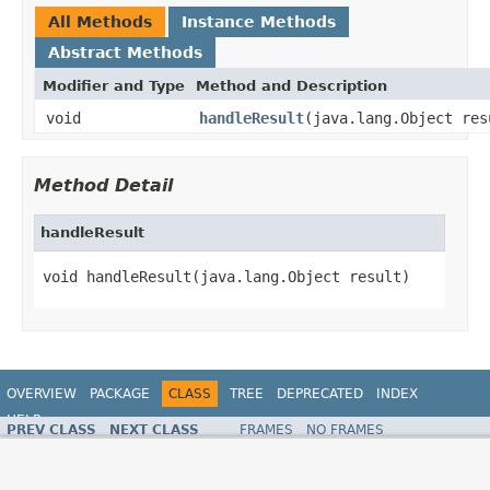
All Methods
Instance Methods
Abstract Methods
Modifier and Type
Method and Description
void
handleResult
(java.lang.Object res
Method Detail
handleResult
void handleResult(java.lang.Object result)
OVERVIEW
PACKAGE
CLASS
TREE
DEPRECATED
INDEX
HELP
PREV CLASS
NEXT CLASS
FRAMES
NO FRAMES
Spring Framework
ALL CLASSES
SUMMARY:
NESTED |
FIELD |
CONSTR |
METHOD