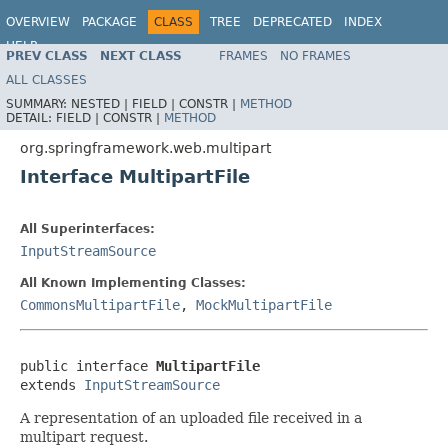
OVERVIEW
PACKAGE
CLASS
TREE
DEPRECATED
INDEX
HELP
PREV CLASS
NEXT CLASS
FRAMES
NO FRAMES
Spring Framework
ALL CLASSES
SUMMARY:
NESTED |
FIELD |
CONSTR |
METHOD
DETAIL:
FIELD |
CONSTR |
METHOD
org.springframework.web.multipart
Interface MultipartFile
All Superinterfaces:
InputStreamSource
All Known Implementing Classes:
CommonsMultipartFile
,
MockMultipartFile
public interface 
MultipartFile
extends 
InputStreamSource
A representation of an uploaded file received in a
multipart request.