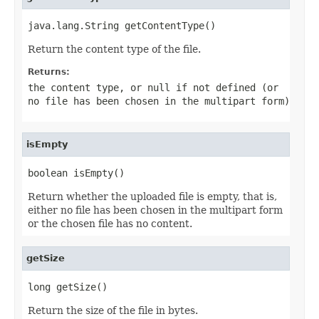
java.lang.String getContentType()
Return the content type of the file.
Returns:
the content type, or
null
if not defined (or
no file has been chosen in the multipart form)
isEmpty
boolean isEmpty()
Return whether the uploaded file is empty, that is,
either no file has been chosen in the multipart form
or the chosen file has no content.
getSize
long getSize()
Return the size of the file in bytes.