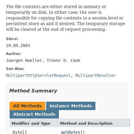
The file contents are either stored in memory or
temporarily on disk. In either case, the user is
responsible for copying file contents to a session-level or
persistent store as and if desired. The temporary storage
will be cleared at the end of request processing.
Since:
29.09.2003
Author:
Juergen Hoeller, Trevor D. Cook
See Also:
MultipartHttpServletRequest
,
MultipartResolver
Method Summary
All Methods
Instance Methods
Abstract Methods
Modifier and Type
Method and Description
byte[]
getBytes
()