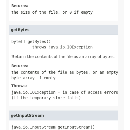
Returns:
the size of the file, or 0 if empty
getBytes
byte[] getBytes()

         throws java.io.IOException
Return the contents of the file as an array of bytes.
Returns:
the contents of the file as bytes, or an empty
byte array if empty
Throws:
java.io.IOException
- in case of access errors
(if the temporary store fails)
getInputStream
java.io.InputStream getInputStream()
