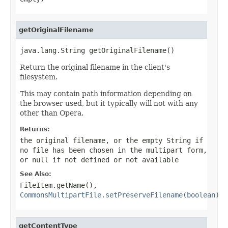
getOriginalFilename
java.lang.String getOriginalFilename()
Return the original filename in the client's
filesystem.
This may contain path information depending on
the browser used, but it typically will not with any
other than Opera.
Returns:
the original filename, or the empty String if
no file has been chosen in the multipart form,
or
null
if not defined or not available
See Also:
FileItem.getName()
,
CommonsMultipartFile.setPreserveFilename(boolean)
getContentType