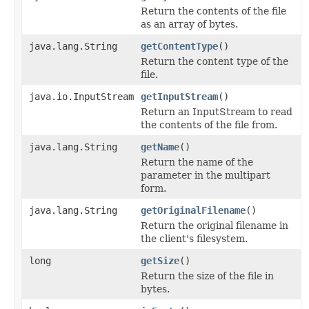
Return the contents of the file
as an array of bytes.
java.lang.String
getContentType
()
Return the content type of the
file.
java.io.InputStream
getInputStream
()
Return an InputStream to read
the contents of the file from.
java.lang.String
getName
()
Return the name of the
parameter in the multipart
form.
java.lang.String
getOriginalFilename
()
Return the original filename in
the client's filesystem.
long
getSize
()
Return the size of the file in
bytes.