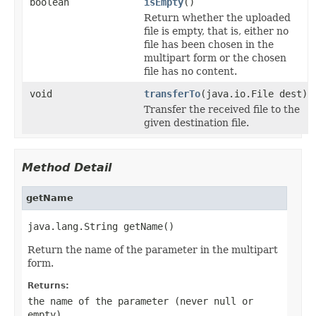
boolean
isEmpty
()
Return whether the uploaded
file is empty, that is, either no
file has been chosen in the
multipart form or the chosen
file has no content.
void
transferTo
(java.io.File dest)
Transfer the received file to the
given destination file.
Method Detail
getName
java.lang.String getName()
Return the name of the parameter in the multipart
form.
Returns:
the name of the parameter (never
null
or
empty)