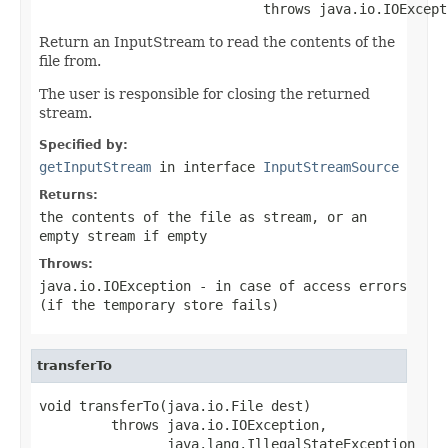
                            throws java.io.IOExcept
Return an InputStream to read the contents of the
file from.
The user is responsible for closing the returned
stream.
Specified by:
getInputStream
in interface
InputStreamSource
Returns:
the contents of the file as stream, or an
empty stream if empty
Throws:
java.io.IOException
- in case of access errors
(if the temporary store fails)
transferTo
void transferTo(java.io.File dest)

         throws java.io.IOException,

                java.lang.IllegalStateException