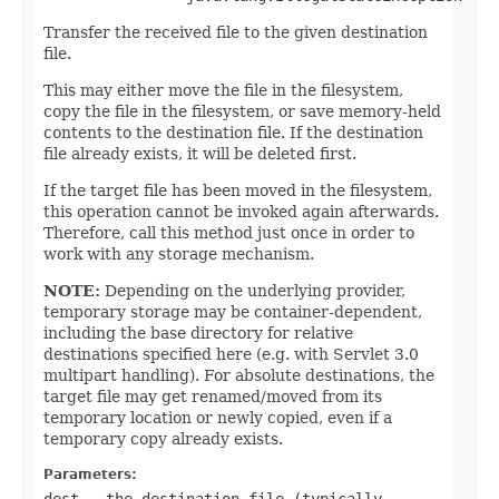
Transfer the received file to the given destination
file.
This may either move the file in the filesystem,
copy the file in the filesystem, or save memory-held
contents to the destination file. If the destination
file already exists, it will be deleted first.
If the target file has been moved in the filesystem,
this operation cannot be invoked again afterwards.
Therefore, call this method just once in order to
work with any storage mechanism.
NOTE:
Depending on the underlying provider,
temporary storage may be container-dependent,
including the base directory for relative
destinations specified here (e.g. with Servlet 3.0
multipart handling). For absolute destinations, the
target file may get renamed/moved from its
temporary location or newly copied, even if a
temporary copy already exists.
Parameters:
dest
- the destination file (typically