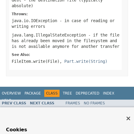
absolute)
Throws:
java.io.IOException
- in case of reading or
writing errors
java.lang.IllegalStateException
- if the file
has already been moved in the filesystem and
is not available anymore for another transfer
See Also:
FileItem.write(File)
,
Part.write(String)
OVERVIEW
PACKAGE
CLASS
TREE
DEPRECATED
INDEX
HELP
PREV CLASS
NEXT CLASS
FRAMES
NO FRAMES
Spring Framework
ALL CLASSES
SUMMARY:
NESTED |
FIELD |
CONSTR |
METHOD
DETAIL:
FIELD |
CONSTR |
METHOD
Cookies