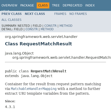
OVERVIEW
PACKAGE
CLASS
TREE
DEPRECATED
INDEX
HELP
PREV CLASS
NEXT CLASS
FRAMES
NO FRAMES
Spring Framework
ALL CLASSES
SUMMARY:
NESTED |
FIELD |
CONSTR
|
METHOD
DETAIL:
FIELD |
CONSTR
|
METHOD
org.springframework.web.servlet.handler
Class RequestMatchResult
java.lang.Object
org.springframework.web.servlet.handler.RequestMatch
public class 
RequestMatchResult
extends java.lang.Object
Container for the result from request pattern matching
via
MatchableHandlerMapping
with a method to further
extract URI template variables from the pattern.
Since:
4.3.1