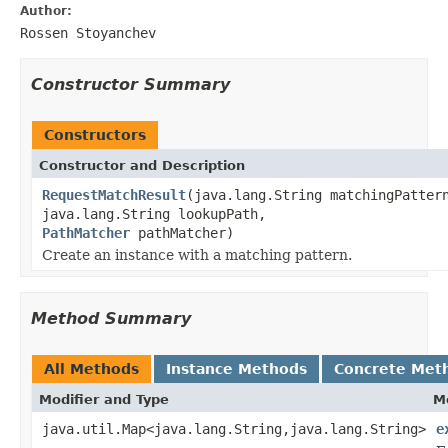
Author:
Rossen Stoyanchev
Constructor Summary
Constructors
Constructor and Description
RequestMatchResult
(java.lang.String matchingPatter
java.lang.String lookupPath,
PathMatcher
pathMatcher)
Create an instance with a matching pattern.
Method Summary
All Methods
Instance Methods
Concrete Met
Modifier and Type
M
java.util.Map<java.lang.String,java.lang.String>
e