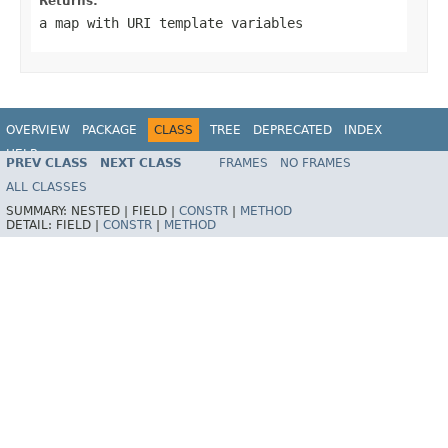
Returns:
a map with URI template variables
OVERVIEW
PACKAGE
CLASS
TREE
DEPRECATED
INDEX
HELP
PREV CLASS
NEXT CLASS
FRAMES
NO FRAMES
Spring Framework
ALL CLASSES
SUMMARY:
NESTED |
FIELD |
CONSTR
|
METHOD
DETAIL:
FIELD |
CONSTR
|
METHOD