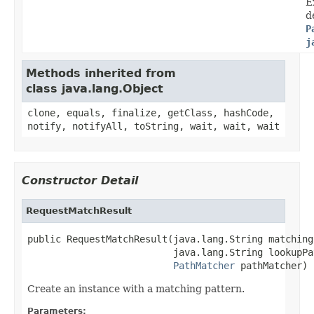
E
d
P
j
Methods inherited from
class java.lang.Object
clone, equals, finalize, getClass, hashCode,
notify, notifyAll, toString, wait, wait, wait
Constructor Detail
RequestMatchResult
public RequestMatchResult(java.lang.String matching
                          java.lang.String lookupPat
PathMatcher
 pathMatcher)
Create an instance with a matching pattern.
Parameters: