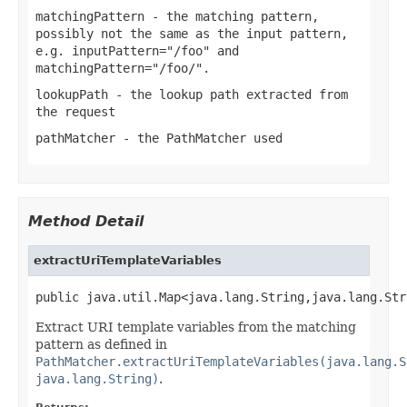
matchingPattern
- the matching pattern,
possibly not the same as the input pattern,
e.g. inputPattern="/foo" and
matchingPattern="/foo/".
lookupPath
- the lookup path extracted from
the request
pathMatcher
- the PathMatcher used
Method Detail
extractUriTemplateVariables
public java.util.Map<java.lang.String,java.lang.Str
Extract URI template variables from the matching
pattern as defined in
PathMatcher.extractUriTemplateVariables(java.lang.S
java.lang.String)
.