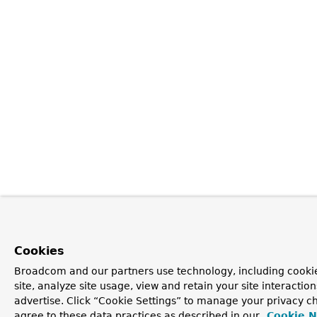
Cookies
Broadcom and our partners use technology, including cookie
site, analyze site usage, view and retain your site interacti
advertise. Click “Cookie Settings” to manage your privacy ch
agree to these data practices as described in our
Cookie N