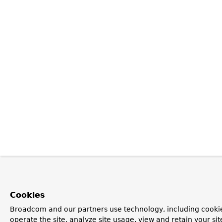
Cookies
Broadcom and our partners use technology, including cookie
operate the site, analyze site usage, view and retain your si