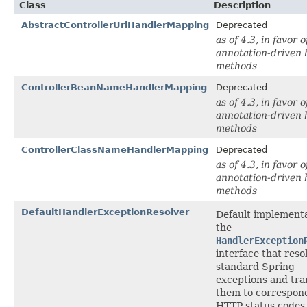
Class
Description
AbstractControllerUrlHandlerMapping
Deprecated
as of 4.3, in favor o
annotation-driven 
methods
ControllerBeanNameHandlerMapping
Deprecated
as of 4.3, in favor o
annotation-driven 
methods
ControllerClassNameHandlerMapping
Deprecated
as of 4.3, in favor o
annotation-driven 
methods
DefaultHandlerExceptionResolver
Default implementa
the
HandlerException
interface that reso
standard Spring
exceptions and tra
them to correspon
HTTP status codes