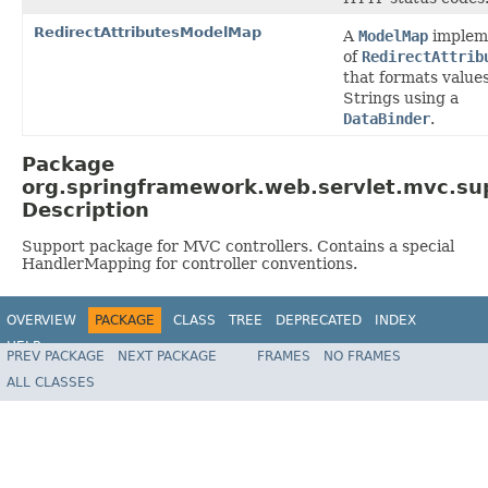
RedirectAttributesModelMap
A
ModelMap
implem
of
RedirectAttrib
that formats values
Strings using a
DataBinder
.
Package
org.springframework.web.servlet.mvc.su
Description
Support package for MVC controllers. Contains a special
HandlerMapping for controller conventions.
OVERVIEW
PACKAGE
CLASS
TREE
DEPRECATED
INDEX
HELP
PREV PACKAGE
NEXT PACKAGE
FRAMES
NO FRAMES
Spring Framework
ALL CLASSES