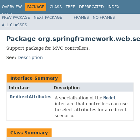
OVERVIEW
PACKAGE
CLASS
TREE
DEPRECATED
INDEX
HELP
PREV PACKAGE
NEXT PACKAGE
FRAMES
NO FRAMES
Spring Framework
ALL CLASSES
Package org.springframework.web.se
Support package for MVC controllers.
See:
Description
Interface Summary
Interface
Description
RedirectAttributes
A specialization of the
Model
interface that controllers can use
to select attributes for a redirect
scenario.
Class Summary