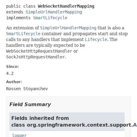
public class 
WebSocketHandlerMapping
extends 
SimpleUrlHandlerMapping
implements 
SmartLifecycle
An extension of
SimpleUrlHandlerMapping
that is also a
SmartLifecycle
container and propagates start and stop
calls to any handlers that implement
Lifecycle
. The
handlers are typically expected to be
WebSocketHttpRequestHandler
or
SockJsHttpRequestHandler
.
Since:
4.2
Author:
Rossen Stoyanchev
Field Summary
Fields inherited from
class org.springframework.context.support.
A
logger