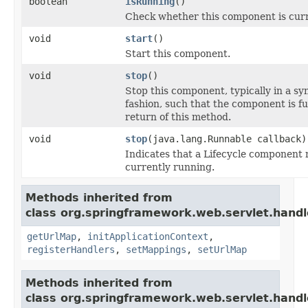
boolean
isRunning
()
Check whether this component is curr
void
start
()
Start this component.
void
stop
()
Stop this component, typically in a s
fashion, such that the component is f
return of this method.
void
stop
(java.lang.Runnable callback)
Indicates that a Lifecycle component mu
currently running.
Methods inherited from
class org.springframework.web.servlet.handl
getUrlMap
,
initApplicationContext
,
registerHandlers
,
setMappings
,
setUrlMap
Methods inherited from
class org.springframework.web.servlet.handl