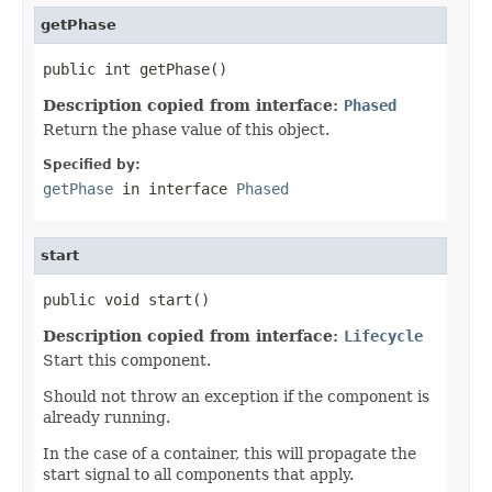
getPhase
public int getPhase()
Description copied from interface:
Phased
Return the phase value of this object.
Specified by:
getPhase
in interface
Phased
start
public void start()
Description copied from interface:
Lifecycle
Start this component.
Should not throw an exception if the component is
already running.
In the case of a container, this will propagate the
start signal to all components that apply.