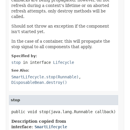
refresh during a context's lifetime or on aborted
refresh attempts, only destroy methods will be
called.
Should not throw an exception if the component
isn't started yet.
In the case of a container, this will propagate the
stop signal to all components that apply.
Specified by:
stop
in interface
Lifecycle
See Also:
SmartLifecycle.stop(Runnable)
,
DisposableBean.destroy()
stop
public void stop(java.lang.Runnable callback)
Description copied from
interface:
SmartLifecycle