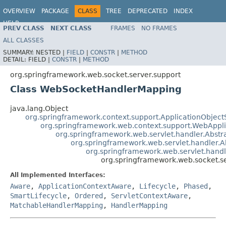
OVERVIEW
PACKAGE
CLASS
TREE
DEPRECATED
INDEX
HELP
PREV CLASS
NEXT CLASS
FRAMES
NO FRAMES
Spring Framework
ALL CLASSES
SUMMARY:
NESTED |
FIELD
|
CONSTR
|
METHOD
DETAIL:
FIELD |
CONSTR
|
METHOD
org.springframework.web.socket.server.support
Class WebSocketHandlerMapping
java.lang.Object
org.springframework.context.support.ApplicationObject
org.springframework.web.context.support.WebAppl
org.springframework.web.servlet.handler.Abst
org.springframework.web.servlet.handler.
org.springframework.web.servlet.hand
org.springframework.web.socket.
All Implemented Interfaces:
Aware
,
ApplicationContextAware
,
Lifecycle
,
Phased
,
SmartLifecycle
,
Ordered
,
ServletContextAware
,
MatchableHandlerMapping
,
HandlerMapping