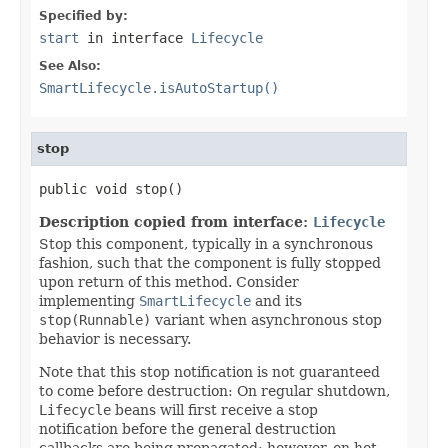
Specified by:
start
in interface
Lifecycle
See Also:
SmartLifecycle.isAutoStartup()
stop
public void stop()
Description copied from interface:
Lifecycle
Stop this component, typically in a synchronous
fashion, such that the component is fully stopped
upon return of this method. Consider
implementing
SmartLifecycle
and its
stop(Runnable)
variant when asynchronous stop
behavior is necessary.
Note that this stop notification is not guaranteed
to come before destruction: On regular shutdown,
Lifecycle
beans will first receive a stop
notification before the general destruction
callbacks are being propagated; however, on hot