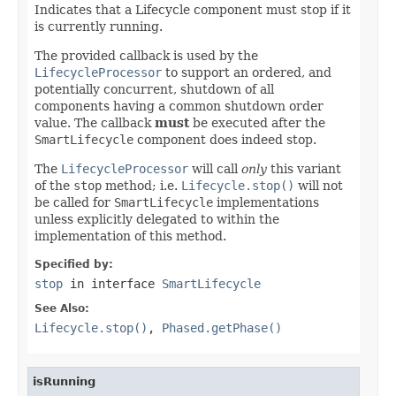
Indicates that a Lifecycle component must stop if it
is currently running.
The provided callback is used by the
LifecycleProcessor
to support an ordered, and
potentially concurrent, shutdown of all
components having a common shutdown order
value. The callback
must
be executed after the
SmartLifecycle
component does indeed stop.
The
LifecycleProcessor
will call
only
this variant
of the
stop
method; i.e.
Lifecycle.stop()
will not
be called for
SmartLifecycle
implementations
unless explicitly delegated to within the
implementation of this method.
Specified by:
stop
in interface
SmartLifecycle
See Also:
Lifecycle.stop()
,
Phased.getPhase()
isRunning