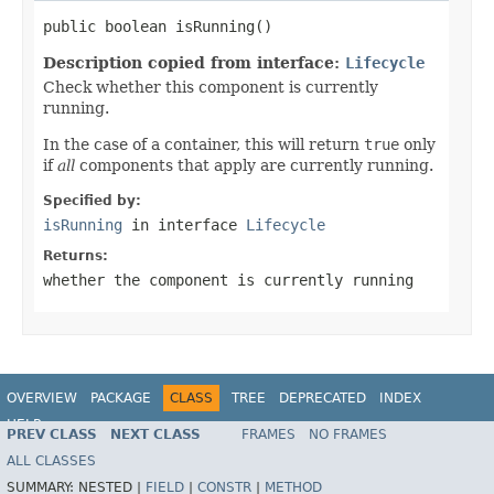
public boolean isRunning()
Description copied from interface:
Lifecycle
Check whether this component is currently
running.
In the case of a container, this will return
true
only
if
all
components that apply are currently running.
Specified by:
isRunning
in interface
Lifecycle
Returns:
whether the component is currently running
OVERVIEW
PACKAGE
CLASS
TREE
DEPRECATED
INDEX
HELP
PREV CLASS
NEXT CLASS
FRAMES
NO FRAMES
Spring Framework
ALL CLASSES
SUMMARY:
NESTED |
FIELD
|
CONSTR
|
METHOD