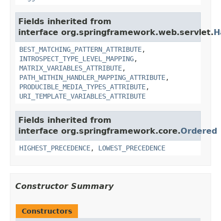
Fields inherited from
interface org.springframework.web.servlet.
H
BEST_MATCHING_PATTERN_ATTRIBUTE
,
INTROSPECT_TYPE_LEVEL_MAPPING
,
MATRIX_VARIABLES_ATTRIBUTE
,
PATH_WITHIN_HANDLER_MAPPING_ATTRIBUTE
,
PRODUCIBLE_MEDIA_TYPES_ATTRIBUTE
,
URI_TEMPLATE_VARIABLES_ATTRIBUTE
Fields inherited from
interface org.springframework.core.
Ordered
HIGHEST_PRECEDENCE
,
LOWEST_PRECEDENCE
Constructor Summary
Constructors