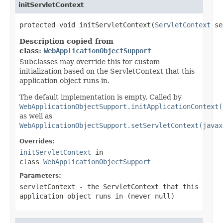
initServletContext
protected void initServletContext(
ServletContext
 se
Description copied from
class:
WebApplicationObjectSupport
Subclasses may override this for custom
initialization based on the ServletContext that this
application object runs in.
The default implementation is empty. Called by
WebApplicationObjectSupport.initApplicationContext(
as well as
WebApplicationObjectSupport.setServletContext(javax
Overrides:
initServletContext
in
class
WebApplicationObjectSupport
Parameters:
servletContext
- the ServletContext that this
application object runs in (never
null
)