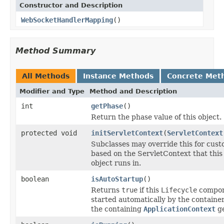
Constructor and Description
WebSocketHandlerMapping
()
Method Summary
All Methods
Instance Methods
Concrete Met
Modifier and Type
Method and Description
int
getPhase
()
Return the phase value of this object.
protected void
initServletContext
(
ServletContext
Subclasses may override this for custo
based on the ServletContext that this
object runs in.
boolean
isAutoStartup
()
Returns
true
if this
Lifecycle
compon
started automatically by the container
the containing
ApplicationContext
ge