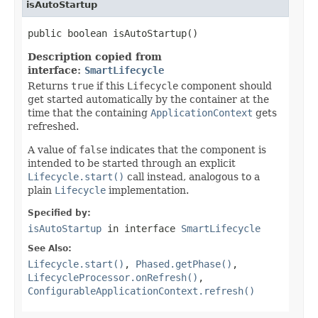
isAutoStartup
public boolean isAutoStartup()
Description copied from
interface:
SmartLifecycle
Returns
true
if this
Lifecycle
component should
get started automatically by the container at the
time that the containing
ApplicationContext
gets
refreshed.
A value of
false
indicates that the component is
intended to be started through an explicit
Lifecycle.start()
call instead, analogous to a
plain
Lifecycle
implementation.
Specified by:
isAutoStartup
in interface
SmartLifecycle
See Also:
Lifecycle.start()
,
Phased.getPhase()
,
LifecycleProcessor.onRefresh()
,
ConfigurableApplicationContext.refresh()