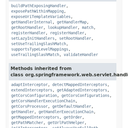
buildPathExposingHandler
,
exposePathWithinMapping
,
exposeUriTemplateVariables
,
getHandlerInternal
,
getHandlerMap
,
getRootHandler
,
lookupHandler
,
match
,
registerHandler
,
registerHandler
,
setLazyInitHandlers
,
setRootHandler
,
setUseTrailingSlashMatch
,
supportsTypeLevelMappings
,
useTrailingSlashMatch
,
validateHandler
Methods inherited from
class org.springframework.web.servlet.handl
adaptInterceptor
,
detectMappedInterceptors
,
extendInterceptors
,
getAdaptedInterceptors
,
getCorsConfiguration
,
getCorsConfigurations
,
getCorsHandlerExecutionChain
,
getCorsProcessor
,
getDefaultHandler
,
getHandler
,
getHandlerExecutionChain
,
getMappedInterceptors
,
getOrder
,
getPathMatcher
,
getUrlPathHelper
,
initInterceptors
,
setAlwaysUseFullPath
,