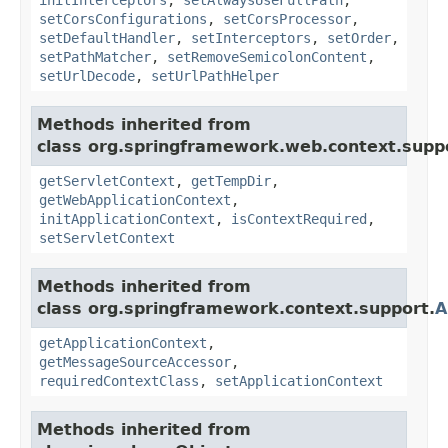
setCorsConfigurations
,
setCorsProcessor
,
setDefaultHandler
,
setInterceptors
,
setOrder
,
setPathMatcher
,
setRemoveSemicolonContent
,
setUrlDecode
,
setUrlPathHelper
Methods inherited from
class org.springframework.web.context.supp
getServletContext
,
getTempDir
,
getWebApplicationContext
,
initApplicationContext
,
isContextRequired
,
setServletContext
Methods inherited from
class org.springframework.context.support.
A
getApplicationContext
,
getMessageSourceAccessor
,
requiredContextClass
,
setApplicationContext
Methods inherited from