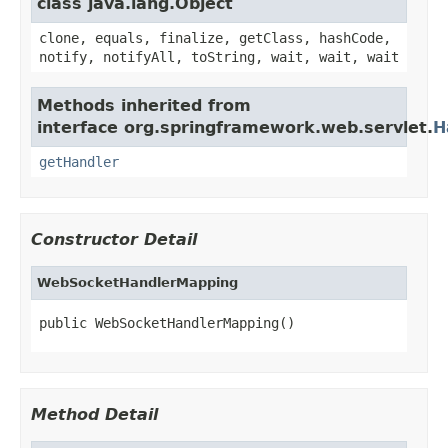
class java.lang.Object
clone, equals, finalize, getClass, hashCode,
notify, notifyAll, toString, wait, wait, wait
Methods inherited from
interface org.springframework.web.servlet.
H
getHandler
Constructor Detail
WebSocketHandlerMapping
public WebSocketHandlerMapping()
Method Detail