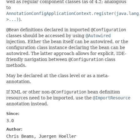
well as regular component classes (as of 4.2; analogous
to
AnnotationConfigApplicationContext.register(java.lang
>...)
).
@Bean
definitions declared in imported
@Configuration
classes should be accessed by using
@Autowired
injection. Either the bean itself can be autowired, or the
configuration class instance declaring the bean can be
autowired. The latter approach allows for explicit, IDE-
friendly navigation between
@Configuration
class
methods.
May be declared at the class level or as a meta-
annotation.
If XML or other non-
@Configuration
bean definition
resources need to be imported, use the
@ImportResource
annotation instead.
Since:
3.0
Author:
Chris Beams, Juergen Hoeller