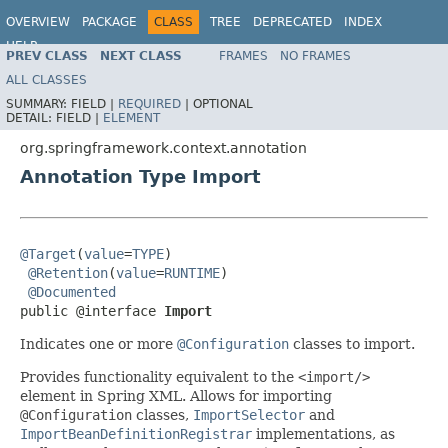
OVERVIEW
PACKAGE
CLASS
TREE
DEPRECATED
INDEX
HELP
PREV CLASS
NEXT CLASS
FRAMES
NO FRAMES
Spring Framework
ALL CLASSES
SUMMARY:
FIELD |
REQUIRED
|
OPTIONAL
DETAIL:
FIELD |
ELEMENT
org.springframework.context.annotation
Annotation Type Import
@Target
(
value
=
TYPE
)

@Retention
(
value
=
RUNTIME
)

@Documented
public @interface 
Import
Indicates one or more
@Configuration
classes to import.
Provides functionality equivalent to the
<import/>
element in Spring XML. Allows for importing
@Configuration
classes,
ImportSelector
and
ImportBeanDefinitionRegistrar
implementations, as