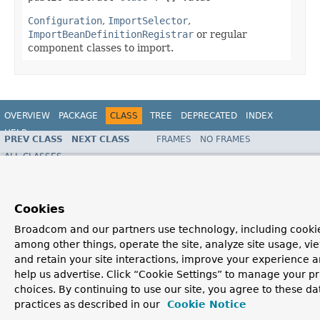
Configuration
,
ImportSelector
,
ImportBeanDefinitionRegistrar
or regular
component classes to import.
OVERVIEW
PACKAGE
CLASS
TREE
DEPRECATED
INDEX
HELP
PREV CLASS
NEXT CLASS
FRAMES
NO FRAMES
Spring Framework
ALL CLASSES
SUMMARY:
FIELD |
REQUIRED
|
OPTIONAL
DETAIL:
FIELD |
ELEMENT
Cookies
Broadcom and our partners use technology, including cookie
among other things, operate the site, analyze site usage, vi
and retain your site interactions, improve your experience 
help us advertise. Click “Cookie Settings” to manage your p
choices. By continuing to use our site, you agree to these da
practices as described in our
Cookie Notice