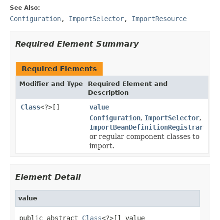
See Also:
Configuration
,
ImportSelector
,
ImportResource
Required Element Summary
Required Elements
Modifier and Type
Required Element and
Description
Class
<?>[]
value
Configuration
,
ImportSelector
,
ImportBeanDefinitionRegistrar
or regular component classes to
import.
Element Detail
value
public abstract 
Class
<?>[] value