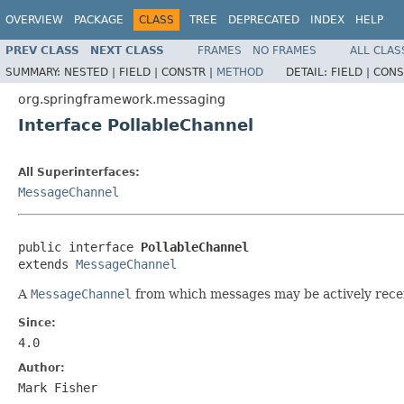
OVERVIEW
PACKAGE
CLASS
TREE
DEPRECATED
INDEX
HELP
PREV CLASS
NEXT CLASS
FRAMES
NO FRAMES
ALL CLAS
SUMMARY:
NESTED |
FIELD |
CONSTR |
METHOD
DETAIL:
FIELD |
CONS
org.springframework.messaging
Interface PollableChannel
All Superinterfaces:
MessageChannel
public interface 
PollableChannel
extends 
MessageChannel
A
MessageChannel
from which messages may be actively recei
Since:
4.0
Author:
Mark Fisher