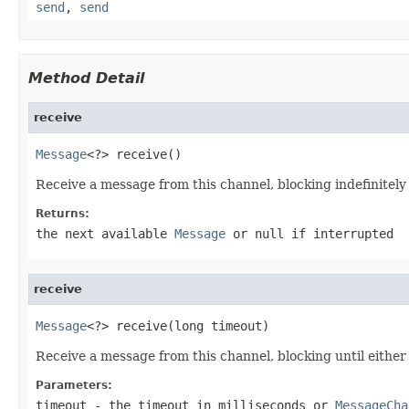
send
,
send
Method Detail
receive
Message
<?> receive()
Receive a message from this channel, blocking indefinitely 
Returns:
the next available
Message
or
null
if interrupted
receive
Message
<?> receive(long timeout)
Receive a message from this channel, blocking until either 
Parameters:
timeout
- the timeout in milliseconds or
MessageCha