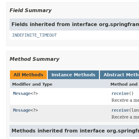
Field Summary
Fields inherited from interface org.springf
INDEFINITE_TIMEOUT
Method Summary
All Methods
Instance Methods
Abstract Met
Modifier and Type
Method and 
Message
<?>
receive
()
Receive a me
Message
<?>
receive
(lon
Receive a me
Methods inherited from interface org.sprin