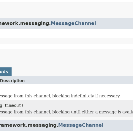
ramework.messaging.
MessageChannel
hods
Description
ssage from this channel, blocking indefinitely if necessary.
g timeout)
ssage from this channel, blocking until either a message is avail
gframework.messaging.
MessageChannel