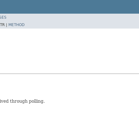
SES
TR |
METHOD
ved through polling.