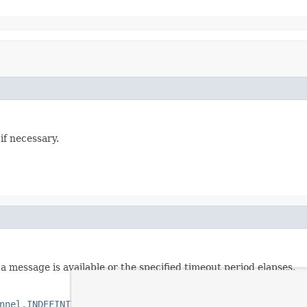
if necessary.
a message is available or the specified timeout period elapses.
nnel.INDEFINITE_TIMEOUT
.