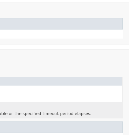
able or the specified timeout period elapses.