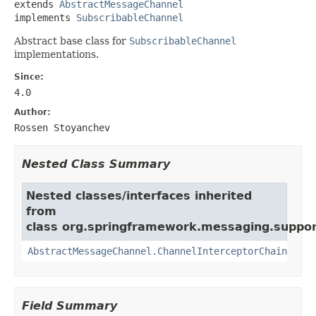
extends 
AbstractMessageChannel
implements 
SubscribableChannel
Abstract base class for
SubscribableChannel
implementations.
Since:
4.0
Author:
Rossen Stoyanchev
Nested Class Summary
Nested classes/interfaces inherited
from
class org.springframework.messaging.suppor
AbstractMessageChannel.ChannelInterceptorChain
Field Summary