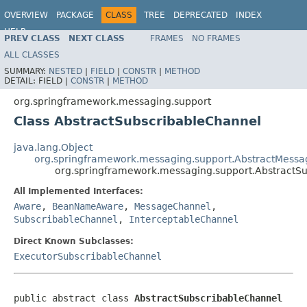
OVERVIEW
PACKAGE
CLASS
TREE
DEPRECATED
INDEX
HELP
PREV CLASS
NEXT CLASS
FRAMES
NO FRAMES
Spring Framework
ALL CLASSES
SUMMARY:
NESTED
|
FIELD
|
CONSTR
|
METHOD
DETAIL:
FIELD |
CONSTR
|
METHOD
org.springframework.messaging.support
Class AbstractSubscribableChannel
java.lang.Object
org.springframework.messaging.support.AbstractMess
org.springframework.messaging.support.AbstractS
All Implemented Interfaces:
Aware
,
BeanNameAware
,
MessageChannel
,
SubscribableChannel
,
InterceptableChannel
Direct Known Subclasses:
ExecutorSubscribableChannel
public abstract class 
AbstractSubscribableChannel