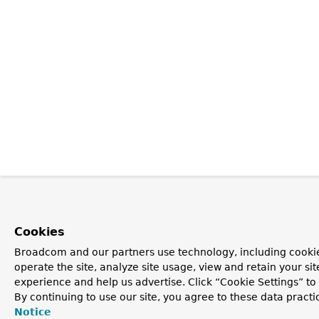
Cookies
Broadcom and our partners use technology, including cookie
operate the site, analyze site usage, view and retain your si
experience and help us advertise. Click “Cookie Settings” t
By continuing to use our site, you agree to these data practi
Notice