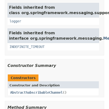
Fields inherited from
class org.springframework.messaging.suppor
logger
Fields inherited from
interface org.springframework.messaging.
Me
INDEFINITE_TIMEOUT
Constructor Summary
Constructors
Constructor and Description
AbstractSubscribableChannel
()
Method Summary