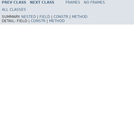
PREV CLASS
NEXT CLASS
FRAMES
NO FRAMES
Spring Framework
ALL CLASSES
SUMMARY:
NESTED
|
FIELD
|
CONSTR
|
METHOD
DETAIL:
FIELD |
CONSTR
|
METHOD