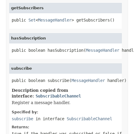
getSubscribers
public 
Set
<
MessageHandler
> getSubscribers()
hasSubscription
public boolean hasSubscription(
MessageHandler
 handl
subscribe
public boolean subscribe(
MessageHandler
 handler)
Description copied from
interface:
SubscribableChannel
Register a message handler.
Specified by:
subscribe
in interface
SubscribableChannel
Returns:
true
if the handler was subscribed or
false
if