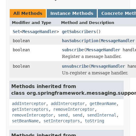
All Methods
Instance Methods
Concrete Met
Modifier and Type
Method and Description
Set
<
MessageHandler
>
getSubscribers
()
boolean
hasSubscription
(
MessageHandler
boolean
subscribe
(
MessageHandler
handl
Register a message handler.
boolean
unsubscribe
(
MessageHandler
hand
Un-register a message handler.
Methods inherited from
class org.springframework.messaging.suppor
addInterceptor
,
addInterceptor
,
getBeanName
,
getInterceptors
,
removeInterceptor
,
removeInterceptor
,
send
,
send
,
sendInternal
,
setBeanName
,
setInterceptors
,
toString
Methods inherited from