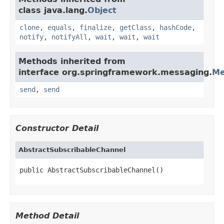
class java.lang.
Object
clone
,
equals
,
finalize
,
getClass
,
hashCode
,
notify
,
notifyAll
,
wait
,
wait
,
wait
Methods inherited from
interface org.springframework.messaging.
Me
send
,
send
Constructor Detail
AbstractSubscribableChannel
public AbstractSubscribableChannel()
Method Detail