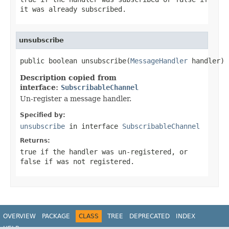
it was already subscribed.
unsubscribe
public boolean unsubscribe(
MessageHandler
 handler)
Description copied from
interface:
SubscribableChannel
Un-register a message handler.
Specified by:
unsubscribe
in interface
SubscribableChannel
Returns:
true
if the handler was un-registered, or
false
if was not registered.
OVERVIEW
PACKAGE
CLASS
TREE
DEPRECATED
INDEX
HELP