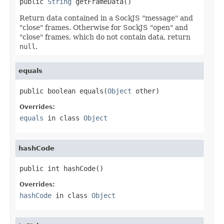
public 
String
 getFrameData()
Return data contained in a SockJS "message" and
"close" frames. Otherwise for SockJS "open" and
"close" frames, which do not contain data, return
null
.
equals
public boolean equals(
Object
 other)
Overrides:
equals
in class
Object
hashCode
public int hashCode()
Overrides:
hashCode
in class
Object