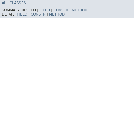
ALL CLASSES
SUMMARY:
NESTED |
FIELD
|
CONSTR
|
METHOD
DETAIL:
FIELD
|
CONSTR
|
METHOD