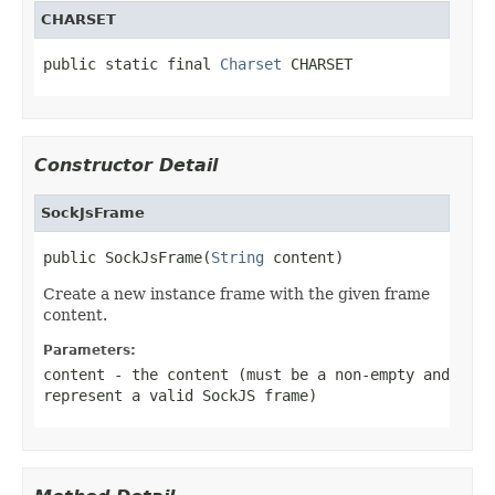
CHARSET
public static final 
Charset
 CHARSET
Constructor Detail
SockJsFrame
public SockJsFrame(
String
 content)
Create a new instance frame with the given frame
content.
Parameters:
content
- the content (must be a non-empty and
represent a valid SockJS frame)