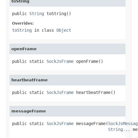
toString
public 
String
 toString()
Overrides:
toString
in class
Object
openFrame
public static 
SockJsFrame
 openFrame()
heartbeatFrame
public static 
SockJsFrame
 heartbeatFrame()
messageFrame
public static 
SockJsFrame
 messageFrame(
SockJsMessag
String
... me