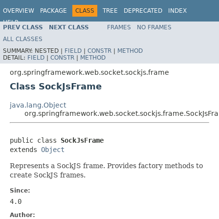
OVERVIEW
PACKAGE
CLASS
TREE
DEPRECATED
INDEX
HELP
PREV CLASS
NEXT CLASS
FRAMES
NO FRAMES
Spring Framework
ALL CLASSES
SUMMARY:
NESTED |
FIELD
|
CONSTR
|
METHOD
DETAIL:
FIELD
|
CONSTR
|
METHOD
org.springframework.web.socket.sockjs.frame
Class SockJsFrame
java.lang.Object
org.springframework.web.socket.sockjs.frame.SockJsFr
public class 
SockJsFrame
extends 
Object
Represents a SockJS frame. Provides factory methods to
create SockJS frames.
Since:
4.0
Author: