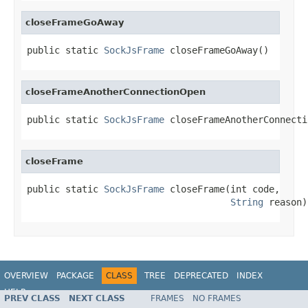
closeFrameGoAway
public static 
SockJsFrame
 closeFrameGoAway()
closeFrameAnotherConnectionOpen
public static 
SockJsFrame
 closeFrameAnotherConnecti
closeFrame
public static 
SockJsFrame
 closeFrame(int code,

String
 reason)
OVERVIEW
PACKAGE
CLASS
TREE
DEPRECATED
INDEX
HELP
PREV CLASS
NEXT CLASS
FRAMES
NO FRAMES
Spring Framework