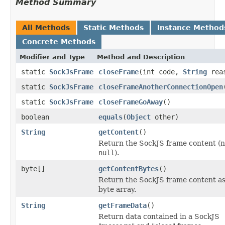
Method Summary
All Methods
Static Methods
Instance Method
Concrete Methods
Modifier and Type
Method and Description
static
SockJsFrame
closeFrame
(int code,
String
rea
static
SockJsFrame
closeFrameAnotherConnectionOpen
static
SockJsFrame
closeFrameGoAway
()
boolean
equals
(
Object
other)
String
getContent
()
Return the SockJS frame content (
null
).
byte[]
getContentBytes
()
Return the SockJS frame content as
byte array.
String
getFrameData
()
Return data contained in a SockJS