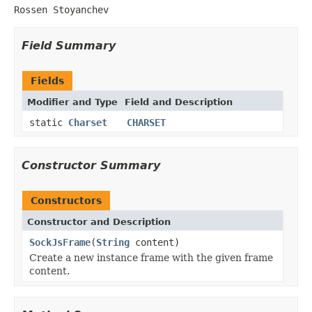
Rossen Stoyanchev
Field Summary
Fields
Modifier and Type
Field and Description
static
Charset
CHARSET
Constructor Summary
Constructors
Constructor and Description
SockJsFrame
(
String
content)
Create a new instance frame with the given frame
content.