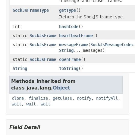
"message" and "close" frames.
SockJsFrameType
getType
()
Return the SockJS frame type.
int
hashCode
()
static
SockJsFrame
heartbeatFrame
()
static
SockJsFrame
messageFrame
(
SockJsMessageCodec
String
... messages)
static
SockJsFrame
openFrame
()
String
toString
()
Methods inherited from
class java.lang.
Object
clone
,
finalize
,
getClass
,
notify
,
notifyAll
,
wait
,
wait
,
wait
Field Detail