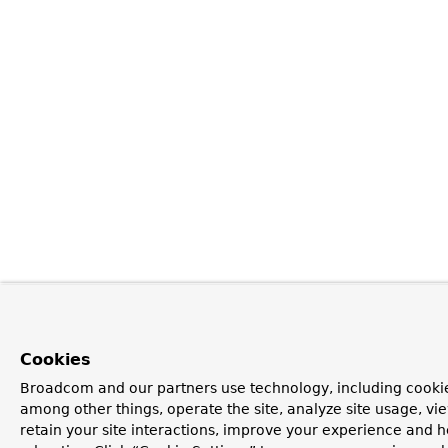
Cookies
Broadcom and our partners use technology, including cookie
among other things, operate the site, analyze site usage, vi
retain your site interactions, improve your experience and h