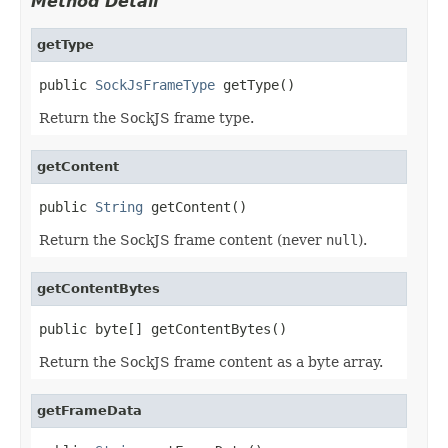
Method Detail
getType
public 
SockJsFrameType
 getType()
Return the SockJS frame type.
getContent
public 
String
 getContent()
Return the SockJS frame content (never
null
).
getContentBytes
public byte[] getContentBytes()
Return the SockJS frame content as a byte array.
getFrameData