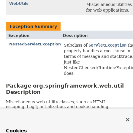
WebUtils
Miscellaneous utilities
for web applications.
Exception Summary
Exception
Description
NestedServletException
Subclass of
ServletException
th
properly handles a root cause in
terms of message and stacktrace
just like
NestedChecked/RuntimeExcepti
does.
Package org.springframework.web.util
Description
Miscellaneous web utility classes, such as HTML
escaping, Log4j initialization, and cookie handling.
OVERVIEW
PACKAGE
CLASS
TREE
DEPRECATED
INDEX
HELP
Cookies
PREV PACKAGE
NEXT PACKAGE
FRAMES
NO FRAMES
Spring Framework