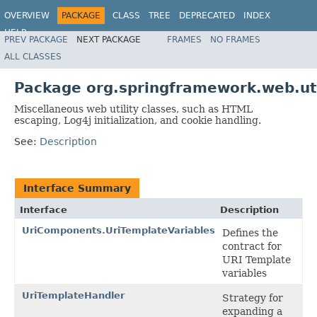
OVERVIEW
PACKAGE
CLASS
TREE
DEPRECATED
INDEX
HELP
PREV PACKAGE
NEXT PACKAGE
FRAMES
NO FRAMES
Spring Framework
ALL CLASSES
Package org.springframework.web.ut
Miscellaneous web utility classes, such as HTML
escaping, Log4j initialization, and cookie handling.
See:
Description
Interface Summary
Interface
Description
UriComponents.UriTemplateVariables
Defines the
contract for
URI Template
variables
UriTemplateHandler
Strategy for
expanding a