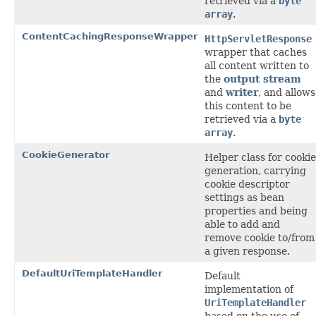
retrieved via a
byte
array
.
ContentCachingResponseWrapper
HttpServletResponse
wrapper that caches
all content written to
the
output stream
and
writer
, and allows
this content to be
retrieved via a
byte
array
.
CookieGenerator
Helper class for cookie
generation, carrying
cookie descriptor
settings as bean
properties and being
able to add and
remove cookie to/from
a given response.
DefaultUriTemplateHandler
Default
implementation of
UriTemplateHandler
based on the use of