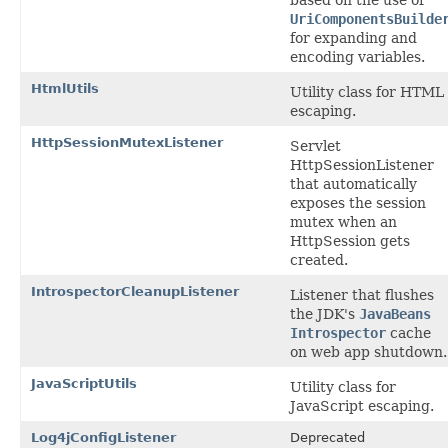
UriComponentsBuilde
for expanding and
encoding variables.
HtmlUtils
Utility class for HTML
escaping.
HttpSessionMutexListener
Servlet
HttpSessionListener
that automatically
exposes the session
mutex when an
HttpSession gets
created.
IntrospectorCleanupListener
Listener that flushes
the JDK's
JavaBeans
Introspector
cache
on web app shutdown.
JavaScriptUtils
Utility class for
JavaScript escaping.
Log4jConfigListener
Deprecated