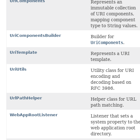
UriComponents
Represents an
immutable collection
of URI components,
mapping component
type to String values.
UriComponentsBuilder
Builder for
UriComponents
.
UriTemplate
Represents a URI
template.
UriUtils
Utility class for URI
encoding and
decoding based on
RFC 3986.
UrlPathHelper
Helper class for URL
path matching.
WebAppRootListener
Listener that sets a
system property to th
web application root
directory.