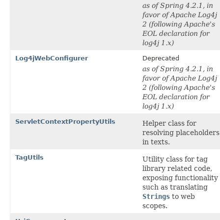
as of Spring 4.2.1, in
favor of Apache Log4j
2 (following Apache's
EOL declaration for
log4j 1.x)
Log4jWebConfigurer
Deprecated
as of Spring 4.2.1, in
favor of Apache Log4j
2 (following Apache's
EOL declaration for
log4j 1.x)
ServletContextPropertyUtils
Helper class for
resolving placeholders
in texts.
TagUtils
Utility class for tag
library related code,
exposing functionality
such as translating
Strings
to web
scopes.