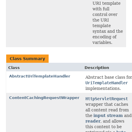
URI template
with full
control over
the URI
template
syntax and the
encoding of
variables.
Class Summary
Class
Description
AbstractUriTemplateHandler
Abstract base class fo
UriTemplateHandler
implementations.
ContentCachingRequestWrapper
HttpServletRequest
wrapper that caches
all content read from
the
input stream
and
reader
, and allows
this content to be