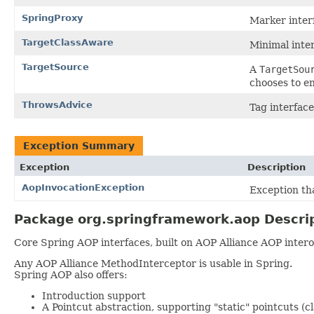
SpringProxy
Marker inter
TargetClassAware
Minimal inter
TargetSource
A
TargetSou
chooses to en
ThrowsAdvice
Tag interface
Exception Summary
Exception
Description
AopInvocationException
Exception th
Package org.springframework.aop Descri
Core Spring AOP interfaces, built on AOP Alliance AOP interop
Any AOP Alliance MethodInterceptor is usable in Spring.
Spring AOP also offers:
Introduction support
A Pointcut abstraction, supporting "static" pointcuts 