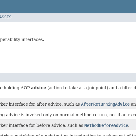
LASSES
erability interfaces.
ce holding AOP
advice
(action to take at a joinpoint) and a filter
r interface for after advice, such as
AfterReturningAdvice
a
ng advice is invoked only on normal method return, not if an exc
r interface for before advice, such as
MethodBeforeAdvice
.
estricts matching of a pointcut or introduction to a given set of t