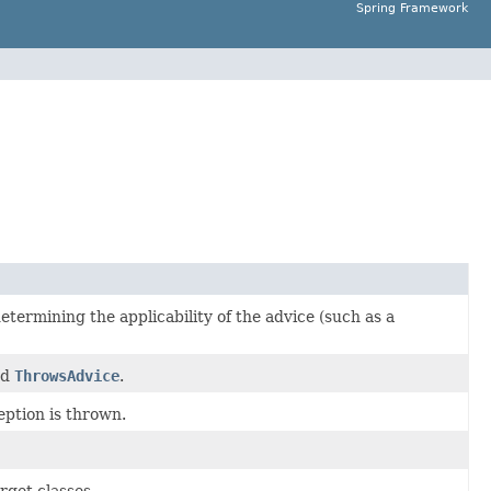
Spring Framework
 determining the applicability of the advice (such as a
nd
ThrowsAdvice
.
eption is thrown.
arget classes.