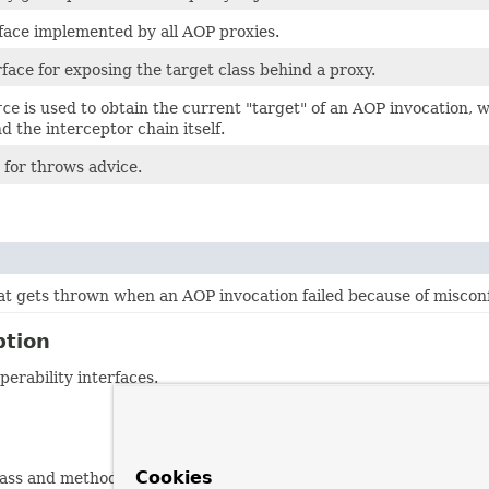
face implemented by all AOP proxies.
face for exposing the target class behind a proxy.
rce
is used to obtain the current "target" of an AOP invocation, w
d the interceptor chain itself.
 for throws advice.
at gets thrown when an AOP invocation failed because of miscon
ption
erability interfaces.
Cookies
(class and method-based) and "dynamic" pointcuts (also consider