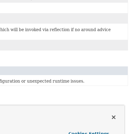
hich will be invoked via reflection if no around advice
figuration or unexpected runtime issues.
ing method arguments). There are currently no AOP Alliance
Cookies Settings