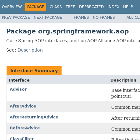
OVERVIEW
PACKAGE
CLASS
TREE
DEPRECATED
INDEX
HELP
PREV PACKAGE
NEXT PACKAGE
FRAMES
NO FRAMES
ALL C
Package org.springframework.aop
Core Spring AOP interfaces, built on AOP Alliance AOP interop
See:
Description
Interface Summary
Interface
Description
Advisor
Base interfa
pointcut).
AfterAdvice
Common marke
AfterReturningAdvice
After returni
BeforeAdvice
Common marke
ClassFilter
Filter that r