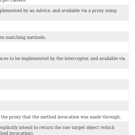
mplemented by an Advice, and available via a proxy using
hen matching methods.
aces to be implemented by the interceptor, and available via
o the proxy that the method invocation was made through.
explicitly intend to return the raw target object (which
hod invocation).