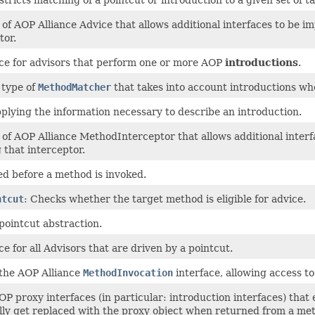
of AOP Alliance Advice that allows additional interfaces to be i
tor.
ce for advisors that perform one or more AOP
introductions
.
 type of
MethodMatcher
that takes into account introductions w
plying the information necessary to describe an introduction.
of AOP Alliance MethodInterceptor that allows additional interf
 that interceptor.
ed before a method is invoked.
ntcut
: Checks whether the target method is eligible for advice.
pointcut abstraction.
e for all Advisors that are driven by a pointcut.
 the AOP Alliance
MethodInvocation
interface, allowing access t
P proxy interfaces (in particular: introduction interfaces) that 
ly get replaced with the proxy object when returned from a met