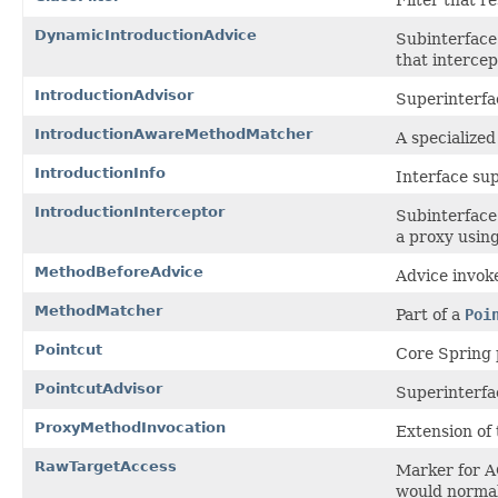
DynamicIntroductionAdvice
Subinterface 
that intercep
IntroductionAdvisor
Superinterfa
IntroductionAwareMethodMatcher
A specialized
IntroductionInfo
Interface sup
IntroductionInterceptor
Subinterface 
a proxy using
MethodBeforeAdvice
Advice invok
MethodMatcher
Part of a
Poi
Pointcut
Core Spring 
PointcutAdvisor
Superinterfac
ProxyMethodInvocation
Extension of
RawTargetAccess
Marker for AO
would normal