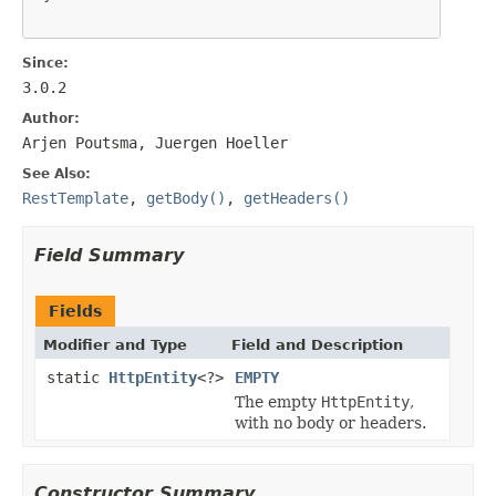
Since:
3.0.2
Author:
Arjen Poutsma, Juergen Hoeller
See Also:
RestTemplate
,
getBody()
,
getHeaders()
Field Summary
Fields
Modifier and Type
Field and Description
static
HttpEntity
<?>
EMPTY
The empty
HttpEntity
,
with no body or headers.
Constructor Summary