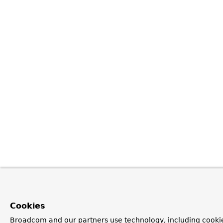
Cookies
Broadcom and our partners use technology, including cookie