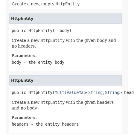
Create a new, empty
HttpEntity
.
HttpEntity
public HttpEntity(
T
 body)
Create a new
HttpEntity
with the given body and
no headers.
Parameters:
body
- the entity body
HttpEntity
public HttpEntity(
MultiValueMap
<
String
,
String
> head
Create a new
HttpEntity
with the given headers
and no body.
Parameters:
headers
- the entity headers