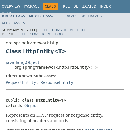
OVERVIEW
PACKAGE
CLASS
TREE
DEPRECATED
INDEX
HELP
PREV CLASS
NEXT CLASS
FRAMES
NO FRAMES
Spring Framework
ALL CLASSES
SUMMARY:
NESTED |
FIELD
|
CONSTR
|
METHOD
DETAIL:
FIELD
|
CONSTR
|
METHOD
org.springframework.http
Class HttpEntity<T>
java.lang.Object
org.springframework.http.HttpEntity<T>
Direct Known Subclasses:
RequestEntity
,
ResponseEntity
public class 
HttpEntity<T>
extends 
Object
Represents an HTTP request or response entity,
consisting of headers and body.