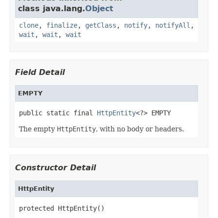
class java.lang.
Object
clone
,
finalize
,
getClass
,
notify
,
notifyAll
,
wait
,
wait
,
wait
Field Detail
EMPTY
public static final 
HttpEntity
<?> EMPTY
The empty
HttpEntity
, with no body or headers.
Constructor Detail
HttpEntity
protected HttpEntity()