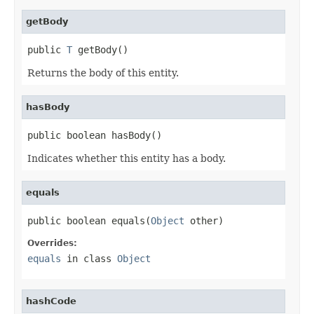
getBody
public 
T
 getBody()
Returns the body of this entity.
hasBody
public boolean hasBody()
Indicates whether this entity has a body.
equals
public boolean equals(
Object
 other)
Overrides:
equals
in class
Object
hashCode