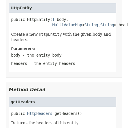
HttpEntity
public HttpEntity(
T
 body,

MultiValueMap
<
String
,
String
> head
Create a new
HttpEntity
with the given body and
headers.
Parameters:
body
- the entity body
headers
- the entity headers
Method Detail
getHeaders
public 
HttpHeaders
 getHeaders()
Returns the headers of this entity.