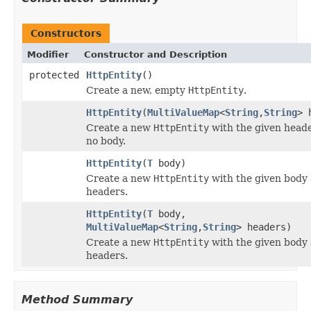
Constructors
Modifier
Constructor and Description
protected
HttpEntity
()
Create a new, empty
HttpEntity
.
HttpEntity
(
MultiValueMap
<
String
,
String
> 
Create a new
HttpEntity
with the given head
no body.
HttpEntity
(
T
body)
Create a new
HttpEntity
with the given body
headers.
HttpEntity
(
T
body,
MultiValueMap
<
String
,
String
> headers)
Create a new
HttpEntity
with the given body
headers.
Method Summary