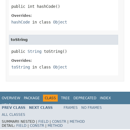
public int hashCode()
Overrides:
hashCode
in class
Object
toString
public 
String
 toString()
Overrides:
toString
in class
Object
OVERVIEW
PACKAGE
CLASS
TREE
DEPRECATED
INDEX
HELP
PREV CLASS
NEXT CLASS
FRAMES
NO FRAMES
Spring Framework
ALL CLASSES
SUMMARY:
NESTED |
FIELD
|
CONSTR
|
METHOD
DETAIL:
FIELD
|
CONSTR
|
METHOD