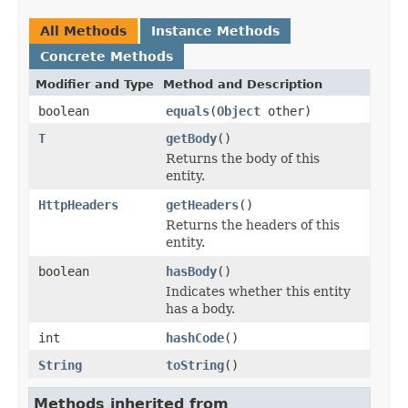
All Methods
Instance Methods
Concrete Methods
Modifier and Type
Method and Description
boolean
equals
(
Object
other)
T
getBody
()
Returns the body of this
entity.
HttpHeaders
getHeaders
()
Returns the headers of this
entity.
boolean
hasBody
()
Indicates whether this entity
has a body.
int
hashCode
()
String
toString
()
Methods inherited from