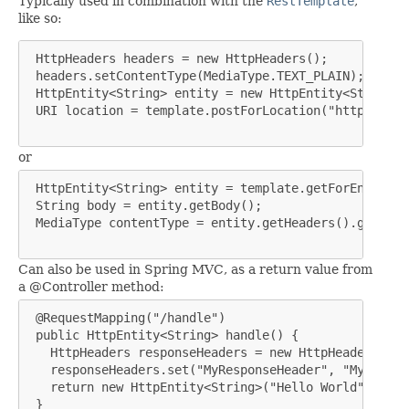
Typically used in combination with the
RestTemplate
,
like so:
 HttpHeaders headers = new HttpHeaders();

 headers.setContentType(MediaType.TEXT_PLAIN);

 HttpEntity<String> entity = new HttpEntity<String>(
 URI location = template.postForLocation("https://ex
or
 HttpEntity<String> entity = template.getForEntity("
 String body = entity.getBody();

 MediaType contentType = entity.getHeaders().getCont
Can also be used in Spring MVC, as a return value from
a @Controller method:
 @RequestMapping("/handle")

 public HttpEntity<String> handle() {

   HttpHeaders responseHeaders = new HttpHeaders();

   responseHeaders.set("MyResponseHeader", "MyValue")
   return new HttpEntity<String>("Hello World", resp
 }
