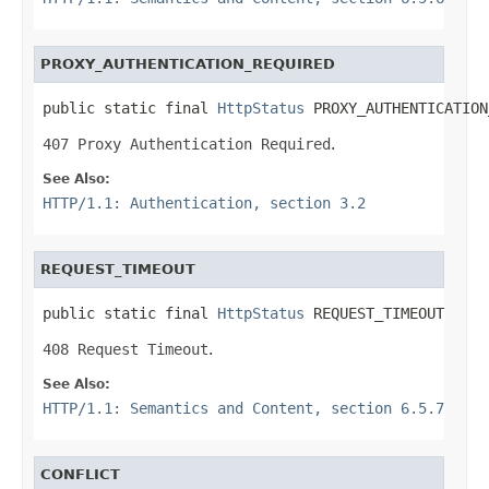
PROXY_AUTHENTICATION_REQUIRED
public static final 
HttpStatus
 PROXY_AUTHENTICATION
407 Proxy Authentication Required
.
See Also:
HTTP/1.1: Authentication, section 3.2
REQUEST_TIMEOUT
public static final 
HttpStatus
 REQUEST_TIMEOUT
408 Request Timeout
.
See Also:
HTTP/1.1: Semantics and Content, section 6.5.7
CONFLICT