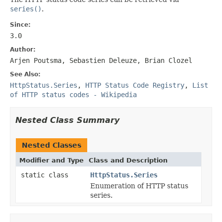
series()
.
Since:
3.0
Author:
Arjen Poutsma, Sebastien Deleuze, Brian Clozel
See Also:
HttpStatus.Series
,
HTTP Status Code Registry
,
List
of HTTP status codes - Wikipedia
Nested Class Summary
Nested Classes
Modifier and Type
Class and Description
static class
HttpStatus.Series
Enumeration of HTTP status
series.