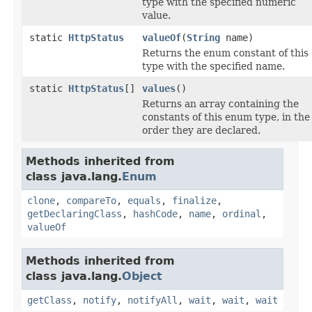
type with the specified numeric
value.
static
HttpStatus
valueOf
(
String
name)
Returns the enum constant of this
type with the specified name.
static
HttpStatus
[]
values
()
Returns an array containing the
constants of this enum type, in the
order they are declared.
Methods inherited from
class java.lang.
Enum
clone
,
compareTo
,
equals
,
finalize
,
getDeclaringClass
,
hashCode
,
name
,
ordinal
,
valueOf
Methods inherited from
class java.lang.
Object
getClass
,
notify
,
notifyAll
,
wait
,
wait
,
wait