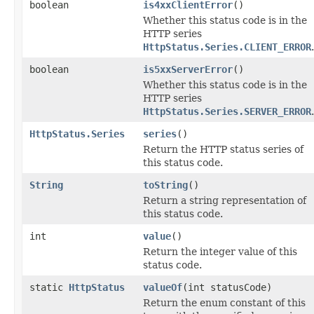
boolean
is4xxClientError
()
Whether this status code is in the
HTTP series
HttpStatus.Series.CLIENT_ERROR
.
boolean
is5xxServerError
()
Whether this status code is in the
HTTP series
HttpStatus.Series.SERVER_ERROR
.
HttpStatus.Series
series
()
Return the HTTP status series of
this status code.
String
toString
()
Return a string representation of
this status code.
int
value
()
Return the integer value of this
status code.
static
HttpStatus
valueOf
(int statusCode)
Return the enum constant of this