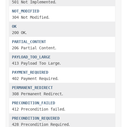
501 Not Implemented
.
NOT_MODIFIED
304 Not Modified
.
OK
200 OK
.
PARTIAL_CONTENT
206 Partial Content
.
PAYLOAD_TOO_LARGE
413 Payload Too Large
.
PAYMENT_REQUIRED
402 Payment Required
.
PERMANENT_REDIRECT
308 Permanent Redirect
.
PRECONDITION_FAILED
412 Precondition failed
.
PRECONDITION_REQUIRED
428 Precondition Required
.