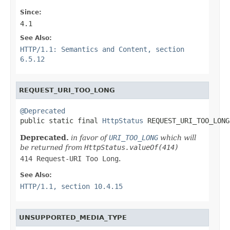
Since:
4.1
See Also:
HTTP/1.1: Semantics and Content, section
6.5.12
REQUEST_URI_TOO_LONG
@Deprecated

public static final 
HttpStatus
 REQUEST_URI_TOO_LONG
Deprecated.
in favor of
URI_TOO_LONG
which will
be returned from
HttpStatus.valueOf(414)
414 Request-URI Too Long
.
See Also:
HTTP/1.1, section 10.4.15
UNSUPPORTED_MEDIA_TYPE