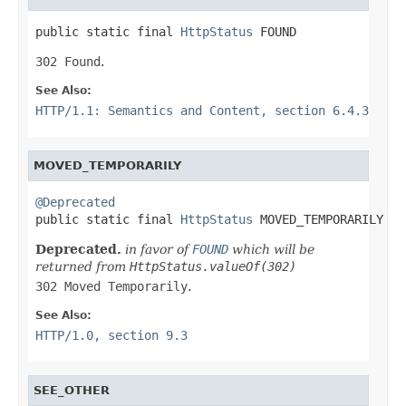
public static final 
HttpStatus
 FOUND
302 Found
.
See Also:
HTTP/1.1: Semantics and Content, section 6.4.3
MOVED_TEMPORARILY
@Deprecated

public static final 
HttpStatus
 MOVED_TEMPORARILY
Deprecated.
in favor of
FOUND
which will be
returned from
HttpStatus.valueOf(302)
302 Moved Temporarily
.
See Also:
HTTP/1.0, section 9.3
SEE_OTHER