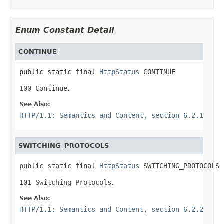
Enum Constant Detail
CONTINUE
public static final 
HttpStatus
 CONTINUE
100 Continue
.
See Also:
HTTP/1.1: Semantics and Content, section 6.2.1
SWITCHING_PROTOCOLS
public static final 
HttpStatus
 SWITCHING_PROTOCOLS
101 Switching Protocols
.
See Also:
HTTP/1.1: Semantics and Content, section 6.2.2