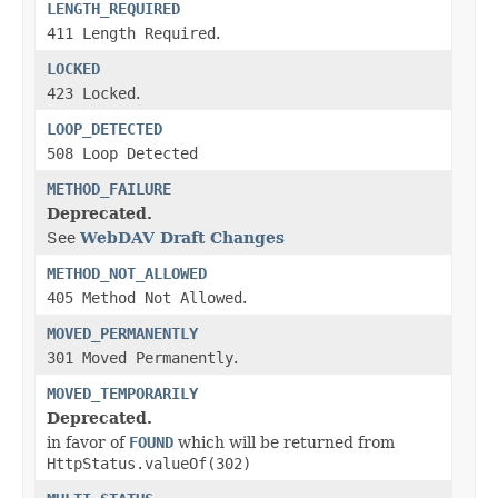
LENGTH_REQUIRED
411 Length Required
.
LOCKED
423 Locked
.
LOOP_DETECTED
508 Loop Detected
METHOD_FAILURE
Deprecated.
See
WebDAV Draft Changes
METHOD_NOT_ALLOWED
405 Method Not Allowed
.
MOVED_PERMANENTLY
301 Moved Permanently
.
MOVED_TEMPORARILY
Deprecated.
in favor of
FOUND
which will be returned from
HttpStatus.valueOf(302)