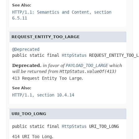
See Also:
HTTP/1.1: Semantics and Content, section
6.5.11
REQUEST_ENTITY_TOO_LARGE
@Deprecated

public static final 
HttpStatus
 REQUEST_ENTITY_TOO_L
Deprecated.
in favor of
PAYLOAD_TOO_LARGE
which
will be returned from
HttpStatus.valueOf(413)
413 Request Entity Too Large
.
See Also:
HTTP/1.1, section 10.4.14
URI_TOO_LONG
public static final 
HttpStatus
 URI_TOO_LONG
414 URI Too Long
.