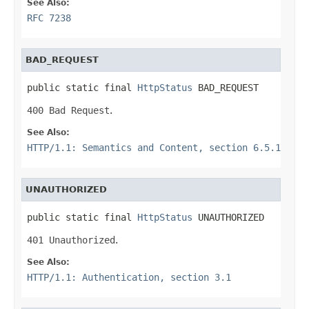
See Also:
RFC 7238
BAD_REQUEST
public static final 
HttpStatus
 BAD_REQUEST
400 Bad Request
.
See Also:
HTTP/1.1: Semantics and Content, section 6.5.1
UNAUTHORIZED
public static final 
HttpStatus
 UNAUTHORIZED
401 Unauthorized
.
See Also:
HTTP/1.1: Authentication, section 3.1