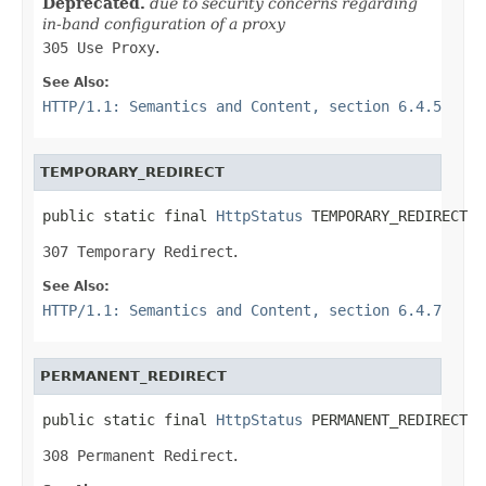
Deprecated.
due to security concerns regarding
in-band configuration of a proxy
305 Use Proxy
.
See Also:
HTTP/1.1: Semantics and Content, section 6.4.5
TEMPORARY_REDIRECT
public static final 
HttpStatus
 TEMPORARY_REDIRECT
307 Temporary Redirect
.
See Also:
HTTP/1.1: Semantics and Content, section 6.4.7
PERMANENT_REDIRECT
public static final 
HttpStatus
 PERMANENT_REDIRECT
308 Permanent Redirect
.