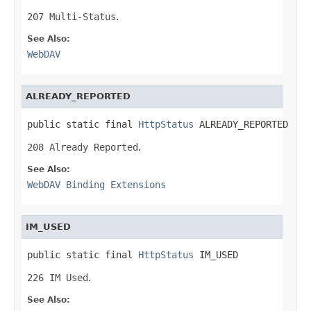
207 Multi-Status
.
See Also:
WebDAV
ALREADY_REPORTED
public static final 
HttpStatus
 ALREADY_REPORTED
208 Already Reported
.
See Also:
WebDAV Binding Extensions
IM_USED
public static final 
HttpStatus
 IM_USED
226 IM Used
.
See Also: