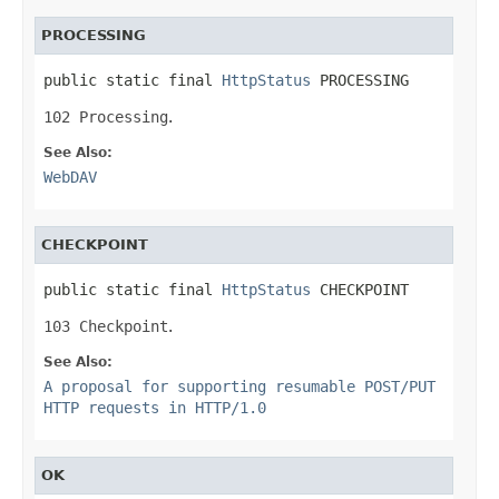
PROCESSING
public static final 
HttpStatus
 PROCESSING
102 Processing
.
See Also:
WebDAV
CHECKPOINT
public static final 
HttpStatus
 CHECKPOINT
103 Checkpoint
.
See Also:
A proposal for supporting resumable POST/PUT
HTTP requests in HTTP/1.0
OK