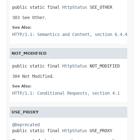
public static final 
HttpStatus
 SEE_OTHER
303 See Other
.
See Also:
HTTP/1.1: Semantics and Content, section 6.4.4
NOT_MODIFIED
public static final 
HttpStatus
 NOT_MODIFIED
304 Not Modified
.
See Also:
HTTP/1.1: Conditional Requests, section 4.1
USE_PROXY
@Deprecated

public static final 
HttpStatus
 USE_PROXY