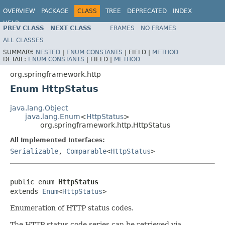
OVERVIEW
PACKAGE
CLASS
TREE
DEPRECATED
INDEX
HELP
PREV CLASS
NEXT CLASS
FRAMES
NO FRAMES
Spring Framework
ALL CLASSES
SUMMARY:
NESTED
|
ENUM CONSTANTS
|
FIELD |
METHOD
DETAIL:
ENUM CONSTANTS
|
FIELD |
METHOD
org.springframework.http
Enum HttpStatus
java.lang.Object
java.lang.Enum
<
HttpStatus
>
org.springframework.http.HttpStatus
All Implemented Interfaces:
Serializable
,
Comparable
<
HttpStatus
>
public enum 
HttpStatus
extends 
Enum
<
HttpStatus
>
Enumeration of HTTP status codes.
The HTTP status code series can be retrieved via