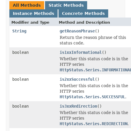
All Methods
Static Methods
Instance Methods
Concrete Methods
Modifier and Type
Method and Description
String
getReasonPhrase
()
Return the reason phrase of this
status code.
boolean
is1xxInformational
()
Whether this status code is in the
HTTP series
HttpStatus.Series.INFORMATIONA
boolean
is2xxSuccessful
()
Whether this status code is in the
HTTP series
HttpStatus.Series.SUCCESSFUL
.
boolean
is3xxRedirection
()
Whether this status code is in the
HTTP series
HttpStatus.Series.REDIRECTION
.