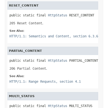
RESET_CONTENT
public static final 
HttpStatus
 RESET_CONTENT
205 Reset Content
.
See Also:
HTTP/1.1: Semantics and Content, section 6.3.6
PARTIAL_CONTENT
public static final 
HttpStatus
 PARTIAL_CONTENT
206 Partial Content
.
See Also:
HTTP/1.1: Range Requests, section 4.1
MULTI_STATUS
public static final 
HttpStatus
 MULTI_STATUS