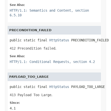
See Also:
HTTP/1.1: Semantics and Content, section
6.5.10
PRECONDITION_FAILED
public static final 
HttpStatus
 PRECONDITION_FAILED
412 Precondition failed
.
See Also:
HTTP/1.1: Conditional Requests, section 4.2
PAYLOAD_TOO_LARGE
public static final 
HttpStatus
 PAYLOAD_TOO_LARGE
413 Payload Too Large
.
Since:
4.1