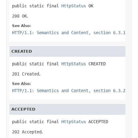
public static final 
HttpStatus
 OK
200 OK
.
See Also:
HTTP/1.1: Semantics and Content, section 6.3.1
CREATED
public static final 
HttpStatus
 CREATED
201 Created
.
See Also:
HTTP/1.1: Semantics and Content, section 6.3.2
ACCEPTED
public static final 
HttpStatus
 ACCEPTED
202 Accepted
.