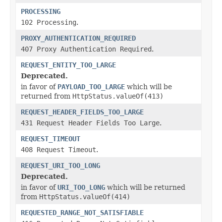
PROCESSING
102 Processing
.
PROXY_AUTHENTICATION_REQUIRED
407 Proxy Authentication Required
.
REQUEST_ENTITY_TOO_LARGE
Deprecated.
in favor of
PAYLOAD_TOO_LARGE
which will be
returned from
HttpStatus.valueOf(413)
REQUEST_HEADER_FIELDS_TOO_LARGE
431 Request Header Fields Too Large
.
REQUEST_TIMEOUT
408 Request Timeout
.
REQUEST_URI_TOO_LONG
Deprecated.
in favor of
URI_TOO_LONG
which will be returned
from
HttpStatus.valueOf(414)
REQUESTED_RANGE_NOT_SATISFIABLE