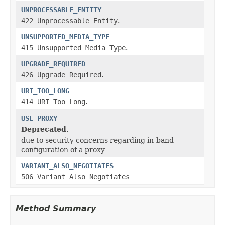
UNPROCESSABLE_ENTITY
422 Unprocessable Entity
.
UNSUPPORTED_MEDIA_TYPE
415 Unsupported Media Type
.
UPGRADE_REQUIRED
426 Upgrade Required
.
URI_TOO_LONG
414 URI Too Long
.
USE_PROXY
Deprecated.
due to security concerns regarding in-band
configuration of a proxy
VARIANT_ALSO_NEGOTIATES
506 Variant Also Negotiates
Method Summary