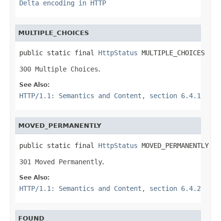
Delta encoding in HTTP
MULTIPLE_CHOICES
public static final 
HttpStatus
 MULTIPLE_CHOICES
300 Multiple Choices
.
See Also:
HTTP/1.1: Semantics and Content, section 6.4.1
MOVED_PERMANENTLY
public static final 
HttpStatus
 MOVED_PERMANENTLY
301 Moved Permanently
.
See Also:
HTTP/1.1: Semantics and Content, section 6.4.2
FOUND