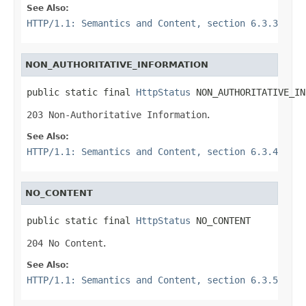
See Also:
HTTP/1.1: Semantics and Content, section 6.3.3
NON_AUTHORITATIVE_INFORMATION
public static final 
HttpStatus
 NON_AUTHORITATIVE_IN
203 Non-Authoritative Information
.
See Also:
HTTP/1.1: Semantics and Content, section 6.3.4
NO_CONTENT
public static final 
HttpStatus
 NO_CONTENT
204 No Content
.
See Also:
HTTP/1.1: Semantics and Content, section 6.3.5