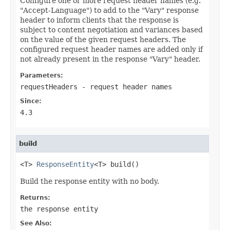
Configure one or more request header names (e.g.
"Accept-Language") to add to the "Vary" response
header to inform clients that the response is
subject to content negotiation and variances based
on the value of the given request headers. The
configured request header names are added only if
not already present in the response "Vary" header.
Parameters:
requestHeaders
- request header names
Since:
4.3
build
<T> 
ResponseEntity
<T> build()
Build the response entity with no body.
Returns:
the response entity
See Also: