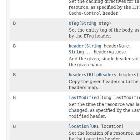
Set the caching directives for th
resource, as specified by the HT
Cache-Control
header.
B
eTag
(
String
etag)
Set the entity tag of the body, as
by the
ETag
header.
B
header
(
String
headerName,
String
... headerValues)
Add the given, single header va
the given name.
B
headers
(
HttpHeaders
headers)
Copy the given headers into the 
headers map.
B
lastModified
(long lastModifi
Set the time the resource was la
changed, as specified by the
Las
Modified
header.
B
location
(
URI
location)
Set the location of a resource, as
by the
Location
header.