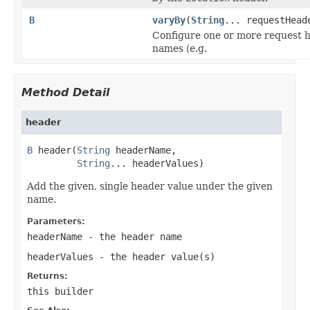
B
varyBy
(
String
... requestHead
Configure one or more request 
names (e.g.
Method Detail
header
B
 header(
String
 headerName,

String
... headerValues)
Add the given, single header value under the given
name.
Parameters:
headerName
- the header name
headerValues
- the header value(s)
Returns:
this builder