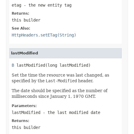
etag
- the new entity tag
Returns:
this builder
See Also:
HttpHeaders.setETag(String)
lastModified
B
 lastModified(long lastModified)
Set the time the resource was last changed, as
specified by the
Last-Modified
header.
The date should be specified as the number of
milliseconds since January 1, 1970 GMT.
Parameters:
lastModified
- the last modified date
Returns:
this builder