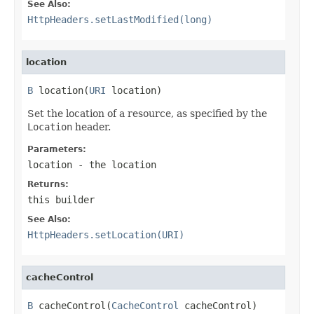
See Also:
HttpHeaders.setLastModified(long)
location
B
 location(
URI
 location)
Set the location of a resource, as specified by the
Location
header.
Parameters:
location
- the location
Returns:
this builder
See Also:
HttpHeaders.setLocation(URI)
cacheControl
B
 cacheControl(
CacheControl
 cacheControl)