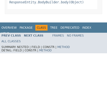
ResponseEntity.BodyBuilder.body(Object)
OVERVIEW
PACKAGE
CLASS
TREE
DEPRECATED
INDEX
HELP
PREV CLASS
NEXT CLASS
FRAMES
NO FRAMES
Spring Framework
ALL CLASSES
SUMMARY:
NESTED |
FIELD |
CONSTR |
METHOD
DETAIL:
FIELD |
CONSTR |
METHOD