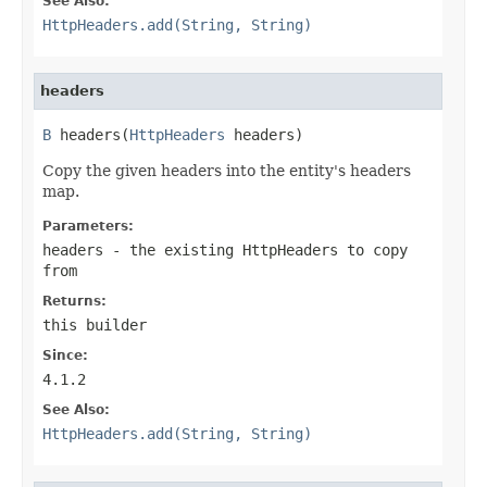
See Also:
HttpHeaders.add(String, String)
headers
B
 headers(
HttpHeaders
 headers)
Copy the given headers into the entity's headers
map.
Parameters:
headers
- the existing HttpHeaders to copy
from
Returns:
this builder
Since:
4.1.2
See Also:
HttpHeaders.add(String, String)