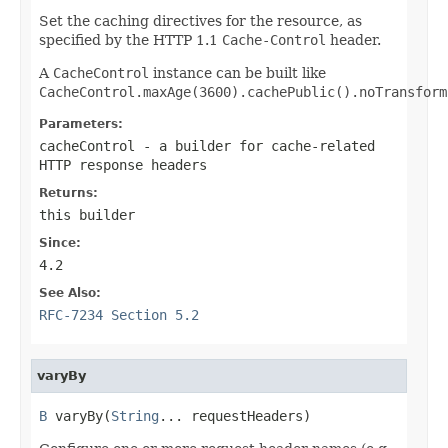
Set the caching directives for the resource, as
specified by the HTTP 1.1
Cache-Control
header.
A
CacheControl
instance can be built like
CacheControl.maxAge(3600).cachePublic().noTransform
Parameters:
cacheControl
- a builder for cache-related
HTTP response headers
Returns:
this builder
Since:
4.2
See Also:
RFC-7234 Section 5.2
varyBy
B
 varyBy(
String
... requestHeaders)