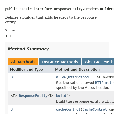
public static interface 
ResponseEntity.HeadersBuilder
Defines a builder that adds headers to the response
entity.
Since:
4.1
Method Summary
All Methods
Instance Methods
Abstract Met
Modifier and Type
Method and Description
B
allow
(
HttpMethod
... allowedM
Set the set of allowed
HTTP meth
specified by the
Allow
header.
<T>
ResponseEntity
<T>
build
()
Build the response entity with n
B
cacheControl
(
CacheControl
cac