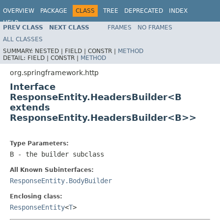
OVERVIEW
PACKAGE
CLASS
TREE
DEPRECATED
INDEX
HELP
PREV CLASS
NEXT CLASS
FRAMES
NO FRAMES
Spring Framework
ALL CLASSES
SUMMARY:
NESTED |
FIELD |
CONSTR |
METHOD
DETAIL:
FIELD |
CONSTR |
METHOD
org.springframework.http
Interface
ResponseEntity.HeadersBuilder<B
extends
ResponseEntity.HeadersBuilder<B>>
Type Parameters:
B
- the builder subclass
All Known Subinterfaces:
ResponseEntity.BodyBuilder
Enclosing class:
ResponseEntity
<
T
>