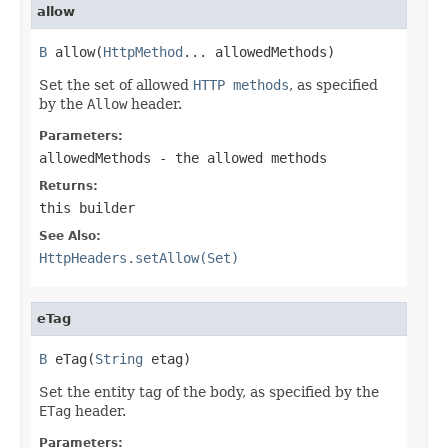
allow
B
 allow(
HttpMethod
... allowedMethods)
Set the set of allowed
HTTP methods
, as specified
by the
Allow
header.
Parameters:
allowedMethods
- the allowed methods
Returns:
this builder
See Also:
HttpHeaders.setAllow(Set)
eTag
B
 eTag(
String
 etag)
Set the entity tag of the body, as specified by the
ETag
header.
Parameters: