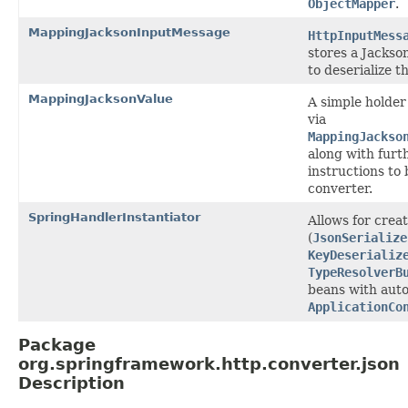
ObjectMapper
.
MappingJacksonInputMessage
HttpInputMess
stores a Jackson
to deserialize 
MappingJacksonValue
A simple holder 
via
MappingJackso
along with furth
instructions to 
converter.
SpringHandlerInstantiator
Allows for crea
(
JsonSerialize
KeyDeserializ
TypeResolverB
beans with auto
ApplicationCo
Package
org.springframework.http.converter.json
Description