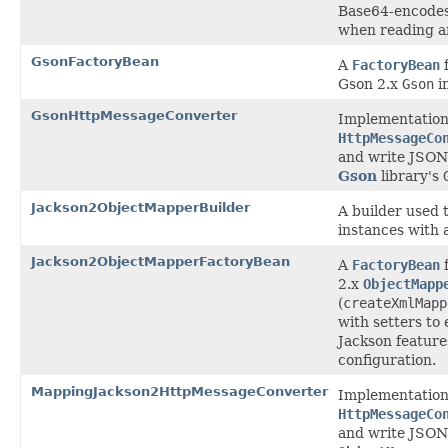
Base64-encode
when reading a
GsonFactoryBean
A
FactoryBean
f
Gson 2.x
Gson
i
GsonHttpMessageConverter
Implementation
HttpMessageCo
and write JSON
Gson
library's
Jackson2ObjectMapperBuilder
A builder used 
instances with a
Jackson2ObjectMapperFactoryBean
A
FactoryBean
f
2.x
ObjectMapp
(
createXmlMapp
with setters to 
Jackson featur
configuration.
MappingJackson2HttpMessageConverter
Implementation
HttpMessageCo
and write JSON