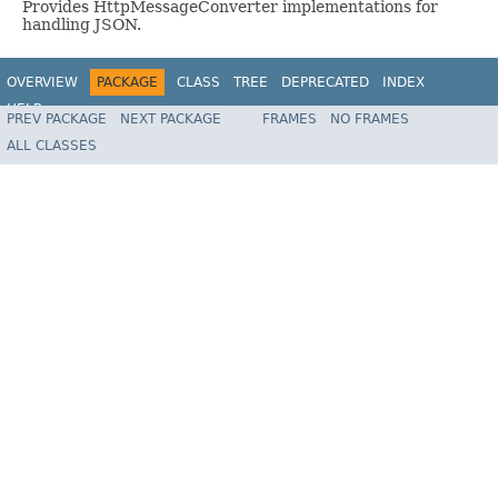
Provides HttpMessageConverter implementations for
handling JSON.
OVERVIEW
PACKAGE
CLASS
TREE
DEPRECATED
INDEX
HELP
PREV PACKAGE
NEXT PACKAGE
FRAMES
NO FRAMES
Spring Framework
ALL CLASSES