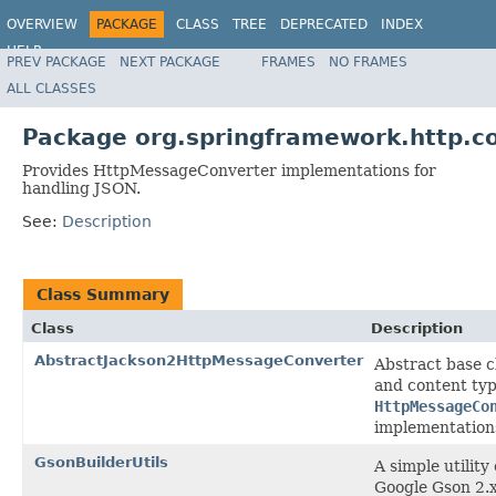
OVERVIEW
PACKAGE
CLASS
TREE
DEPRECATED
INDEX
HELP
PREV PACKAGE
NEXT PACKAGE
FRAMES
NO FRAMES
Spring Framework
ALL CLASSES
Package org.springframework.http.co
Provides HttpMessageConverter implementations for
handling JSON.
See:
Description
Class Summary
Class
Description
AbstractJackson2HttpMessageConverter
Abstract base c
and content ty
HttpMessageCo
implementation
GsonBuilderUtils
A simple utility
Google Gson 2.