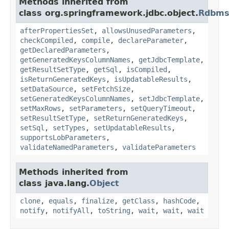
Methods inherited from
class org.springframework.jdbc.object.
Rdbms
afterPropertiesSet
,
allowsUnusedParameters
,
checkCompiled
,
compile
,
declareParameter
,
getDeclaredParameters
,
getGeneratedKeysColumnNames
,
getJdbcTemplate
,
getResultSetType
,
getSql
,
isCompiled
,
isReturnGeneratedKeys
,
isUpdatableResults
,
setDataSource
,
setFetchSize
,
setGeneratedKeysColumnNames
,
setJdbcTemplate
,
setMaxRows
,
setParameters
,
setQueryTimeout
,
setResultSetType
,
setReturnGeneratedKeys
,
setSql
,
setTypes
,
setUpdatableResults
,
supportsLobParameters
,
validateNamedParameters
,
validateParameters
Methods inherited from
class java.lang.
Object
clone
,
equals
,
finalize
,
getClass
,
hashCode
,
notify
,
notifyAll
,
toString
,
wait
,
wait
,
wait