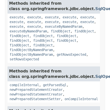
Methods inherited from
class org.springframework.jdbc.object.
SqlQu
execute
,
execute
,
execute
,
execute
,
execute
,
execute
,
execute
,
execute
,
execute
,
execute
,
execute
,
execute
,
executeByNamedParam
,
executeByNamedParam
,
findObject
,
findObject
,
findObject
,
findObject
,
findObject
,
findObject
,
findObject
,
findObject
,
findObject
,
findObject
,
findObjectByNamedParam
,
findObjectByNamedParam
,
getRowsExpected
,
setRowsExpected
Methods inherited from
class org.springframework.jdbc.object.
SqlOpe
compileInternal
,
getParsedSql
,
newPreparedStatementCreator
,
newPreparedStatementCreator
,
newPreparedStatementSetter
,
onCompileInternal