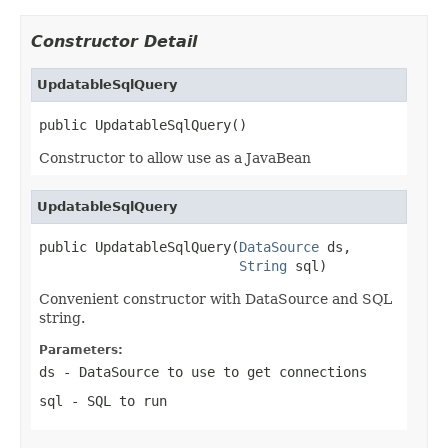
Constructor Detail
UpdatableSqlQuery
public UpdatableSqlQuery()
Constructor to allow use as a JavaBean
UpdatableSqlQuery
public UpdatableSqlQuery(
DataSource
 ds,

String
 sql)
Convenient constructor with DataSource and SQL
string.
Parameters:
ds
- DataSource to use to get connections
sql
- SQL to run