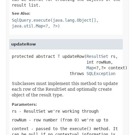
result list.
See Also:
SqlQuery.execute(java.lang.Object[],
java.util.Map<?, ?>)
updateRow
protected abstract 
T
 updateRow(
ResultSet
 rs,

                               int rowNum,

Map
<?,?> context)

                        throws 
SQLException
Subclasses must implement this method to update
each row of the ResultSet and optionally create
object of the result type.
Parameters:
rs
- ResultSet we're working through
rowNum
- row number (from 0) we're up to
context
- passed to the execute() method. It
can be
null
if no contextual information is