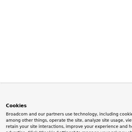
Cookies
Broadcom and our partners use technology, including cookie
among other things, operate the site, analyze site usage, vi
retain your site interactions, improve your experience and h