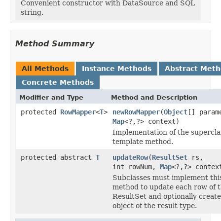
Convenient constructor with DataSource and SQL
string.
Method Summary
All Methods
Instance Methods
Abstract Met
Concrete Methods
Modifier and Type
Method and Description
protected
RowMapper
<
T
>
newRowMapper
(
Object
[] param
Map
<?,?> context)
Implementation of the supercla
template method.
protected abstract
T
updateRow
(
ResultSet
rs,
int rowNum,
Map
<?,?> contex
Subclasses must implement thi
method to update each row of 
ResultSet and optionally create
object of the result type.