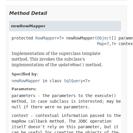
Method Detail
newRowMapper
protected 
RowMapper
<
T
> newRowMapper(
Object
[] parame
Map
<?,?> contex
Implementation of the superclass template
method. This invokes the subclass's
implementation of the
updateRow()
method.
Specified by:
newRowMapper
in class
SqlQuery
<
T
>
Parameters:
parameters
- the parameters to the
execute()
method, in case subclass is interested; may be
null
if there were no parameters.
context
- contextual information passed to the
mapRow
callback method. The JDBC operation
itself doesn't rely on this parameter, but it
can be useful for creating the objects of the