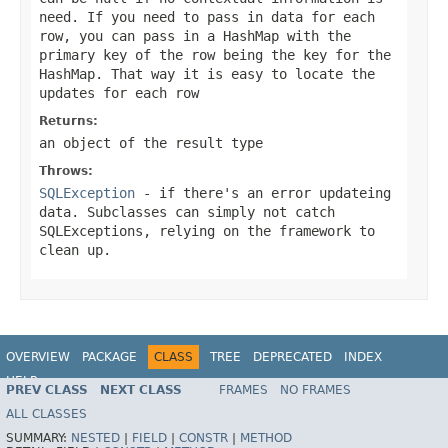
need. If you need to pass in data for each
row, you can pass in a HashMap with the
primary key of the row being the key for the
HashMap. That way it is easy to locate the
updates for each row
Returns:
an object of the result type
Throws:
SQLException
- if there's an error updateing
data. Subclasses can simply not catch
SQLExceptions, relying on the framework to
clean up.
OVERVIEW
PACKAGE
CLASS
TREE
DEPRECATED
INDEX
HELP
PREV CLASS
NEXT CLASS
FRAMES
NO FRAMES
Spring Framework
ALL CLASSES
SUMMARY:
NESTED
|
FIELD
|
CONSTR
|
METHOD