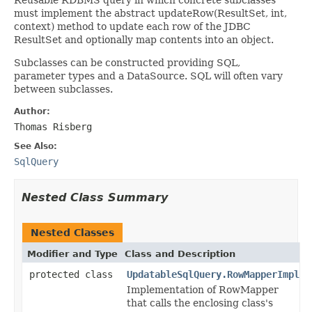
must implement the abstract updateRow(ResultSet, int,
context) method to update each row of the JDBC
ResultSet and optionally map contents into an object.
Subclasses can be constructed providing SQL,
parameter types and a DataSource. SQL will often vary
between subclasses.
Author:
Thomas Risberg
See Also:
SqlQuery
Nested Class Summary
Nested Classes
Modifier and Type
Class and Description
protected class
UpdatableSqlQuery.RowMapperImpl
Implementation of RowMapper
that calls the enclosing class's