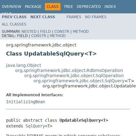
OVERVIEW
PACKAGE
CLASS
TREE
DEPRECATED
INDEX
HELP
PREV CLASS
NEXT CLASS
FRAMES
NO FRAMES
Spring Framework
ALL CLASSES
SUMMARY:
NESTED
|
FIELD
|
CONSTR
|
METHOD
DETAIL:
FIELD |
CONSTR
|
METHOD
org.springframework.jdbc.object
Class UpdatableSqlQuery<T>
java.lang.Object
org.springframework.jdbc.object.RdbmsOperation
org.springframework.jdbc.object.SqlOperation
org.springframework.jdbc.object.SqlQuery
<T>
org.springframework.jdbc.object.Updatab
All Implemented Interfaces:
InitializingBean
public abstract class 
UpdatableSqlQuery<T>
extends 
SqlQuery
<T>
Reusable RDBMS query in which concrete subclasses