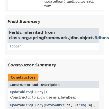
updateRow()
method for each
row.
Field Summary
Fields inherited from
class org.springframework.jdbc.object.
Rdbms
logger
Constructor Summary
Constructors
Constructor and Description
UpdatableSqlQuery
()
Constructor to allow use as a JavaBean
UpdatableSqlQuery
(
DataSource
ds,
String
sql)