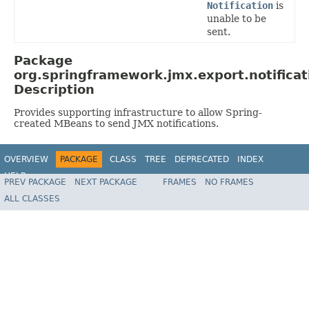
Notification
is
unable to be
sent.
Package
org.springframework.jmx.export.notificat
Description
Provides supporting infrastructure to allow Spring-
created MBeans to send JMX notifications.
OVERVIEW
PACKAGE
CLASS
TREE
DEPRECATED
INDEX
HELP
PREV PACKAGE
NEXT PACKAGE
FRAMES
NO FRAMES
Spring Framework
ALL CLASSES