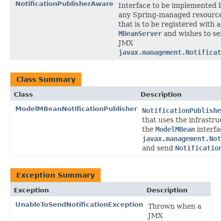
NotificationPublisherAware
Interface to be implemented 
any Spring-managed resourc
that is to be registered with 
MBeanServer
and wishes to s
JMX
javax.management.Notificat
Class Summary
Class
Description
ModelMBeanNotificationPublisher
NotificationPublishe
that uses the infrastr
the
ModelMBean
interfa
javax.management.Not
and send
Notificatio
Exception Summary
Exception
Description
UnableToSendNotificationException
Thrown when a
JMX