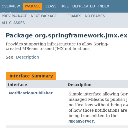
OVERVIEW
PACKAGE
CLASS
TREE
DEPRECATED
INDEX
HELP
PREV PACKAGE
NEXT PACKAGE
FRAMES
NO FRAMES
Spring Framework
ALL CLASSES
Package org.springframework.jmx.exp
Provides supporting infrastructure to allow Spring-
created MBeans to send JMX notifications.
See:
Description
Interface Summary
Interface
Description
NotificationPublisher
Simple interface allowing Spr
managed MBeans to publish 
notifications without being a
of how those notifications are
being transmitted to the
MBeanServer
.