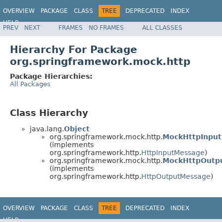
OVERVIEW
PACKAGE
CLASS
TREE
DEPRECATED
INDEX
HELP
PREV
NEXT
FRAMES
NO FRAMES
ALL CLASSES
Spring Framework
Hierarchy For Package
org.springframework.mock.http
Package Hierarchies:
All Packages
Class Hierarchy
java.lang.
Object
org.springframework.mock.http.
MockHttpInpu
(implements
org.springframework.http.
HttpInputMessage
)
org.springframework.mock.http.
MockHttpOutp
(implements
org.springframework.http.
HttpOutputMessage
)
OVERVIEW
PACKAGE
CLASS
TREE
DEPRECATED
INDEX
HELP