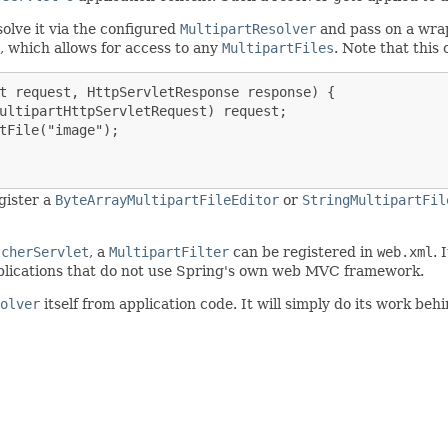
solve it via the configured
MultipartResolver
and pass on a wr
, which allows for access to any
MultipartFiles
. Note that this
t request, HttpServletResponse response) {

ultipartHttpServletRequest) request;

tFile("image");

gister a
ByteArrayMultipartFileEditor
or
StringMultipartFil
tcherServlet
, a
MultipartFilter
can be registered in
web.xml
. 
 applications that do not use Spring's own web MVC framework.
olver
itself from application code. It will simply do its work be