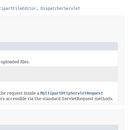
tipartFileEditor
,
DispatcherServlet
uploaded files.
the request inside a
MultipartHttpServletRequest
ers accessible via the standard ServletRequest methods.