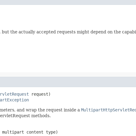
", but the actually accepted requests might depend on the capabil
rvletRequest
 request)

artException
ameters, and wrap the request inside a
MultipartHttpServletRe
ServletRequest methods.
 multipart content type)