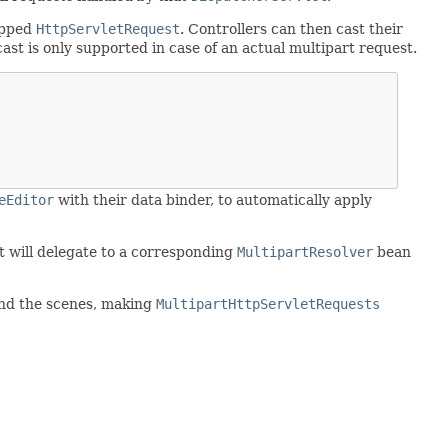
apped
HttpServletRequest
. Controllers can then cast their
 cast is only supported in case of an actual multipart request.
eEditor
with their data binder, to automatically apply
It will delegate to a corresponding
MultipartResolver
bean
hind the scenes, making
MultipartHttpServletRequests