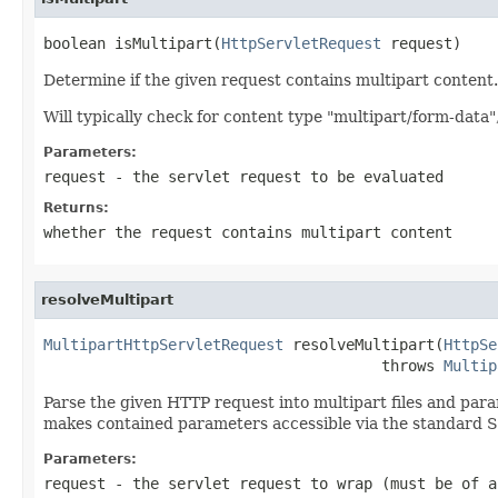
boolean isMultipart(
HttpServletRequest
 request)
Determine if the given request contains multipart content.
Will typically check for content type "multipart/form-data
Parameters:
request
- the servlet request to be evaluated
Returns:
whether the request contains multipart content
resolveMultipart
MultipartHttpServletRequest
 resolveMultipart(
HttpSe
                                      throws 
Multip
Parse the given HTTP request into multipart files and par
makes contained parameters accessible via the standard 
Parameters:
request
- the servlet request to wrap (must be of a