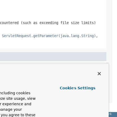
countered (such as exceeding file size limits)
,
ServletRequest.getParameter(java.lang.String)
,
Cookies Settings
ncluding cookies
yze site usage, view
ur experience and
 manage your
Spring Framework
, you agree to these