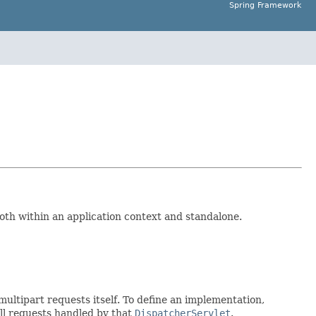
Spring Framework
both within an application context and standalone.
 multipart requests itself. To define an implementation,
all requests handled by that
DispatcherServlet
.