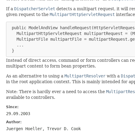
If a
DispatcherServlet
detects a multipart request, it will re
given request to the
MultipartHttpServletRequest
interface
 public ModelAndView handleRequest(HttpServletReques
   MultipartHttpServletRequest multipartRequest = (M
   MultipartFile multipartFile = multipartRequest.ge
   ...

 }
Instead of direct access, command or form controllers can re
multipart content to form bean properties.
As an alternative to using a
MultipartResolver
with a
Dispa
in the root application context. This is mainly intended for
Note: There is hardly ever a need to access the
MultipartRes
available to controllers.
Since:
29.09.2003
Author:
Juergen Hoeller, Trevor D. Cook