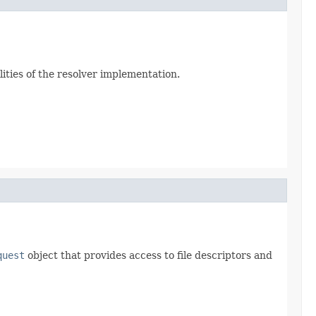
ities of the resolver implementation.
quest
object that provides access to file descriptors and