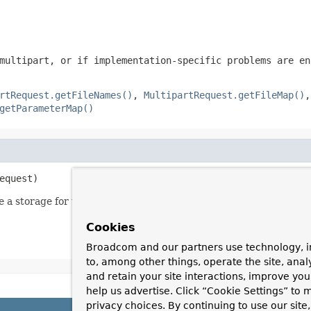
multipart, or if implementation-specific problems are en
rtRequest.getFileNames()
,
MultipartRequest.getFileMap()
getParameterMap()
equest)
 a storage for the uploaded files.
Cookies
Broadcom and our partners use technology, i
to, among other things, operate the site, anal
and retain your site interactions, improve yo
help us advertise. Click “Cookie Settings” to
privacy choices. By continuing to use our site