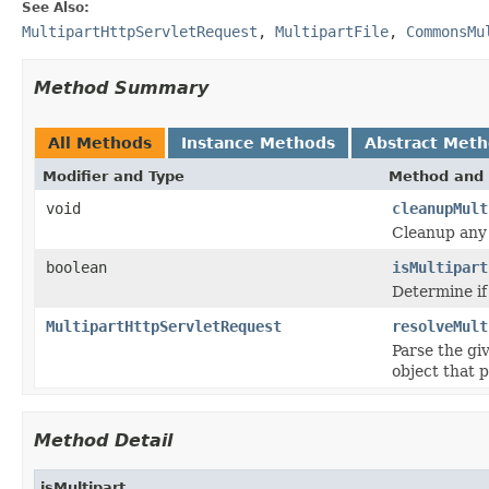
See Also:
MultipartHttpServletRequest
,
MultipartFile
,
CommonsMu
Method Summary
All Methods
Instance Methods
Abstract Met
Modifier and Type
Method and 
void
cleanupMult
Cleanup any 
boolean
isMultipart
Determine if
MultipartHttpServletRequest
resolveMult
Parse the gi
object that 
Method Detail
isMultipart