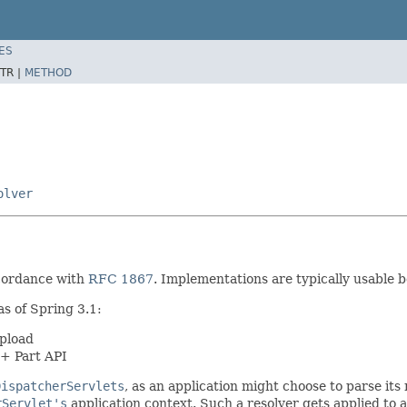
ES
TR |
METHOD
olver
accordance with
RFC 1867
. Implementations are typically usable 
s of Spring 3.1:
pload
0+ Part API
DispatcherServlets
, as an application might choose to parse its
rServlet's
application context. Such a resolver gets applied to 