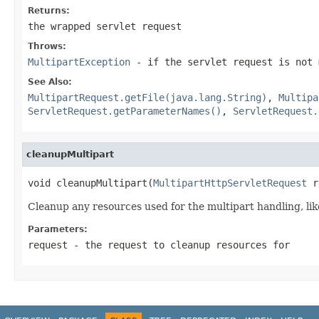
Returns:
the wrapped servlet request
Throws:
MultipartException
- if the servlet request is not 
See Also:
MultipartRequest.getFile(java.lang.String)
,
Multipa
ServletRequest.getParameterNames()
,
ServletRequest.
cleanupMultipart
void cleanupMultipart(
MultipartHttpServletRequest
 r
Cleanup any resources used for the multipart handling, like
Parameters:
request
- the request to cleanup resources for