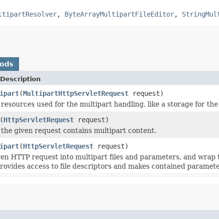
ltipartResolver
,
ByteArrayMultipartFileEditor
,
StringMul
hods
Description
ipart
(
MultipartHttpServletRequest
request)
resources used for the multipart handling, like a storage for the 
(
HttpServletRequest
request)
 the given request contains multipart content.
ipart
(
HttpServletRequest
request)
ven HTTP request into multipart files and parameters, and wrap 
provides access to file descriptors and makes contained paramet