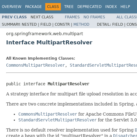
OVERVIEW
PACKAGE
CLASS
TREE
DEPRECATED
INDEX
HELP
PREV CLASS
NEXT CLASS
FRAMES
NO FRAMES
ALL CLASS
SUMMARY:
NESTED |
FIELD |
CONSTR |
METHOD
DETAIL:
FIELD |
CONS
org.springframework.web.multipart
Interface MultipartResolver
All Known Implementing Classes:
CommonsMultipartResolver
,
StandardServletMultipartRes
public interface 
MultipartResolver
A strategy interface for multipart file upload resolution in 
There are two concrete implementations included in Spring, a
CommonsMultipartResolver
for Apache Commons FileU
StandardServletMultipartResolver
for the Servlet 3.
There is no default resolver implementation used for Spring
create a bean with the id "multipartResolver" in a
Dispatche