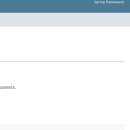
Spring Framework
uments.