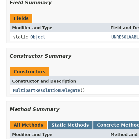
Field Summary
Fields
Modifier and Type
Field and De
static
Object
UNRESOLVABL
Constructor Summary
Constructors
Constructor and Description
MultipartResolutionDelegate
()
Method Summary
All Methods
Static Methods
Concrete Metho
Modifier and Type
Method and 