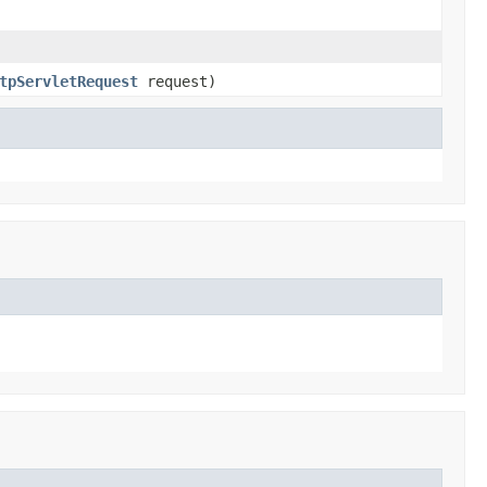
tpServletRequest
request)