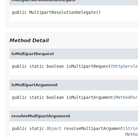
public MultipartResolutionDelegate()
Method Detail
isMultipartRequest
public static boolean isMultipartRequest(
HttpServle
isMultipartArgument
public static boolean isMultipartArgument(
MethodPar
resolveMultipartArgument
public static 
Object
 resolveMultipartArgument(
Strin
Metho