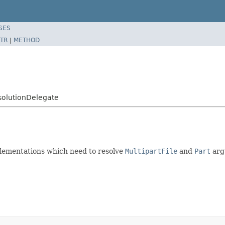
SES
TR
|
METHOD
solutionDelegate
ementations which need to resolve
MultipartFile
and
Part
arg