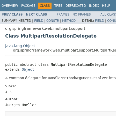
OVERVIEW
PACKAGE
CLASS
TREE
DEPRECATED
INDEX
HELP
PREV CLASS
NEXT CLASS
FRAMES
NO FRAMES
ALL CLAS
SUMMARY:
NESTED |
FIELD
|
CONSTR
|
METHOD
DETAIL:
FIELD
|
CONS
org.springframework.web.multipart.support
Class MultipartResolutionDelegate
java.lang.Object
org.springframework.web.multipart.support.MultipartRe
public abstract class 
MultipartResolutionDelegate
extends 
Object
A common delegate for
HandlerMethodArgumentResolver
impl
Since:
4.3
Author:
Juergen Hoeller