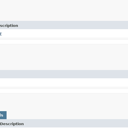
scription
E
ds
Description