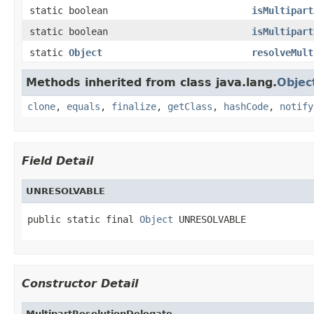
static boolean
isMultipart
static boolean
isMultipart
static
Object
resolveMult
Methods inherited from class java.lang.
Objec
clone
,
equals
,
finalize
,
getClass
,
hashCode
,
notify
Field Detail
UNRESOLVABLE
public static final 
Object
 UNRESOLVABLE
Constructor Detail
MultipartResolutionDelegate