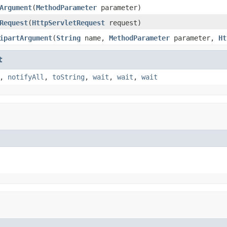
Argument
(
MethodParameter
parameter)
Request
(
HttpServletRequest
request)
ipartArgument
(
String
name,
MethodParameter
parameter,
Ht
t
,
notifyAll
,
toString
,
wait
,
wait
,
wait