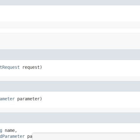
tRequest
 request)
ameter
 parameter)
g
 name,

dParameter
 parameter,
