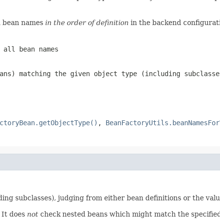
rn bean names
in the order of definition
in the backend configuratio
 all bean names
ans) matching the given object type (including subclasse
ctoryBean.getObjectType()
,
BeanFactoryUtils.beanNamesFor
ng subclasses), judging from either bean definitions or the val
It does
not
check nested beans which might match the specified 