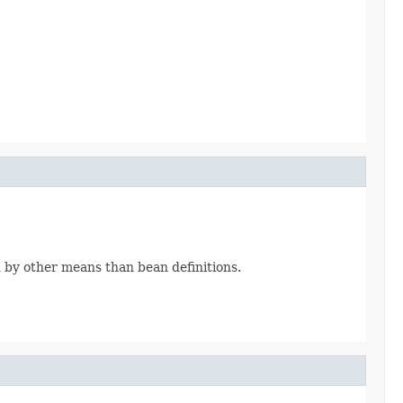
d by other means than bean definitions.