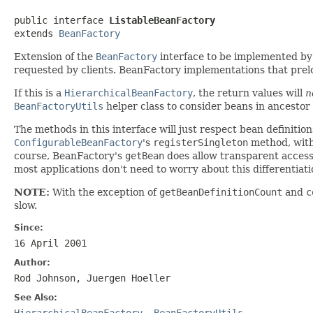
public interface 
ListableBeanFactory
extends 
BeanFactory
Extension of the
BeanFactory
interface to be implemented by 
requested by clients. BeanFactory implementations that prelo
If this is a
HierarchicalBeanFactory
, the return values will
n
BeanFactoryUtils
helper class to consider beans in ancestor 
The methods in this interface will just respect bean definitio
ConfigurableBeanFactory
's
registerSingleton
method, with
course, BeanFactory's
getBean
does allow transparent access t
most applications don't need to worry about this differentiati
NOTE:
With the exception of
getBeanDefinitionCount
and
c
slow.
Since:
16 April 2001
Author:
Rod Johnson, Juergen Hoeller
See Also:
HierarchicalBeanFactory
,
BeanFactoryUtils