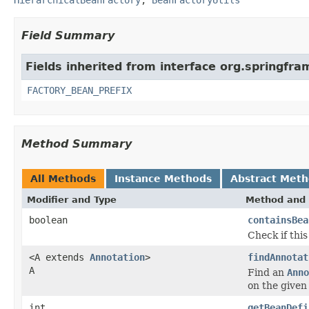
Field Summary
Fields inherited from interface org.springfr
FACTORY_BEAN_PREFIX
Method Summary
All Methods
Instance Methods
Abstract Met
Modifier and Type
Method and 
boolean
containsBea
Check if thi
<A extends
Annotation
>
findAnnotat
A
Find an
Anno
on the given 
int
getBeanDefi