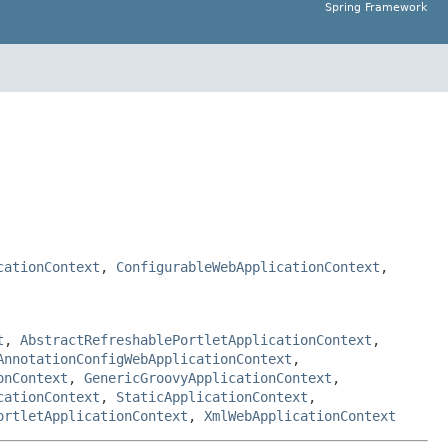
Spring Framework
cationContext
,
ConfigurableWebApplicationContext
,
t
,
AbstractRefreshablePortletApplicationContext
,
AnnotationConfigWebApplicationContext
,
onContext
,
GenericGroovyApplicationContext
,
cationContext
,
StaticApplicationContext
,
ortletApplicationContext
,
XmlWebApplicationContext