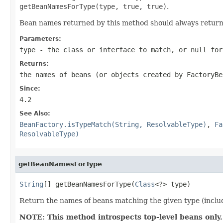
getBeanNamesForType(type, true, true)
.
Bean names returned by this method should always retu
Parameters:
type
- the class or interface to match, or
null
for
Returns:
the names of beans (or objects created by FactoryBe
Since:
4.2
See Also:
BeanFactory.isTypeMatch(String, ResolvableType)
,
Fa
ResolvableType)
getBeanNamesForType
String
[] getBeanNamesForType(
Class
<?> type)
Return the names of beans matching the given type (includi
NOTE: This method introspects top-level beans only.