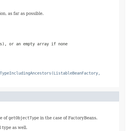
n, as far as possible.
s), or an empty array if none
TypeIncludingAncestors(ListableBeanFactory,
ue of
getObjectType
in the case of FactoryBeans.
type as well.