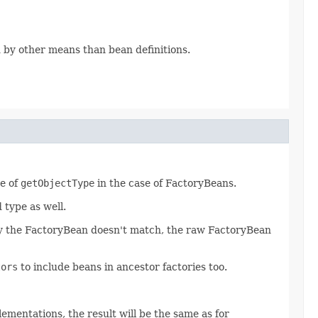
d by other means than bean definitions.
ue of
getObjectType
in the case of FactoryBeans.
type as well.
 by the FactoryBean doesn't match, the raw FactoryBean
tors
to include beans in ancestor factories too.
ementations, the result will be the same as for