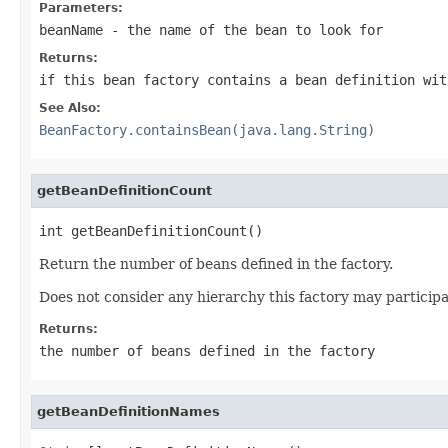
Parameters:
beanName
- the name of the bean to look for
Returns:
if this bean factory contains a bean definition wit
See Also:
BeanFactory.containsBean(java.lang.String)
getBeanDefinitionCount
int getBeanDefinitionCount()
Return the number of beans defined in the factory.
Does not consider any hierarchy this factory may participa
Returns:
the number of beans defined in the factory
getBeanDefinitionNames