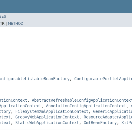
SES
TR |
METHOD
onfigurableListableBeanFactory
,
ConfigurablePortletAppli
ationContext
,
AbstractRefreshableConfigApplicationContex
ApplicationContext
,
AnnotationConfigApplicationContext
,
ctory
,
FileSystemXmlApplicationContext
,
GenericApplicati
ntext
,
GroovyWebApplicationContext
,
ResourceAdapterAppli
ntext
,
StaticWebApplicationContext
,
XmlBeanFactory
,
XmlP