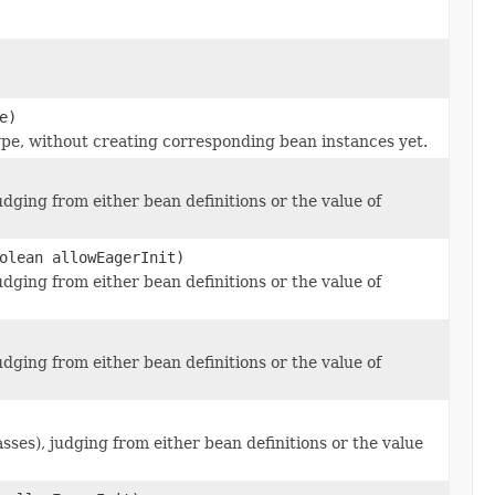
e)
pe, without creating corresponding bean instances yet.
dging from either bean definitions or the value of
olean allowEagerInit)
dging from either bean definitions or the value of
dging from either bean definitions or the value of
ses), judging from either bean definitions or the value