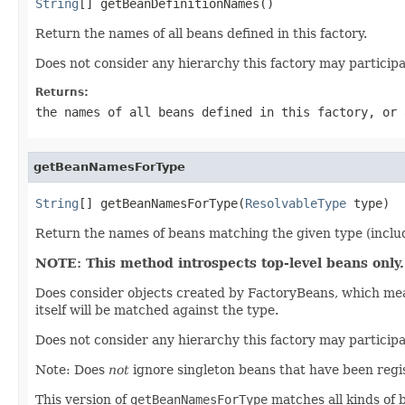
String
[] getBeanDefinitionNames()
Return the names of all beans defined in this factory.
Does not consider any hierarchy this factory may participa
Returns:
the names of all beans defined in this factory, or 
getBeanNamesForType
String
[] getBeanNamesForType(
ResolvableType
 type)
Return the names of beans matching the given type (includi
NOTE: This method introspects top-level beans only.
Does consider objects created by FactoryBeans, which mean
itself will be matched against the type.
Does not consider any hierarchy this factory may particip
Note: Does
not
ignore singleton beans that have been regi
This version of
getBeanNamesForType
matches all kinds of b