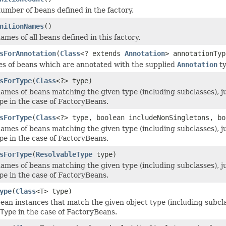
umber of beans defined in the factory.
nitionNames
()
mes of all beans defined in this factory.
sForAnnotation
(
Class
<? extends
Annotation
> annotationTyp
es of beans which are annotated with the supplied
Annotation
ty
sForType
(
Class
<?> type)
ames of beans matching the given type (including subclasses), ju
pe
in the case of FactoryBeans.
sForType
(
Class
<?> type, boolean includeNonSingletons, bo
ames of beans matching the given type (including subclasses), ju
pe
in the case of FactoryBeans.
sForType
(
ResolvableType
type)
ames of beans matching the given type (including subclasses), ju
pe
in the case of FactoryBeans.
ype
(
Class
<T> type)
ean instances that match the given object type (including subclas
Type
in the case of FactoryBeans.