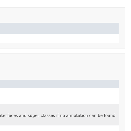
interfaces and super classes if no annotation can be found