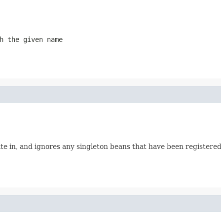
h the given name
te in, and ignores any singleton beans that have been registere