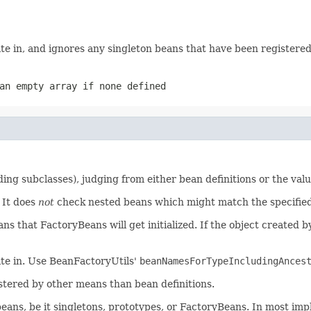
te in, and ignores any singleton beans that have been registere
an empty array if none defined
ng subclasses), judging from either bean definitions or the val
It does
not
check nested beans which might match the specified 
s that FactoryBeans will get initialized. If the object created
ate in. Use BeanFactoryUtils'
beanNamesForTypeIncludingAnces
stered by other means than bean definitions.
eans, be it singletons, prototypes, or FactoryBeans. In most impl