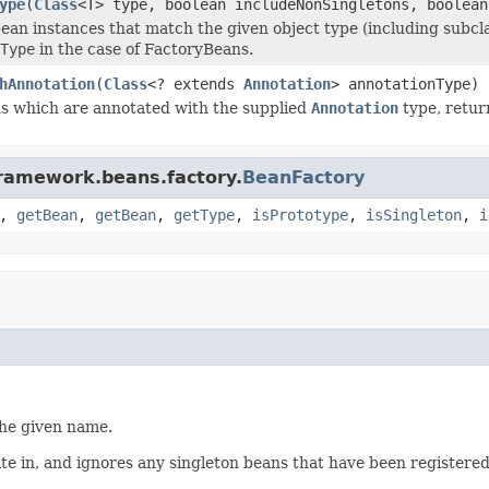
ype
(
Class
<T> type, boolean includeNonSingletons, boolean
ean instances that match the given object type (including subclas
Type
in the case of FactoryBeans.
hAnnotation
(
Class
<? extends
Annotation
> annotationType)
ns which are annotated with the supplied
Annotation
type, retur
framework.beans.factory.
BeanFactory
,
getBean
,
getBean
,
getType
,
isPrototype
,
isSingleton
,
i
the given name.
te in, and ignores any singleton beans that have been registere