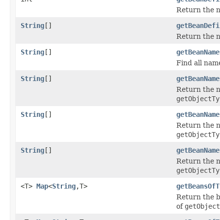
Return the n
String
[]
getBeanDefi
Return the na
String
[]
getBeanName
Find all nam
String
[]
getBeanName
Return the n
getObjectTy
String
[]
getBeanName
Return the n
getObjectTy
String
[]
getBeanName
Return the n
getObjectTy
<T>
Map
<
String
,T>
getBeansOfT
Return the b
of
getObject