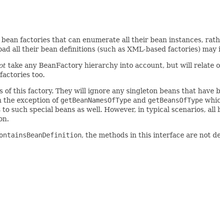
bean factories that can enumerate all their bean instances, ra
ad all their bean definitions (such as XML-based factories) may 
ot
take any BeanFactory hierarchy into account, but will relate o
factories too.
ns of this factory. They will ignore any singleton beans that have
 the exception of
getBeanNamesOfType
and
getBeansOfType
whic
o such special beans as well. However, in typical scenarios, all 
on.
ontainsBeanDefinition
, the methods in this interface are not 