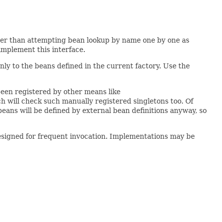
ther than attempting bean lookup by name one by one as
implement this interface.
nly to the beans defined in the current factory. Use the
 been registered by other means like
h will check such manually registered singletons too. Of
beans will be defined by external bean definitions anyway, so
designed for frequent invocation. Implementations may be