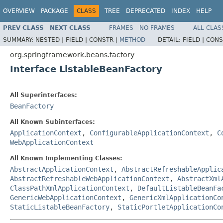
OVERVIEW
PACKAGE
CLASS
TREE
DEPRECATED
INDEX
HELP
PREV CLASS
NEXT CLASS
FRAMES
NO FRAMES
ALL CLAS
SUMMARY:
NESTED |
FIELD |
CONSTR |
METHOD
DETAIL:
FIELD |
CONS
org.springframework.beans.factory
Interface ListableBeanFactory
All Superinterfaces:
BeanFactory
All Known Subinterfaces:
ApplicationContext
,
ConfigurableApplicationContext
,
C
WebApplicationContext
All Known Implementing Classes:
AbstractApplicationContext
,
AbstractRefreshableApplic
AbstractRefreshableWebApplicationContext
,
AbstractXml
ClassPathXmlApplicationContext
,
DefaultListableBeanFa
GenericWebApplicationContext
,
GenericXmlApplicationCo
StaticListableBeanFactory
,
StaticPortletApplicationCo