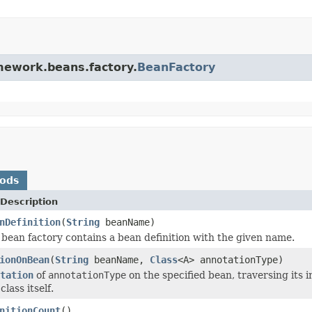
amework.beans.factory.
BeanFactory
hods
Description
nDefinition
(
String
beanName)
s bean factory contains a bean definition with the given name.
ionOnBean
(
String
beanName,
Class
<A> annotationType)
tation
of
annotationType
on the specified bean, traversing its 
class itself.
nitionCount
()