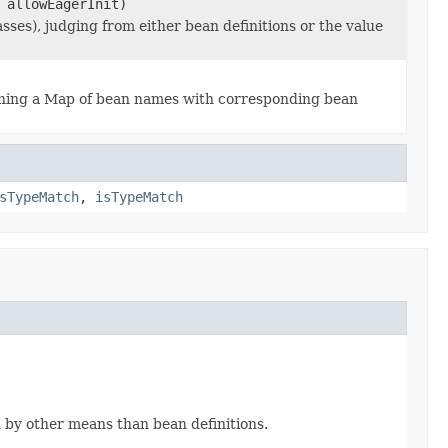
 allowEagerInit)
ses), judging from either bean definitions or the value
ning a Map of bean names with corresponding bean
sTypeMatch
,
isTypeMatch
d by other means than bean definitions.