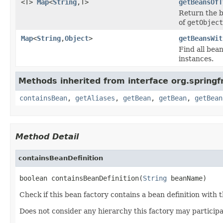
<T>
Map
<
String
,T>
getBeansOfT
Return the b
of
getObject
Map
<
String
,
Object
>
getBeansWit
Find all bea
instances.
Methods inherited from interface org.spring
containsBean
,
getAliases
,
getBean
,
getBean
,
getBean
Method Detail
containsBeanDefinition
boolean containsBeanDefinition(
String
 beanName)
Check if this bean factory contains a bean definition with 
Does not consider any hierarchy this factory may participa