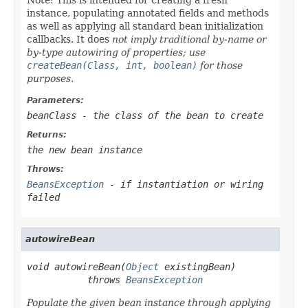
instance, populating annotated fields and methods
as well as applying all standard bean initialization
callbacks. It does
not imply traditional by-name or
by-type autowiring of properties; use
createBean(Class, int, boolean)
for those
purposes.
Parameters:
beanClass
- the class of the bean to create
Returns:
the new bean instance
Throws:
BeansException
- if instantiation or wiring
failed
autowireBean
void autowireBean(
Object
 existingBean)

           throws 
BeansException
Populate the given bean instance through applying