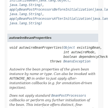
initializeBean(java.lang.Object,
java.lang.String)
,
applyBeanPostProcessorsBeforeInitialization(java.la
java.lang.String)
,
applyBeanPostProcessorsAfterInitialization(java.lan
java.lang.String)
autowireBeanProperties
void autowireBeanProperties(
Object
 existingBean,

                            int autowireMode,

                            boolean dependencyCheck)
                     throws 
BeansException
Autowire the bean properties of the given bean
instance by name or type. Can also be invoked with
AUTOWIRE_NO
in order to just apply after-
instantiation callbacks (e.g. for annotation-driven
injection).
Does
not
apply standard
BeanPostProcessors
callbacks or perform any further initialization of
the bean. This interface offers distinct, fine-