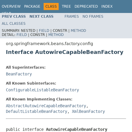
OVERVIEW
PACKAGE
CLASS
TREE
DEPRECATED
INDEX
HELP
PREV CLASS
NEXT CLASS
FRAMES
NO FRAMES
Spring Framework
ALL CLASSES
SUMMARY:
NESTED |
FIELD
|
CONSTR |
METHOD
DETAIL:
FIELD
|
CONSTR |
METHOD
org.springframework.beans.factory.config
Interface AutowireCapableBeanFactory
All Superinterfaces:
BeanFactory
All Known Subinterfaces:
ConfigurableListableBeanFactory
All Known Implementing Classes:
AbstractAutowireCapableBeanFactory
,
DefaultListableBeanFactory
,
XmlBeanFactory
public interface 
AutowireCapableBeanFactory