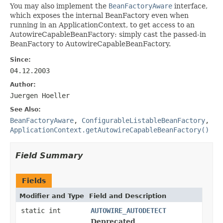
You may also implement the
BeanFactoryAware
interface,
which exposes the internal BeanFactory even when
running in an ApplicationContext, to get access to an
AutowireCapableBeanFactory: simply cast the passed-in
BeanFactory to AutowireCapableBeanFactory.
Since:
04.12.2003
Author:
Juergen Hoeller
See Also:
BeanFactoryAware
,
ConfigurableListableBeanFactory
,
ApplicationContext.getAutowireCapableBeanFactory()
Field Summary
Fields
Modifier and Type
Field and Description
static int
AUTOWIRE_AUTODETECT
Deprecated.