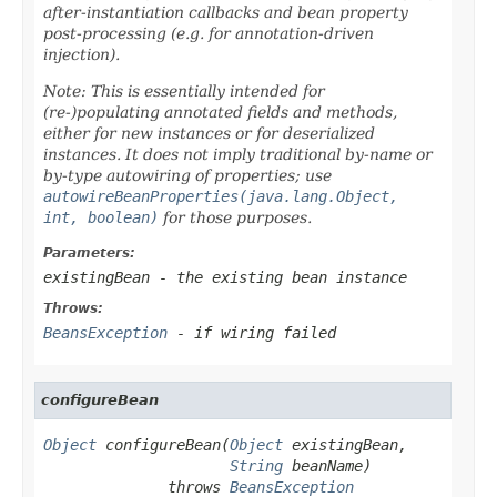
after-instantiation callbacks and bean property
post-processing (e.g. for annotation-driven
injection).
Note: This is essentially intended for
(re-)populating annotated fields and methods,
either for new instances or for deserialized
instances. It does
not
imply traditional by-name or
by-type autowiring of properties; use
autowireBeanProperties(java.lang.Object,
int, boolean)
for those purposes.
Parameters:
existingBean
- the existing bean instance
Throws:
BeansException
- if wiring failed
configureBean
Object
 configureBean(
Object
 existingBean,

String
 beanName)

              throws 
BeansException