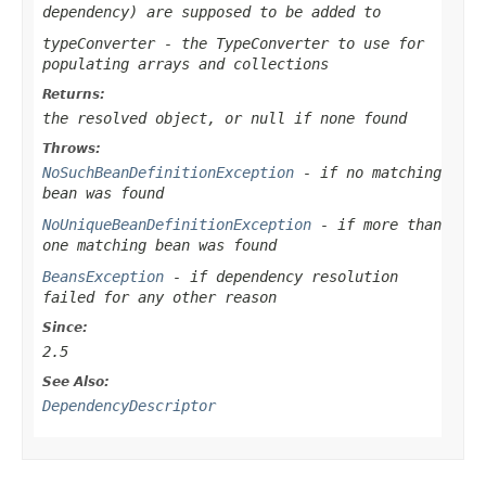
dependency) are supposed to be added to
typeConverter
- the TypeConverter to use for
populating arrays and collections
Returns:
the resolved object, or
null
if none found
Throws:
NoSuchBeanDefinitionException
- if no matching
bean was found
NoUniqueBeanDefinitionException
- if more than
one matching bean was found
BeansException
- if dependency resolution
failed for any other reason
Since:
2.5
See Also:
DependencyDescriptor