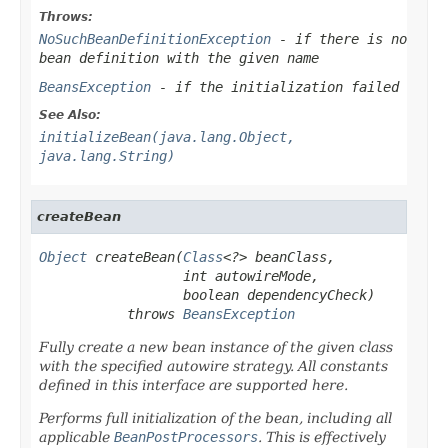
Throws:
NoSuchBeanDefinitionException
- if there is no
bean definition with the given name
BeansException
- if the initialization failed
See Also:
initializeBean(java.lang.Object,
java.lang.String)
createBean
Object
 createBean(
Class
<?> beanClass,

                  int autowireMode,

                  boolean dependencyCheck)

           throws 
BeansException
Fully create a new bean instance of the given class
with the specified autowire strategy. All constants
defined in this interface are supported here.
Performs full initialization of the bean, including all
applicable
BeanPostProcessors
. This is effectively