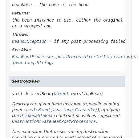
beanName
- the name of the bean
Returns:
the bean instance to use, either the original
or a wrapped one
Throws:
BeansException
- if any post-processing failed
See Also:
BeanPostProcessor.postProcessAfterInitialization(ja
java.lang.String)
destroyBean
void destroyBean(
Object
 existingBean)
Destroy the given bean instance (typically coming
from
createBean(java.lang.Class<T>)
), applying
the
DisposableBean
contract as well as registered
DestructionAwareBeanPostProcessors
.
Any exception that arises during destruction
should be caught and logged instead of propagated