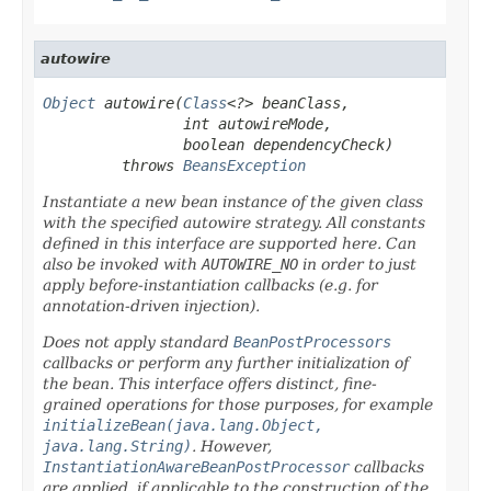
autowire
Object
 autowire(
Class
<?> beanClass,

                int autowireMode,

                boolean dependencyCheck)

         throws 
BeansException
Instantiate a new bean instance of the given class
with the specified autowire strategy. All constants
defined in this interface are supported here. Can
also be invoked with
AUTOWIRE_NO
in order to just
apply before-instantiation callbacks (e.g. for
annotation-driven injection).
Does
not
apply standard
BeanPostProcessors
callbacks or perform any further initialization of
the bean. This interface offers distinct, fine-
grained operations for those purposes, for example
initializeBean(java.lang.Object,
java.lang.String)
. However,
InstantiationAwareBeanPostProcessor
callbacks
are applied, if applicable to the construction of the