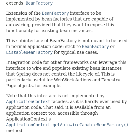
extends 
BeanFactory
Extension of the
BeanFactory
interface to be
implemented by bean factories that are capable of
autowiring, provided that they want to expose this
functionality for existing bean instances.
This subinterface of BeanFactory is not meant to be used
in normal application code: stick to
BeanFactory
or
ListableBeanFactory
for typical use cases.
Integration code for other frameworks can leverage this
interface to wire and populate existing bean instances
that Spring does not control the lifecycle of. This is
particularly useful for WebWork Actions and Tapestry
Page objects, for example.
Note that this interface is not implemented by
ApplicationContext
facades, as it is hardly ever used by
application code. That said, it is available from an
application context too, accessible through
ApplicationContext's
ApplicationContext.getAutowireCapableBeanFactory()
method.