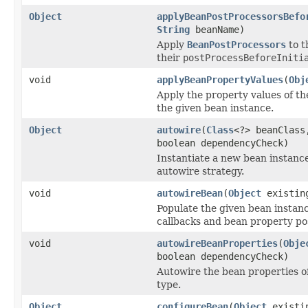
Object
applyBeanPostProcessorsBefo
String
beanName)
Apply
BeanPostProcessors
to t
their
postProcessBeforeIniti
void
applyBeanPropertyValues
(
Obj
Apply the property values of th
the given bean instance.
Object
autowire
(
Class
<?> beanClass
boolean dependencyCheck)
Instantiate a new bean instance
autowire strategy.
void
autowireBean
(
Object
existin
Populate the given bean instanc
callbacks and bean property pos
void
autowireBeanProperties
(
Obje
boolean dependencyCheck)
Autowire the bean properties o
type.
Object
configureBean
(
Object
existi