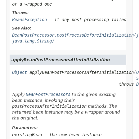
or a wrapped one
Throws:
BeansException
- if any post-processing failed
See Also:
BeanPostProcessor.postProcessBeforeInitialization(j
java.lang.String)
applyBeanPostProcessorsAfterInitialization
Object
 applyBeanPostProcessorsAfterInitialization(
O
S
                                           throws 
B
Apply
BeanPostProcessors
to the given existing
bean instance, invoking their
postProcessAfterInitialization
methods. The
returned bean instance may be a wrapper around
the original.
Parameters:
existingBean
- the new bean instance