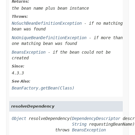
Returns:
the bean name plus bean instance
Throws:
NoSuchBeanDefinitionException
- if no matching
bean was found
NoUniqueBeanDefinitionException
- if more than
one matching bean was found
BeansException
- if the bean could not be
created
Since:
4.3.3
See Also:
BeanFactory.getBean(Class)
resolveDependency
Object
 resolveDependency(
DependencyDescriptor
 descr
String
 requestingBeanName)

                  throws 
BeansException