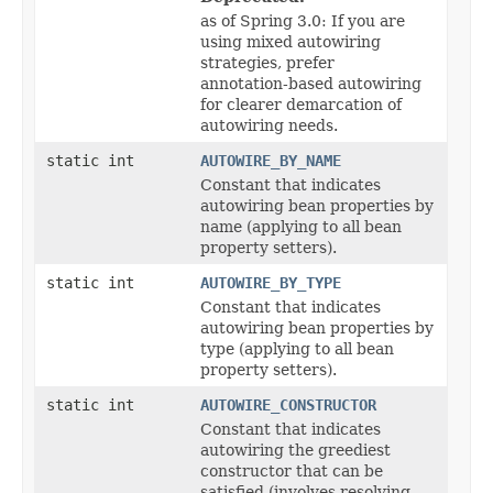
as of Spring 3.0: If you are
using mixed autowiring
strategies, prefer
annotation-based autowiring
for clearer demarcation of
autowiring needs.
static int
AUTOWIRE_BY_NAME
Constant that indicates
autowiring bean properties by
name (applying to all bean
property setters).
static int
AUTOWIRE_BY_TYPE
Constant that indicates
autowiring bean properties by
type (applying to all bean
property setters).
static int
AUTOWIRE_CONSTRUCTOR
Constant that indicates
autowiring the greediest
constructor that can be
satisfied (involves resolving