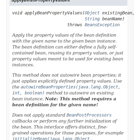
applyBeanPropertyValues
void applyBeanPropertyValues(
Object
 existingBean,

String
 beanName)

                      throws 
BeansException
Apply the property values of the bean definition
with the given name to the given bean instance.
The bean definition can either define a fully self-
contained bean, reusing its property values, or just
property values meant to be used for existing bean
instances.
This method does
not
autowire bean properties; it
just applies explicitly defined property values. Use
the
autowireBeanProperties(java.lang.Object,
int, boolean)
method to autowire an existing
bean instance.
Note: This method requires a
bean definition for the given name!
Does
not
apply standard
BeanPostProcessors
callbacks or perform any further initialization of
the bean. This interface offers distinct, fine-
grained operations for those purposes, for example
initializeBean(java.lang.Object,