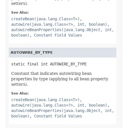
setters).
See Also:
createBean(java.lang.Class<T>)
,
autowire(java.lang.Class<?>, int, boolean)
,
autowireBeanProperties(java.lang.Object, int,
boolean)
,
Constant Field Values
AUTOWIRE_BY_TYPE
static final int AUTOWIRE_BY_TYPE
Constant that indicates autowiring bean
properties by type (applying to all bean property
setters).
See Also:
createBean(java.lang.Class<T>)
,
autowire(java.lang.Class<?>, int, boolean)
,
autowireBeanProperties(java.lang.Object, int,
boolean)
,
Constant Field Values