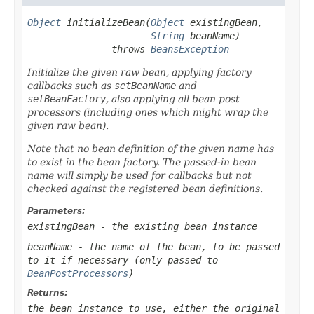
Object
 initializeBean(
Object
 existingBean,

String
 beanName)

               throws 
BeansException
Initialize the given raw bean, applying factory
callbacks such as
setBeanName
and
setBeanFactory
, also applying all bean post
processors (including ones which might wrap the
given raw bean).
Note that no bean definition of the given name has
to exist in the bean factory. The passed-in bean
name will simply be used for callbacks but not
checked against the registered bean definitions.
Parameters:
existingBean
- the existing bean instance
beanName
- the name of the bean, to be passed
to it if necessary (only passed to
BeanPostProcessors
)
Returns:
the bean instance to use, either the original