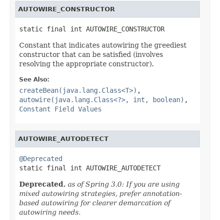
AUTOWIRE_CONSTRUCTOR
static final int AUTOWIRE_CONSTRUCTOR
Constant that indicates autowiring the greediest
constructor that can be satisfied (involves
resolving the appropriate constructor).
See Also:
createBean(java.lang.Class<T>)
,
autowire(java.lang.Class<?>, int, boolean)
,
Constant Field Values
AUTOWIRE_AUTODETECT
@Deprecated

static final int AUTOWIRE_AUTODETECT
Deprecated.
as of Spring 3.0: If you are using
mixed autowiring strategies, prefer annotation-
based autowiring for clearer demarcation of
autowiring needs.