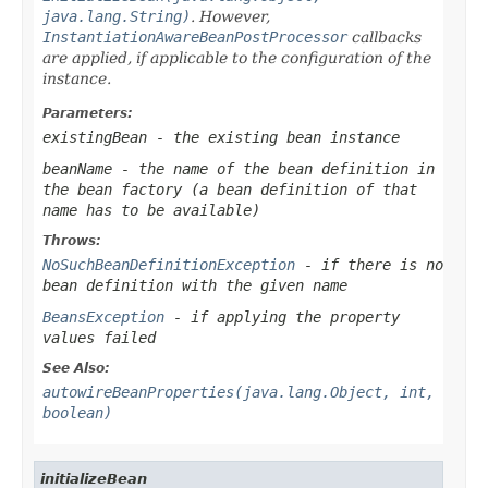
java.lang.String)
. However,
InstantiationAwareBeanPostProcessor
callbacks
are applied, if applicable to the configuration of the
instance.
Parameters:
existingBean
- the existing bean instance
beanName
- the name of the bean definition in
the bean factory (a bean definition of that
name has to be available)
Throws:
NoSuchBeanDefinitionException
- if there is no
bean definition with the given name
BeansException
- if applying the property
values failed
See Also:
autowireBeanProperties(java.lang.Object, int,
boolean)
initializeBean