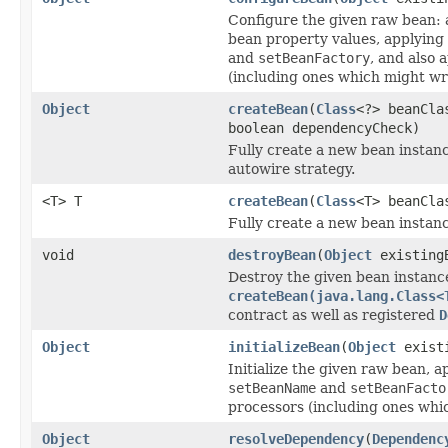
Configure the given raw bean: 
bean property values, applying
and
setBeanFactory
, and also 
(including ones which might wr
Object
createBean
(
Class
<?> beanCla
boolean dependencyCheck)
Fully create a new bean instanc
autowire strategy.
<T> T
createBean
(
Class
<T> beanCla
Fully create a new bean instanc
void
destroyBean
(
Object
existing
Destroy the given bean instanc
createBean(java.lang.Class<
contract as well as registered
D
Object
initializeBean
(
Object
exist
Initialize the given raw bean, a
setBeanName
and
setBeanFacto
processors (including ones whi
Object
resolveDependency
(
Dependenc