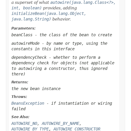
a superset of what
autowire(java.lang.Class<?>,
int, boolean)
provides, adding
initializeBean(java.lang.Object,
java.lang.String)
behavior.
Parameters:
beanClass
- the class of the bean to create
autowireMode
- by name or type, using the
constants in this interface
dependencyCheck
- whether to perform a
dependency check for objects (not applicable
to autowiring a constructor, thus ignored
there)
Returns:
the new bean instance
Throws:
BeansException
- if instantiation or wiring
failed
See Also:
AUTOWIRE_NO
,
AUTOWIRE_BY_NAME
,
AUTOWIRE_BY_TYPE
,
AUTOWIRE_CONSTRUCTOR