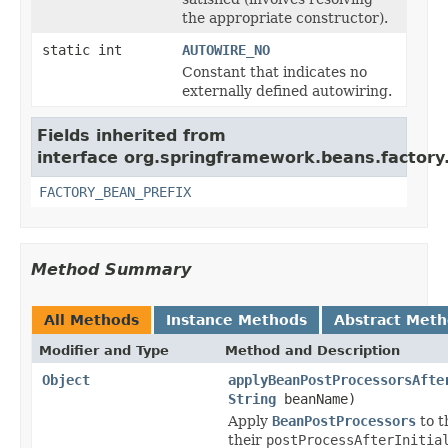
the appropriate constructor).
static int
AUTOWIRE_NO
Constant that indicates no
externally defined autowiring.
Fields inherited from
interface org.springframework.beans.factory
FACTORY_BEAN_PREFIX
Method Summary
All Methods
Instance Methods
Abstract Met
Modifier and Type
Method and Description
Object
applyBeanPostProcessorsAfte
String
beanName)
Apply
BeanPostProcessors
to t
their
postProcessAfterInitia