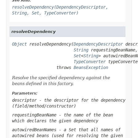
See Also:
resolveDependency(DependencyDescriptor,
String, Set, TypeConverter)
resolveDependency
Object
 resolveDependency(
DependencyDescriptor
 descr
String
 requestingBeanName,

Set
<
String
> autowiredBeanN
TypeConverter
 typeConverter
                  throws 
BeansException
Resolve the specified dependency against the
beans defined in this factory.
Parameters:
descriptor
- the descriptor for the dependency
(field/method/constructor)
requestingBeanName
- the name of the bean
which declares the given dependency
autowiredBeanNames
- a Set that all names of
autowired beans (used for resolving the given