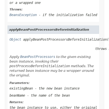
or a wrapped one
Throws:
BeansException
- if the initialization failed
applyBeanPostProcessorsBeforeInitialization
Object
 applyBeanPostProcessorsBeforeInitialization(
                                            throws 
Apply
BeanPostProcessors
to the given existing
bean instance, invoking their
postProcessBeforeInitialization
methods. The
returned bean instance may be a wrapper around
the original.
Parameters:
existingBean
- the new bean instance
beanName
- the name of the bean
Returns:
the bean instance to use, either the original