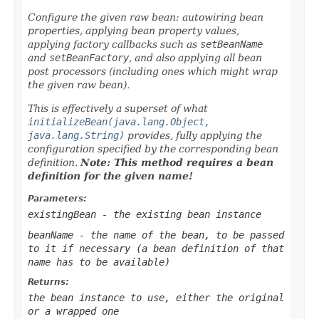
Configure the given raw bean: autowiring bean
properties, applying bean property values,
applying factory callbacks such as
setBeanName
and
setBeanFactory
, and also applying all bean
post processors (including ones which might wrap
the given raw bean).
This is effectively a superset of what
initializeBean(java.lang.Object,
java.lang.String)
provides, fully applying the
configuration specified by the corresponding bean
definition.
Note: This method requires a bean
definition for the given name!
Parameters:
existingBean
- the existing bean instance
beanName
- the name of the bean, to be passed
to it if necessary (a bean definition of that
name has to be available)
Returns:
the bean instance to use, either the original
or a wrapped one