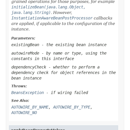
grained operations for those purposes, for example
initializeBean(java.lang.Object,
java.lang.String)
. However,
InstantiationAwareBeanPostProcessor
callbacks
are applied, if applicable to the configuration of the
instance.
Parameters:
existingBean
- the existing bean instance
autowireMode
- by name or type, using the
constants in this interface
dependencyCheck
- whether to perform a
dependency check for object references in the
bean instance
Throws:
BeansException
- if wiring failed
See Also:
AUTOWIRE_BY_NAME
,
AUTOWIRE_BY_TYPE
,
AUTOWIRE_NO