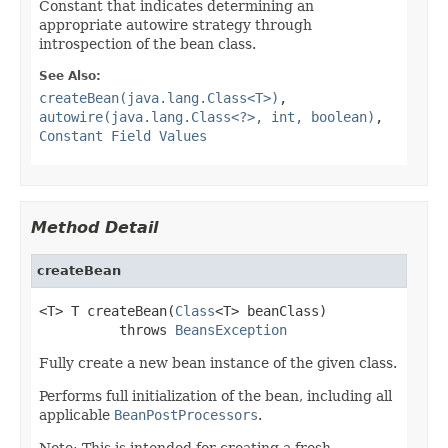
Constant that indicates determining an
appropriate autowire strategy through
introspection of the bean class.
See Also:
createBean(java.lang.Class<T>)
,
autowire(java.lang.Class<?>, int, boolean)
,
Constant Field Values
Method Detail
createBean
<T> T createBean(
Class
<T> beanClass)

          throws 
BeansException
Fully create a new bean instance of the given class.
Performs full initialization of the bean, including all
applicable
BeanPostProcessors
.
Note: This is intended for creating a fresh