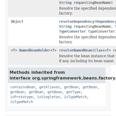
String
requestingBeanName)
Resolve the specified dependenc
factory.
Object
resolveDependency
(
Dependenc
String
requestingBeanName,
TypeConverter
typeConverter
Resolve the specified dependenc
factory.
<T>
NamedBeanHolder
<T>
resolveNamedBean
(
Class
<T> r
Resolve the bean instance that
if any, including its bean name.
Methods inherited from
interface org.springframework.beans.factory
containsBean
,
getAliases
,
getBean
,
getBean
,
getBean
,
getBean
,
getBean
,
getType
,
isPrototype
,
isSingleton
,
isTypeMatch
,
isTypeMatch