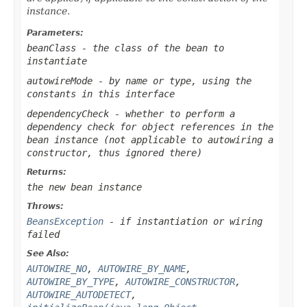
instance.
Parameters:
beanClass
- the class of the bean to
instantiate
autowireMode
- by name or type, using the
constants in this interface
dependencyCheck
- whether to perform a
dependency check for object references in the
bean instance (not applicable to autowiring a
constructor, thus ignored there)
Returns:
the new bean instance
Throws:
BeansException
- if instantiation or wiring
failed
See Also:
AUTOWIRE_NO
,
AUTOWIRE_BY_NAME
,
AUTOWIRE_BY_TYPE
,
AUTOWIRE_CONSTRUCTOR
,
AUTOWIRE_AUTODETECT
,