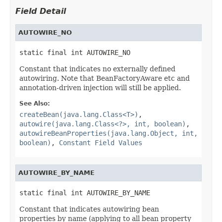
Field Detail
AUTOWIRE_NO
static final int AUTOWIRE_NO
Constant that indicates no externally defined
autowiring. Note that BeanFactoryAware etc and
annotation-driven injection will still be applied.
See Also:
createBean(java.lang.Class<T>)
,
autowire(java.lang.Class<?>, int, boolean)
,
autowireBeanProperties(java.lang.Object, int,
boolean)
,
Constant Field Values
AUTOWIRE_BY_NAME
static final int AUTOWIRE_BY_NAME
Constant that indicates autowiring bean
properties by name (applying to all bean property