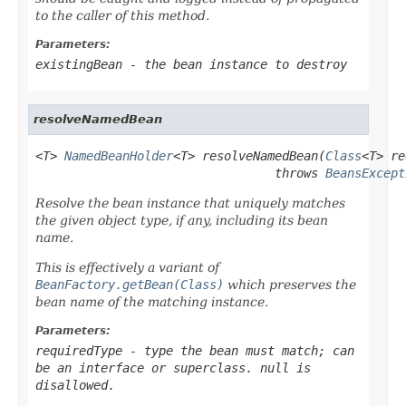
to the caller of this method.
Parameters:
existingBean
- the bean instance to destroy
resolveNamedBean
<T> 
NamedBeanHolder
<T> resolveNamedBean(
Class
<T> re
                                 throws 
BeansExcept
Resolve the bean instance that uniquely matches
the given object type, if any, including its bean
name.
This is effectively a variant of
BeanFactory.getBean(Class)
which preserves the
bean name of the matching instance.
Parameters:
requiredType
- type the bean must match; can
be an interface or superclass.
null
is
disallowed.