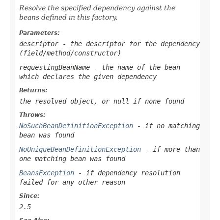
Resolve the specified dependency against the
beans defined in this factory.
Parameters:
descriptor
- the descriptor for the dependency
(field/method/constructor)
requestingBeanName
- the name of the bean
which declares the given dependency
Returns:
the resolved object, or
null
if none found
Throws:
NoSuchBeanDefinitionException
- if no matching
bean was found
NoUniqueBeanDefinitionException
- if more than
one matching bean was found
BeansException
- if dependency resolution
failed for any other reason
Since:
2.5