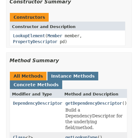
Constructor Summary
Constructors
Constructor and Description
LookupElement
(
Member
member,
PropertyDescriptor
pd)
Method Summary
All Methods
Instance Methods
Concrete Methods
Modifier and Type
Method and Description
DependencyDescriptor
getDependencyDescriptor
()
Build a
DependencyDescriptor for
the underlying
field/method.
Class
<?>
getLookupType
()