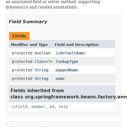
an annotated field or setter method, supporting
@Resource and related annotations.
Field Summary
Fields
Modifier and Type
Field and Description
protected boolean
isDefaultName
protected
Class
<?>
lookupType
protected
String
mappedName
protected
String
name
Fields inherited from
class org.springframework.beans.factory.ann
isField
,
member
,
pd
,
skip