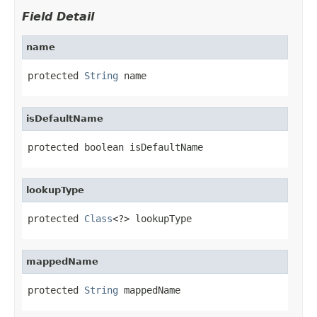
Field Detail
name
protected 
String
 name
isDefaultName
protected boolean isDefaultName
lookupType
protected 
Class
<?> lookupType
mappedName
protected 
String
 mappedName