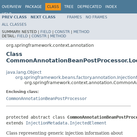
OVERVIEW
PACKAGE
CLASS
TREE
DEPRECATED
INDEX
HELP
PREV CLASS
NEXT CLASS
FRAMES
NO FRAMES
Spring Framework
ALL CLASSES
SUMMARY:
NESTED |
FIELD
|
CONSTR
|
METHOD
DETAIL:
FIELD
|
CONSTR
|
METHOD
org.springframework.context.annotation
Class
CommonAnnotationBeanPostProcessor.Lo
java.lang.Object
org.springframework.beans.factory.annotation.Injectio
org.springframework.context.annotation.CommonA
Enclosing class:
CommonAnnotationBeanPostProcessor
protected abstract class 
CommonAnnotationBeanPostProc
extends 
InjectionMetadata.InjectedElement
Class representing generic injection information about