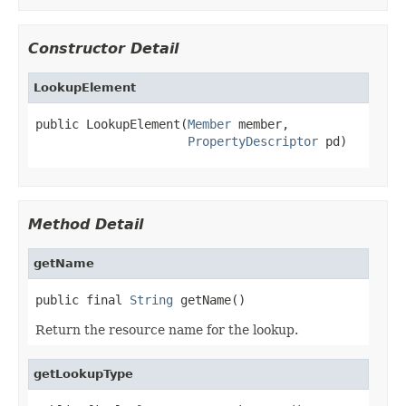
Constructor Detail
LookupElement
public LookupElement(
Member
 member,

PropertyDescriptor
 pd)
Method Detail
getName
public final 
String
 getName()
Return the resource name for the lookup.
getLookupType