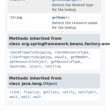
Return the desired type
for the lookup.
String
getName
()
Return the resource name
for the lookup.
Methods inherited from
class org.springframework.beans.factory.ann
checkPropertySkipping
,
checkResourceType
,
clearPropertySkipping
,
equals
,
getMember
,
getResourceToInject
,
getResourceType
,
hashCode
,
inject
,
toString
Methods inherited from
class java.lang.
Object
clone
,
finalize
,
getClass
,
notify
,
notifyAll
,
wait
,
wait
,
wait