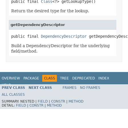
public final 
Class
<?> getLookupType()
Return the desired type for the lookup.
getDependencyDescriptor
public final 
DependencyDescriptor
 getDependencyDesc
Build a DependencyDescriptor for the underlying
field/method.
OVERVIEW
PACKAGE
CLASS
TREE
DEPRECATED
INDEX
HELP
PREV CLASS
NEXT CLASS
FRAMES
NO FRAMES
Spring Framework
ALL CLASSES
SUMMARY:
NESTED |
FIELD
|
CONSTR
|
METHOD
DETAIL:
FIELD
|
CONSTR
|
METHOD