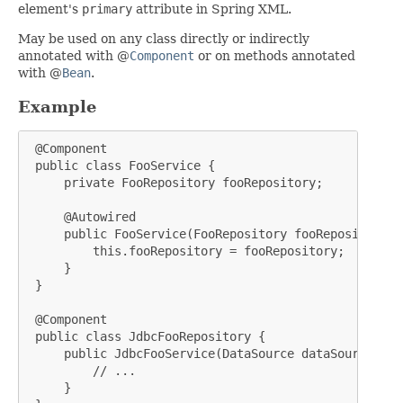
element's
primary
attribute in Spring XML.
May be used on any class directly or indirectly
annotated with @
Component
or on methods annotated
with @
Bean
.
Example
 @Component

 public class FooService {

     private FooRepository fooRepository;

     @Autowired

     public FooService(FooRepository fooRepository) {
         this.fooRepository = fooRepository;

     }

 }

 @Component

 public class JdbcFooRepository {

     public JdbcFooService(DataSource dataSource) {

         // ...

     }
