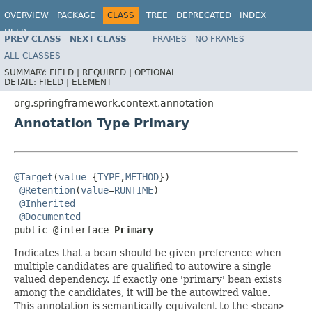
OVERVIEW
PACKAGE
CLASS
TREE
DEPRECATED
INDEX
HELP
PREV CLASS
NEXT CLASS
FRAMES
NO FRAMES
Spring Framework
ALL CLASSES
SUMMARY:
FIELD |
REQUIRED |
OPTIONAL
DETAIL:
FIELD |
ELEMENT
org.springframework.context.annotation
Annotation Type Primary
@Target
(
value
={
TYPE
,
METHOD
})

@Retention
(
value
=
RUNTIME
)

@Inherited
@Documented
public @interface 
Primary
Indicates that a bean should be given preference when
multiple candidates are qualified to autowire a single-
valued dependency. If exactly one 'primary' bean exists
among the candidates, it will be the autowired value.
This annotation is semantically equivalent to the
<bean>