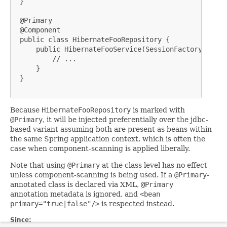
 }

 @Primary

 @Component

 public class HibernateFooRepository {

     public HibernateFooService(SessionFactory sessi
         // ...

     }

 }

Because
HibernateFooRepository
is marked with
@Primary
, it will be injected preferentially over the jdbc-
based variant assuming both are present as beans within
the same Spring application context, which is often the
case when component-scanning is applied liberally.
Note that using
@Primary
at the class level has no effect
unless component-scanning is being used. If a
@Primary
-
annotated class is declared via XML,
@Primary
annotation metadata is ignored, and
<bean
primary="true|false"/>
is respected instead.
Since: