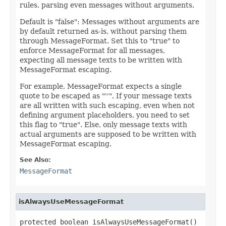
rules, parsing even messages without arguments.
Default is "false": Messages without arguments are
by default returned as-is, without parsing them
through MessageFormat. Set this to "true" to
enforce MessageFormat for all messages,
expecting all message texts to be written with
MessageFormat escaping.
For example, MessageFormat expects a single
quote to be escaped as "''". If your message texts
are all written with such escaping, even when not
defining argument placeholders, you need to set
this flag to "true". Else, only message texts with
actual arguments are supposed to be written with
MessageFormat escaping.
See Also:
MessageFormat
isAlwaysUseMessageFormat
protected boolean isAlwaysUseMessageFormat()