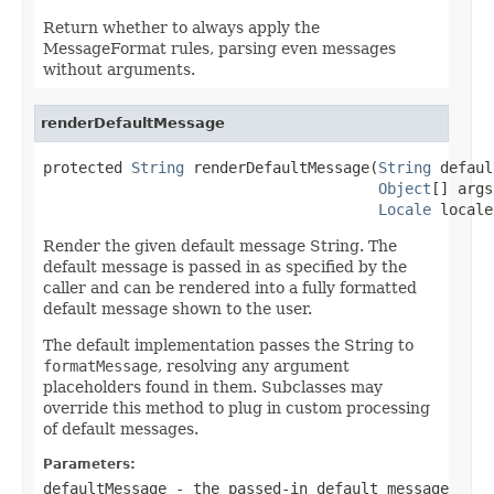
Return whether to always apply the
MessageFormat rules, parsing even messages
without arguments.
renderDefaultMessage
protected 
String
 renderDefaultMessage(
String
 defaul
Object
[] args,
Locale
 locale
Render the given default message String. The
default message is passed in as specified by the
caller and can be rendered into a fully formatted
default message shown to the user.
The default implementation passes the String to
formatMessage
, resolving any argument
placeholders found in them. Subclasses may
override this method to plug in custom processing
of default messages.
Parameters:
defaultMessage
- the passed-in default message