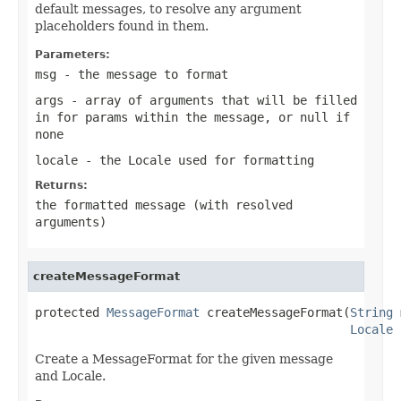
default messages, to resolve any argument
placeholders found in them.
Parameters:
msg
- the message to format
args
- array of arguments that will be filled
in for params within the message, or
null
if
none
locale
- the Locale used for formatting
Returns:
the formatted message (with resolved
arguments)
createMessageFormat
protected 
MessageFormat
 createMessageFormat(
String
 
Locale
 
Create a MessageFormat for the given message
and Locale.