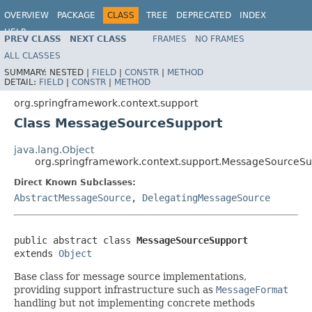
OVERVIEW
PACKAGE
CLASS
TREE
DEPRECATED
INDEX
HELP
PREV CLASS
NEXT CLASS
FRAMES
NO FRAMES
Spring Framework
ALL CLASSES
SUMMARY:
NESTED |
FIELD
|
CONSTR
|
METHOD
DETAIL:
FIELD
|
CONSTR
|
METHOD
org.springframework.context.support
Class MessageSourceSupport
java.lang.Object
org.springframework.context.support.MessageSourceSu
Direct Known Subclasses:
AbstractMessageSource
,
DelegatingMessageSource
public abstract class 
MessageSourceSupport
extends 
Object
Base class for message source implementations,
providing support infrastructure such as
MessageFormat
handling but not implementing concrete methods