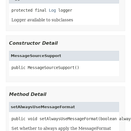
protected final 
Log
 logger
Logger available to subclasses
Constructor Detail
MessageSourceSupport
public MessageSourceSupport()
Method Detail
setAlwaysUseMessageFormat
public void setAlwaysUseMessageFormat(boolean alway
Set whether to always apply the MessageFormat