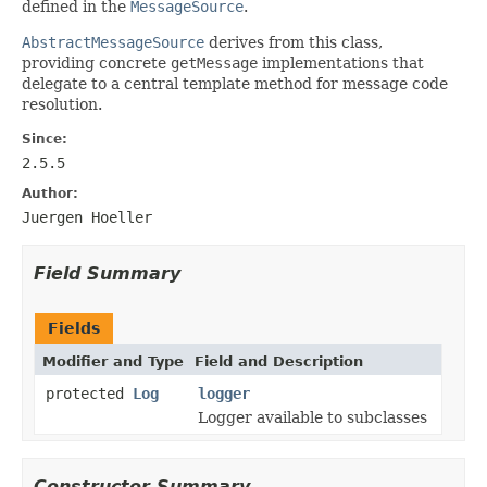
defined in the
MessageSource
.
AbstractMessageSource
derives from this class,
providing concrete
getMessage
implementations that
delegate to a central template method for message code
resolution.
Since:
2.5.5
Author:
Juergen Hoeller
Field Summary
Fields
Modifier and Type
Field and Description
protected
Log
logger
Logger available to subclasses
Constructor Summary