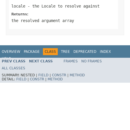
locale
- the Locale to resolve against
Returns:
the resolved argument array
OVERVIEW
PACKAGE
CLASS
TREE
DEPRECATED
INDEX
HELP
PREV CLASS
NEXT CLASS
FRAMES
NO FRAMES
Spring Framework
ALL CLASSES
SUMMARY:
NESTED |
FIELD
|
CONSTR
|
METHOD
DETAIL:
FIELD
|
CONSTR
|
METHOD