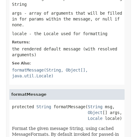
String
args
- array of arguments that will be filled
in for params within the message, or
null
if
none.
locale
- the Locale used for formatting
Returns:
the rendered default message (with resolved
arguments)
See Also:
formatMessage(String, Object[],
java.util.Locale)
formatMessage
protected 
String
 formatMessage(
String
 msg,

Object
[] args,

Locale
 locale)
Format the given message String, using cached
MessageFormats. By default invoked for passed-in