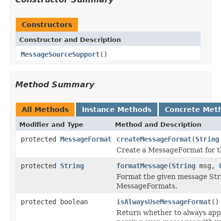
Constructors
Constructor and Description
MessageSourceSupport
()
Method Summary
All Methods
Instance Methods
Concrete Met
Modifier and Type
Method and Description
protected
MessageFormat
createMessageFormat
(
String
Create a MessageFormat for t
protected
String
formatMessage
(
String
msg,
Format the given message Str
MessageFormats.
protected boolean
isAlwaysUseMessageFormat
()
Return whether to always app