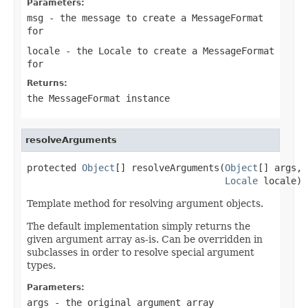
Parameters:
msg
- the message to create a MessageFormat
for
locale
- the Locale to create a MessageFormat
for
Returns:
the MessageFormat instance
resolveArguments
protected 
Object
[] resolveArguments(
Object
[] args,

Locale
 locale)
Template method for resolving argument objects.
The default implementation simply returns the
given argument array as-is. Can be overridden in
subclasses in order to resolve special argument
types.
Parameters:
args
- the original argument array