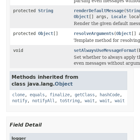
parsing even messages witho
protected
String
renderDefaultMessage
(
Strin
Object
[] args,
Locale
loca
Render the given default mess
protected
Object
[]
resolveArguments
(
Object
[] 
Template method for resolvin
void
setAlwaysUseMessageFormat
(
Set whether to always apply 
even messages without argum
Methods inherited from
class java.lang.
Object
clone
,
equals
,
finalize
,
getClass
,
hashCode
,
notify
,
notifyAll
,
toString
,
wait
,
wait
,
wait
Field Detail
logger