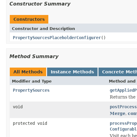
Constructor Summary
Constructors
Constructor and Description
PropertySourcesPlaceholderConfigurer
()
Method Summary
All Methods
Instance Methods
Concrete Met
Modifier and Type
Method and 
PropertySources
getAppliedP
Returns the 
void
postProcess
Merge
,
con
protected void
processProp
Configurabl
Visit each b