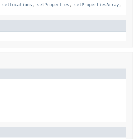
,
setLocations
,
setProperties
,
setPropertiesArray
,