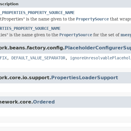
scription
_PROPERTIES_PROPERTY_SOURCE_NAME
Properties" is the name given to the
PropertySource
that wrap
RTIES_PROPERTY_SOURCE_NAME
ties" is the name given to the
PropertySource
for the set of
merg
ork.beans.factory.config.
PlaceholderConfigurerSu
FIX
,
DEFAULT_VALUE_SEPARATOR
,
ignoreUnresolvablePlacehol
ork.core.io.support.
PropertiesLoaderSupport
amework.core.
Ordered