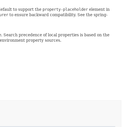
default to support the
property-placeholder
element in
urer
to ensure backward compatibility. See the spring-
e
. Search precedence of local properties is based on the
l environment property sources.