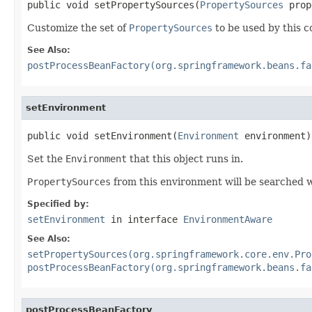
public void setPropertySources(
PropertySources
 prop
Customize the set of
PropertySources
to be used by this c
See Also:
postProcessBeanFactory(org.springframework.beans.fa
setEnvironment
public void setEnvironment(
Environment
 environment)
Set the
Environment
that this object runs in.
PropertySources
from this environment will be searched w
Specified by:
setEnvironment
in interface
EnvironmentAware
See Also:
setPropertySources(org.springframework.core.env.Pro
postProcessBeanFactory(org.springframework.beans.fa
postProcessBeanFactory