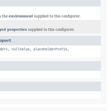
s the
environment
supplied to this configurer.
ed properties
supplied to this configurer.
pport
ders
,
nullValue
,
placeholderPrefix
,