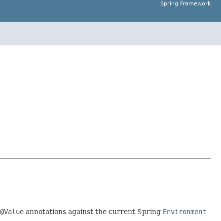
Spring Framework
@Value
annotations against the current Spring
Environment