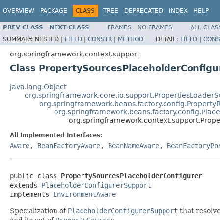
OVERVIEW
PACKAGE
CLASS
TREE
DEPRECATED
INDEX
HELP
PREV CLASS
NEXT CLASS
FRAMES
NO FRAMES
ALL CLAS
SUMMARY:
NESTED |
FIELD
|
CONSTR
|
METHOD
DETAIL:
FIELD
|
CONS
org.springframework.context.support
Class PropertySourcesPlaceholderConfigu
java.lang.Object
org.springframework.core.io.support.PropertiesLoaderS
org.springframework.beans.factory.config.Property
org.springframework.beans.factory.config.Plac
org.springframework.context.support.Prop
All Implemented Interfaces:
Aware
,
BeanFactoryAware
,
BeanNameAware
,
BeanFactoryPo
public class 
PropertySourcesPlaceholderConfigurer
extends 
PlaceholderConfigurerSupport
implements 
EnvironmentAware
Specialization of
PlaceholderConfigurerSupport
that resolve
and its set of
PropertySources
.