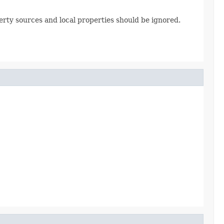
erty sources and local properties should be ignored.