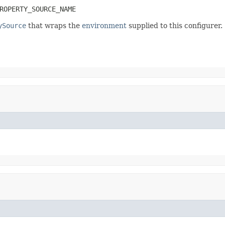
ROPERTY_SOURCE_NAME
ySource
that wraps the
environment
supplied to this configurer.