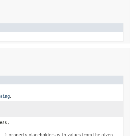
sing
.
ess,
{...} property placeholders with values from the given