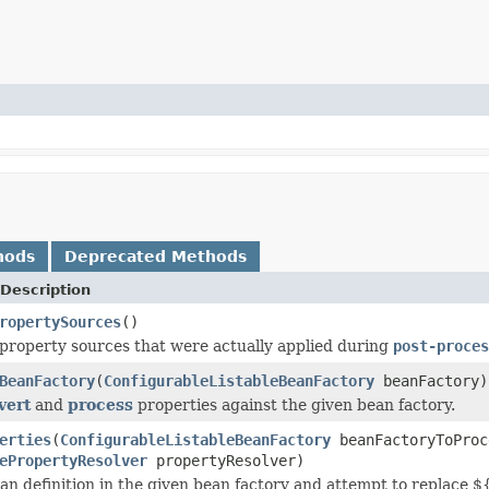
hods
Deprecated Methods
Description
ropertySources
()
property sources that were actually applied during
post-proces
BeanFactory
(
ConfigurableListableBeanFactory
beanFactory)
vert
and
process
properties against the given bean factory.
erties
(
ConfigurableListableBeanFactory
beanFactoryToProc
ePropertyResolver
propertyResolver)
ean definition in the given bean factory and attempt to replace $