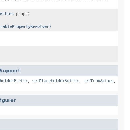
erties
props)
urablePropertyResolver)
rSupport
holderPrefix
,
setPlaceholderSuffix
,
setTrimValues
,
igurer