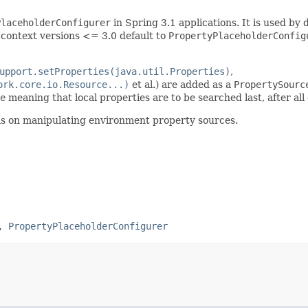
PlaceholderConfigurer
in Spring 3.1 applications. It is used by 
context versions <= 3.0 default to
PropertyPlaceholderConfig
upport.setProperties(java.util.Properties)
,
ork.core.io.Resource...)
et al.) are added as a
PropertySourc
e
meaning that local properties are to be searched last, after al
ils on manipulating environment property sources.
,
PropertyPlaceholderConfigurer