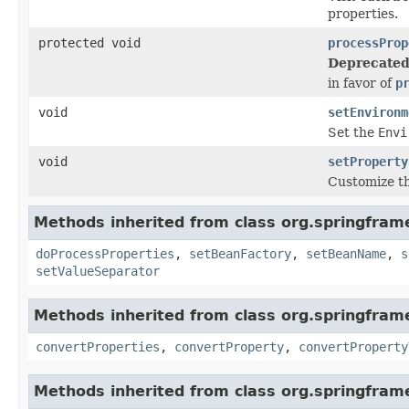
properties.
protected void
processProp
Deprecated
in favor of
p
void
setEnvironm
Set the
Envi
void
setProperty
Customize th
Methods inherited from class org.springfram
doProcessProperties
,
setBeanFactory
,
setBeanName
,
s
setValueSeparator
Methods inherited from class org.springfram
convertProperties
,
convertProperty
,
convertProperty
Methods inherited from class org.springfram