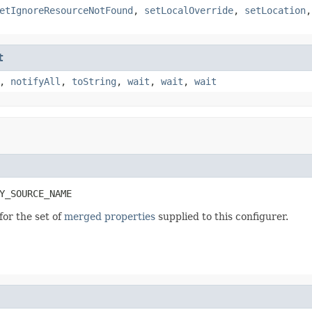
etIgnoreResourceNotFound
,
setLocalOverride
,
setLocation
t
,
notifyAll
,
toString
,
wait
,
wait
,
wait
Y_SOURCE_NAME
for the set of
merged properties
supplied to this configurer.