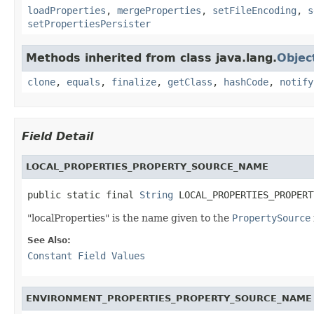
loadProperties
,
mergeProperties
,
setFileEncoding
,
s
setPropertiesPersister
Methods inherited from class java.lang.
Objec
clone
,
equals
,
finalize
,
getClass
,
hashCode
,
notify
Field Detail
LOCAL_PROPERTIES_PROPERTY_SOURCE_NAME
public static final 
String
 LOCAL_PROPERTIES_PROPERT
"localProperties" is the name given to the
PropertySource
See Also:
Constant Field Values
ENVIRONMENT_PROPERTIES_PROPERTY_SOURCE_NAME