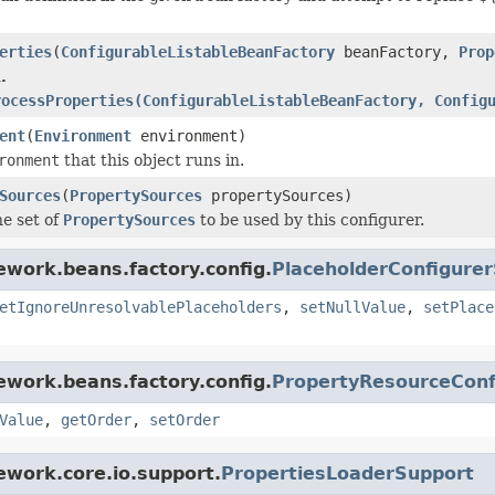
erties
(
ConfigurableListableBeanFactory
beanFactory,
Prop
.
rocessProperties(ConfigurableListableBeanFactory, Config
ent
(
Environment
environment)
ronment
that this object runs in.
Sources
(
PropertySources
propertySources)
e set of
PropertySources
to be used by this configurer.
ework.beans.factory.config.
PlaceholderConfigure
etIgnoreUnresolvablePlaceholders
,
setNullValue
,
setPlace
ework.beans.factory.config.
PropertyResourceConf
Value
,
getOrder
,
setOrder
ework.core.io.support.
PropertiesLoaderSupport