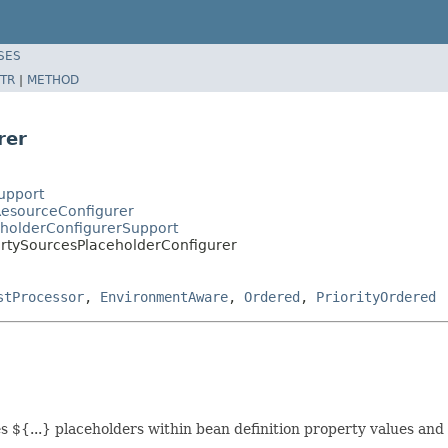
SES
TR
|
METHOD
rer
upport
ResourceConfigurer
eholderConfigurerSupport
ertySourcesPlaceholderConfigurer
stProcessor
,
EnvironmentAware
,
Ordered
,
PriorityOrdered
s ${...} placeholders within bean definition property values and