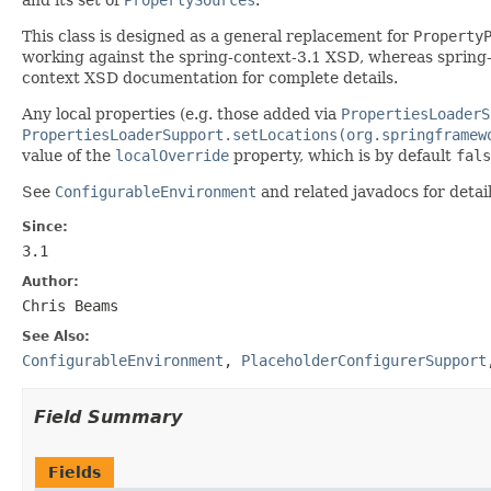
This class is designed as a general replacement for
Property
working against the spring-context-3.1 XSD, whereas spring-
context XSD documentation for complete details.
Any local properties (e.g. those added via
PropertiesLoaderS
PropertiesLoaderSupport.setLocations(org.springframew
value of the
localOverride
property, which is by default
fals
See
ConfigurableEnvironment
and related javadocs for deta
Since:
3.1
Author:
Chris Beams
See Also:
ConfigurableEnvironment
,
PlaceholderConfigurerSupport
Field Summary
Fields