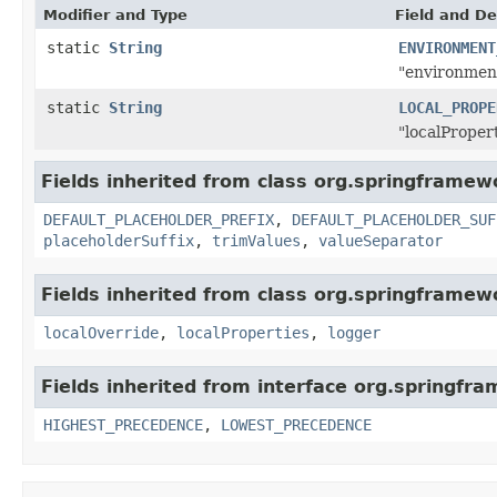
Modifier and Type
Field and De
static
String
ENVIRONMENT
"environment
static
String
LOCAL_PROPE
"localProper
Fields inherited from class org.springframew
DEFAULT_PLACEHOLDER_PREFIX
,
DEFAULT_PLACEHOLDER_SUF
placeholderSuffix
,
trimValues
,
valueSeparator
Fields inherited from class org.springframew
localOverride
,
localProperties
,
logger
Fields inherited from interface org.springfr
HIGHEST_PRECEDENCE
,
LOWEST_PRECEDENCE