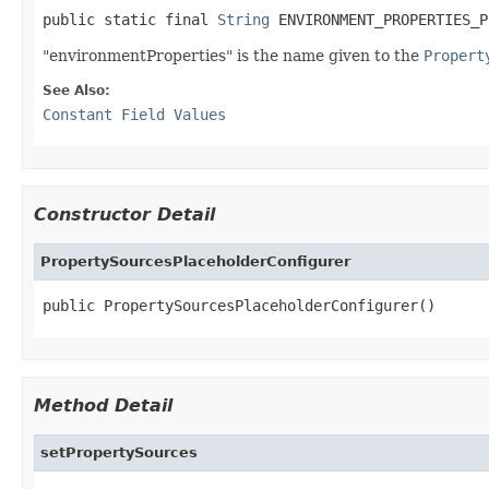
public static final 
String
 ENVIRONMENT_PROPERTIES_P
"environmentProperties" is the name given to the
Propert
See Also:
Constant Field Values
Constructor Detail
PropertySourcesPlaceholderConfigurer
public PropertySourcesPlaceholderConfigurer()
Method Detail
setPropertySources