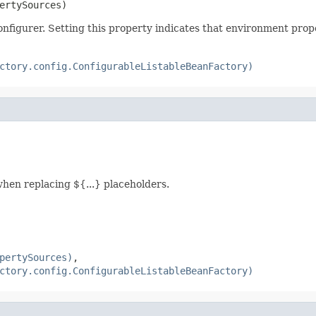
ertySources)
onfigurer. Setting this property indicates that environment prop
ctory.config.ConfigurableListableBeanFactory)
hen replacing ${...} placeholders.
pertySources)
,
ctory.config.ConfigurableListableBeanFactory)