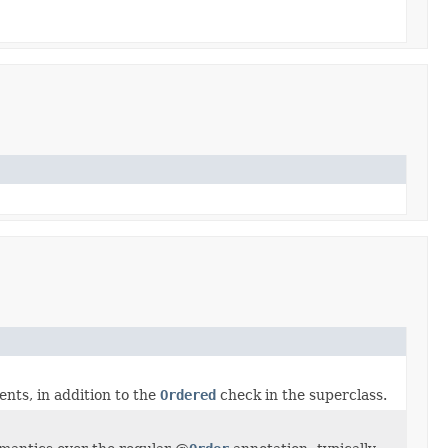
ents, in addition to the
Ordered
check in the superclass.