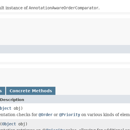
lt instance of
AnnotationAwareOrderComparator
.
s
Concrete Methods
Description
bject
obj)
ntation checks for
@Order
or
@Priority
on various kinds of elem
(
Object
obj)