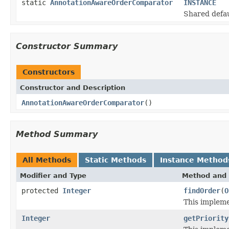
static
AnnotationAwareOrderComparator
INSTANCE
Shared defau
Constructor Summary
Constructors
Constructor and Description
AnnotationAwareOrderComparator
()
Method Summary
All Methods
Static Methods
Instance Method
Modifier and Type
Method and 
protected
Integer
findOrder
(
O
This impleme
Integer
getPriority