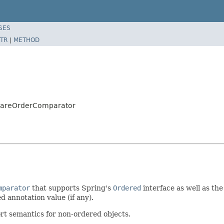
SES
TR
|
METHOD
AwareOrderComparator
mparator
that supports Spring's
Ordered
interface as well as th
d annotation value (if any).
ort semantics for non-ordered objects.