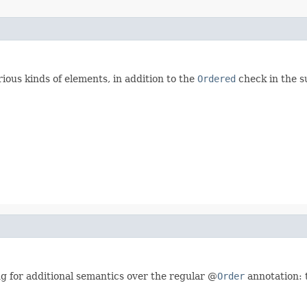
ious kinds of elements, in addition to the
Ordered
check in the s
ng for additional semantics over the regular @
Order
annotation: t