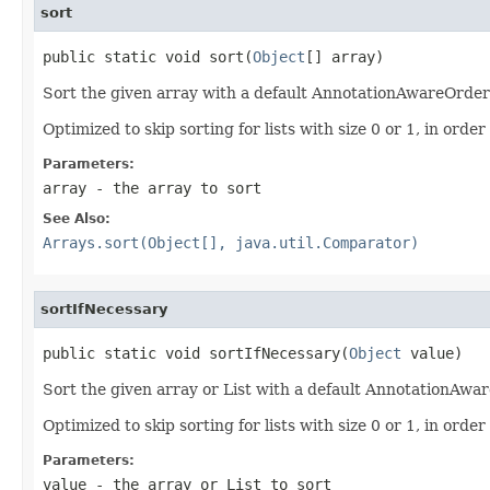
sort
public static void sort(
Object
[] array)
Sort the given array with a default AnnotationAwareOrde
Optimized to skip sorting for lists with size 0 or 1, in ord
Parameters:
array
- the array to sort
See Also:
Arrays.sort(Object[], java.util.Comparator)
sortIfNecessary
public static void sortIfNecessary(
Object
 value)
Sort the given array or List with a default AnnotationAwa
Optimized to skip sorting for lists with size 0 or 1, in ord
Parameters:
value
- the array or List to sort