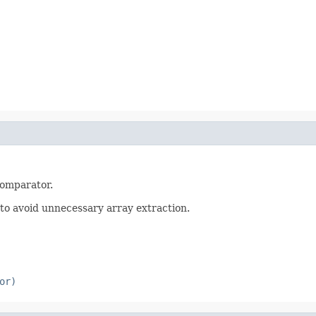
Comparator.
er to avoid unnecessary array extraction.
or)