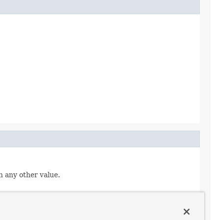
n any other value.