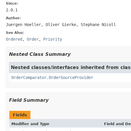
Since:
2.0.1
Author:
Juergen Hoeller, Oliver Gierke, Stephane Nicoll
See Also:
Ordered
,
Order
,
Priority
Nested Class Summary
Nested classes/interfaces inherited from cla
OrderComparator.OrderSourceProvider
Field Summary
Fields
Modifier and Type
Field and De