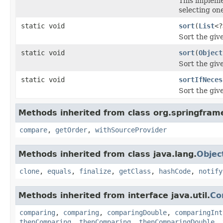
This impleme
selecting on
static void
sort
(
List
<?
Sort the giv
static void
sort
(
Object
Sort the giv
static void
sortIfNeces
Sort the giv
Methods inherited from class org.springfram
compare
,
getOrder
,
withSourceProvider
Methods inherited from class java.lang.
Objec
clone
,
equals
,
finalize
,
getClass
,
hashCode
,
notify
Methods inherited from interface java.util.
Co
comparing
,
comparing
,
comparingDouble
,
comparingInt
thenComparing
,
thenComparing
,
thenComparingDouble
,