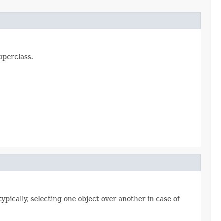
uperclass.
ypically, selecting one object over another in case of