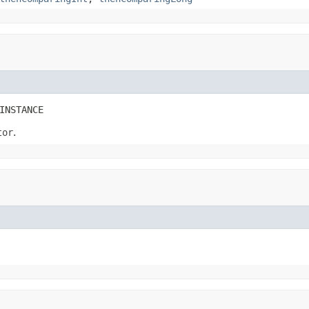
INSTANCE
tor
.