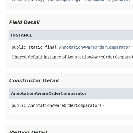
Field Detail
INSTANCE
public static final 
AnnotationAwareOrderComparator
 
Shared default instance of
AnnotationAwareOrderCompara
Constructor Detail
AnnotationAwareOrderComparator
public AnnotationAwareOrderComparator()
Method Detail