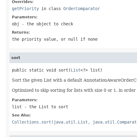
Overrides:
getPriority
in class
OrderComparator
Parameters:
obj
- the object to check
Returns:
the priority value, or
null
if none
sort
public static void sort(
List
<?> list)
Sort the given List with a default AnnotationAwareOrder
Optimized to skip sorting for lists with size 0 or 1, in ord
Parameters:
list
- the List to sort
See Also:
Collections.sort(java.util.List, java.util.Comparat