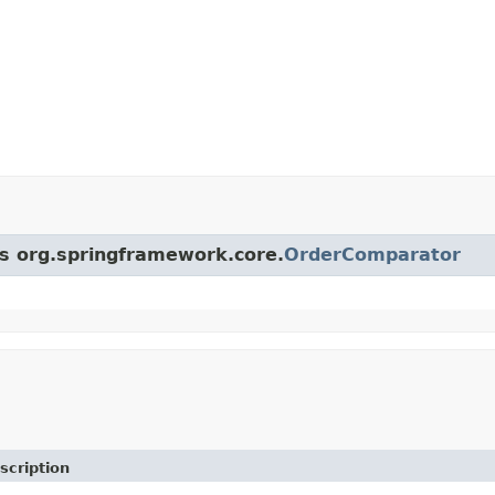
ss org.springframework.core.
OrderComparator
scription