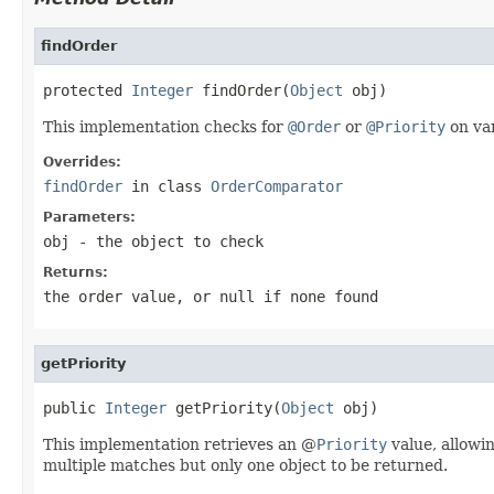
findOrder
protected 
Integer
 findOrder(
Object
 obj)
This implementation checks for
@Order
or
@Priority
on var
Overrides:
findOrder
in class
OrderComparator
Parameters:
obj
- the object to check
Returns:
the order value, or
null
if none found
getPriority
public 
Integer
 getPriority(
Object
 obj)
This implementation retrieves an @
Priority
value, allowi
multiple matches but only one object to be returned.