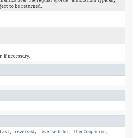
emantics over the regular @
Order
annotation: typically,
ject to be returned.
 if necessary.
Last
,
reversed
,
reverseOrder
,
thenComparing
,