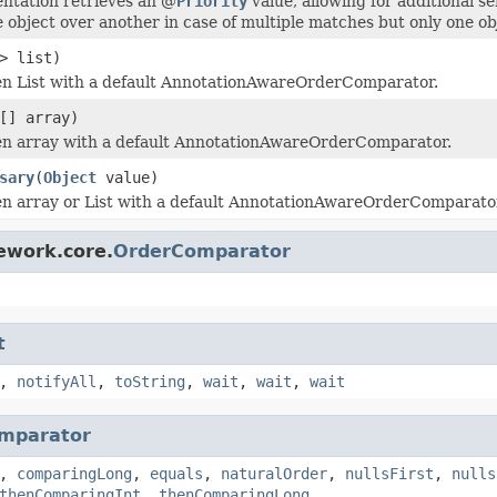
ntation retrieves an @
Priority
value, allowing for additional s
e object over another in case of multiple matches but only one ob
> list)
en List with a default AnnotationAwareOrderComparator.
[] array)
en array with a default AnnotationAwareOrderComparator.
sary
(
Object
value)
en array or List with a default AnnotationAwareOrderComparator,
ework.core.
OrderComparator
t
,
notifyAll
,
toString
,
wait
,
wait
,
wait
mparator
,
comparingLong
,
equals
,
naturalOrder
,
nullsFirst
,
nulls
thenComparingInt
,
thenComparingLong