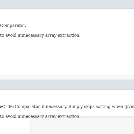
rComparator.
er to avoid unnecessary array extraction.
reOrderComparator, if necessary. Simply skips sorting when give
er to avoid unnecessary array extraction.