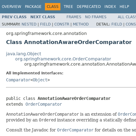
OVERVIEW
PACKAGE
CLASS
TREE
DEPRECATED
INDEX
HELP
PREV CLASS
NEXT CLASS
FRAMES
NO FRAMES
ALL CLAS
SUMMARY:
NESTED
|
FIELD
|
CONSTR
|
METHOD
DETAIL:
FIELD
|
CONS
org.springframework.core.annotation
Class AnnotationAwareOrderComparator
java.lang.Object
org.springframework.core.OrderComparator
org.springframework.core.annotation.Annotation
All Implemented Interfaces:
Comparator
<
Object
>
public class 
AnnotationAwareOrderComparator
extends 
OrderComparator
AnnotationAwareOrderComparator
is an extension of
OrderCo
provided by an
Ordered
instance overriding a statically define
Consult the Javadoc for
OrderComparator
for details on the s