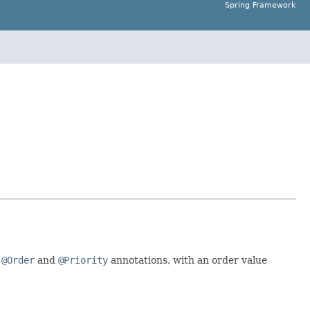
Spring Framework
e
@Order
and
@Priority
annotations, with an order value