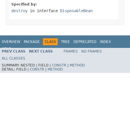
Specified by:
destroy
in interface
DisposableBean
OVERVIEW
PACKAGE
CLASS
TREE
DEPRECATED
INDEX
HELP
PREV CLASS
NEXT CLASS
FRAMES
NO FRAMES
Spring Framework
ALL CLASSES
SUMMARY:
NESTED |
FIELD |
CONSTR
|
METHOD
DETAIL:
FIELD |
CONSTR
|
METHOD