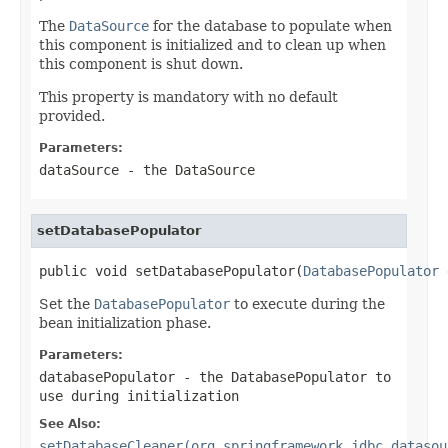
The
DataSource
for the database to populate when
this component is initialized and to clean up when
this component is shut down.
This property is mandatory with no default
provided.
Parameters:
dataSource
- the DataSource
setDatabasePopulator
public void setDatabasePopulator(
DatabasePopulator
 
Set the
DatabasePopulator
to execute during the
bean initialization phase.
Parameters:
databasePopulator
- the
DatabasePopulator
to
use during initialization
See Also:
setDatabaseCleaner(org.springframework.jdbc.datasou