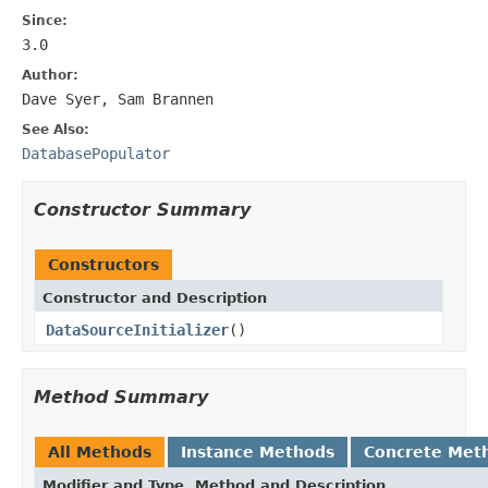
Since:
3.0
Author:
Dave Syer, Sam Brannen
See Also:
DatabasePopulator
Constructor Summary
Constructors
Constructor and Description
DataSourceInitializer
()
Method Summary
All Methods
Instance Methods
Concrete Met
Modifier and Type
Method and Description