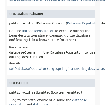
setDatabaseCleaner
public void setDatabaseCleaner(
DatabasePopulator
 da
Set the
DatabasePopulator
to execute during the
bean destruction phase, cleaning up the database
and leaving it in a known state for others.
Parameters:
databaseCleaner
- the
DatabasePopulator
to use
during destruction
See Also:
setDatabasePopulator(org.springframework.jdbc.datas
setEnabled
public void setEnabled(boolean enabled)
Flag to explicitly enable or disable the
database
populator
and
database cleaner
.