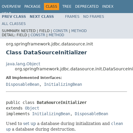
OVERVIEW
PACKAGE
CLASS
TREE
DEPRECATED
INDEX
HELP
PREV CLASS
NEXT CLASS
FRAMES
NO FRAMES
Spring Framework
ALL CLASSES
SUMMARY:
NESTED |
FIELD |
CONSTR
|
METHOD
DETAIL:
FIELD |
CONSTR
|
METHOD
org.springframework.jdbc.datasource.init
Class DataSourceInitializer
java.lang.Object
org.springframework.jdbc.datasource.init.DataSourceInit
All Implemented Interfaces:
DisposableBean
,
InitializingBean
public class 
DataSourceInitializer
extends 
Object
implements 
InitializingBean
, 
DisposableBean
Used to
set up
a database during initialization and
clean
up
a database during destruction.