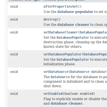
void
afterPropertiesSet
()
Use the
database populator
to set u
void
destroy
()
Use the
database cleaner
to clean u
void
setDatabaseCleaner
(
DatabasePopula
Set the
DatabasePopulator
to execute
destruction phase, cleaning up the dat
known state for others.
void
setDatabasePopulator
(
DatabasePopu
Set the
DatabasePopulator
to execute
initialization phase.
void
setDataSource
(
DataSource
dataSour
The
DataSource
for the database to p
component is initialized and to clean
shut down.
void
setEnabled
(boolean enabled)
Flag to explicitly enable or disable th
and
database cleaner
.