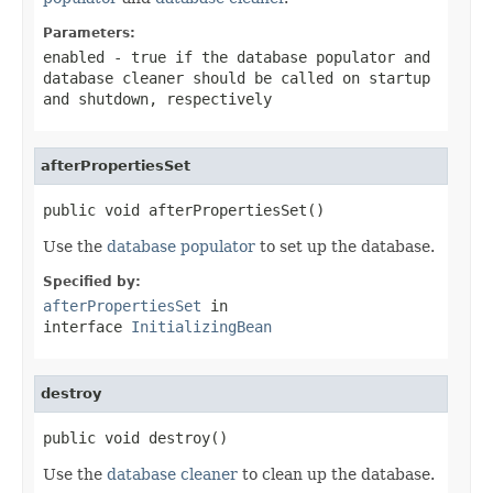
Parameters:
enabled
-
true
if the database populator and
database cleaner should be called on startup
and shutdown, respectively
afterPropertiesSet
public void afterPropertiesSet()
Use the
database populator
to set up the database.
Specified by:
afterPropertiesSet
in
interface
InitializingBean
destroy
public void destroy()
Use the
database cleaner
to clean up the database.