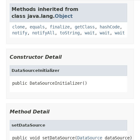
Methods inherited from
class java.lang.
Object
clone
,
equals
,
finalize
,
getClass
,
hashCode
,
notify
,
notifyAll
,
toString
,
wait
,
wait
,
wait
Constructor Detail
DataSourceInitializer
public DataSourceInitializer()
Method Detail
setDataSource
public void setDataSource(
DataSource
 dataSource)