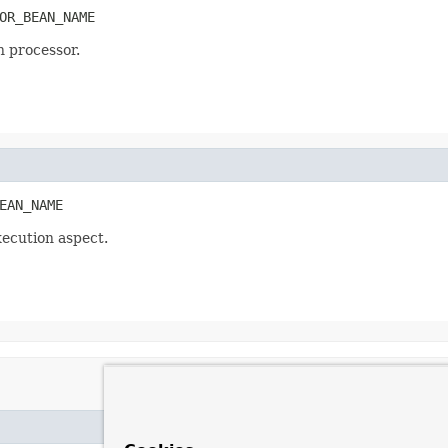
OR_BEAN_NAME
 processor.
EAN_NAME
ecution aspect.