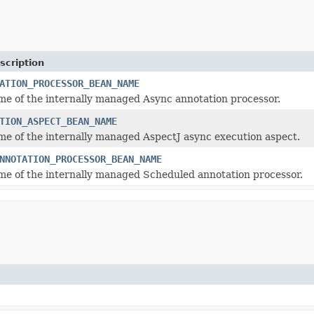
scription
ATION_PROCESSOR_BEAN_NAME
e of the internally managed Async annotation processor.
TION_ASPECT_BEAN_NAME
e of the internally managed AspectJ async execution aspect.
NNOTATION_PROCESSOR_BEAN_NAME
e of the internally managed Scheduled annotation processor.