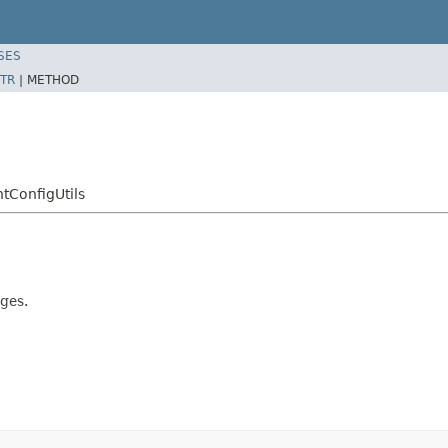
SES
TR
|
METHOD
tConfigUtils
ges.