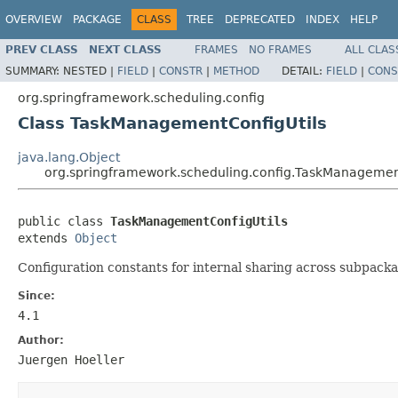
OVERVIEW
PACKAGE
CLASS
TREE
DEPRECATED
INDEX
HELP
PREV CLASS
NEXT CLASS
FRAMES
NO FRAMES
ALL CLAS
SUMMARY:
NESTED |
FIELD
|
CONSTR
|
METHOD
DETAIL:
FIELD
|
CONS
org.springframework.scheduling.config
Class TaskManagementConfigUtils
java.lang.Object
org.springframework.scheduling.config.TaskManagemen
public class 
TaskManagementConfigUtils
extends 
Object
Configuration constants for internal sharing across subpacka
Since:
4.1
Author:
Juergen Hoeller