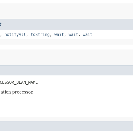
t
,
notifyAll
,
toString
,
wait
,
wait
,
wait
CESSOR_BEAN_NAME
ation processor.