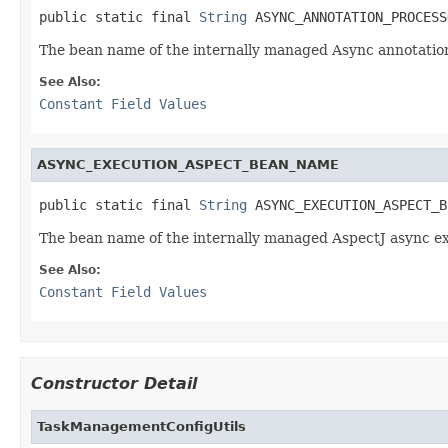
public static final 
String
 ASYNC_ANNOTATION_PROCESS
The bean name of the internally managed Async annotation
See Also:
Constant Field Values
ASYNC_EXECUTION_ASPECT_BEAN_NAME
public static final 
String
 ASYNC_EXECUTION_ASPECT_B
The bean name of the internally managed AspectJ async ex
See Also:
Constant Field Values
Constructor Detail
TaskManagementConfigUtils