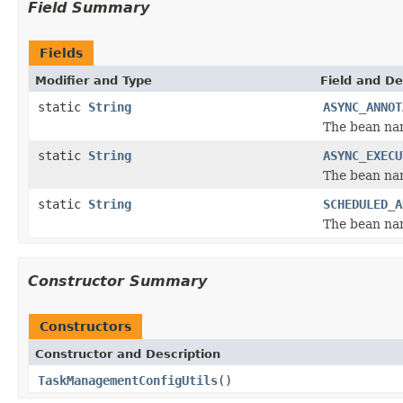
Field Summary
Fields
Modifier and Type
Field and De
static
String
ASYNC_ANNOT
The bean nam
static
String
ASYNC_EXECU
The bean nam
static
String
SCHEDULED_A
The bean nam
Constructor Summary
Constructors
Constructor and Description
TaskManagementConfigUtils
()