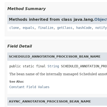
Method Summary
Methods inherited from class java.lang.
Objec
clone
,
equals
,
finalize
,
getClass
,
hashCode
,
notify
Field Detail
SCHEDULED_ANNOTATION_PROCESSOR_BEAN_NAME
public static final 
String
 SCHEDULED_ANNOTATION_PRO
The bean name of the internally managed Scheduled annot
See Also:
Constant Field Values
ASYNC_ANNOTATION_PROCESSOR_BEAN_NAME