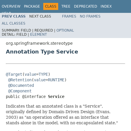
OVERVIEW
PACKAGE
CLASS
TREE
DEPRECATED
INDEX
HELP
PREV CLASS
NEXT CLASS
FRAMES
NO FRAMES
Spring Framework
ALL CLASSES
SUMMARY:
FIELD |
REQUIRED |
OPTIONAL
DETAIL:
FIELD |
ELEMENT
org.springframework.stereotype
Annotation Type Service
@Target
(
value
=
TYPE
)

@Retention
(
value
=
RUNTIME
)

@Documented
@Component
public @interface 
Service
Indicates that an annotated class is a "Service",
originally defined by Domain-Driven Design (Evans,
2003) as "an operation offered as an interface that
stands alone in the model, with no encapsulated state."