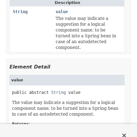
Description
String
value
The value may indicate a
suggestion for a logical
component name, to be
turned into a Spring bean in
case of an autodetected
component.
Element Detail
value
public abstract 
String
 value
The value may indicate a suggestion for a logical
component name, to be turned into a Spring bean
in case of an autodetected component.
Returns:
the suggested component name, if any