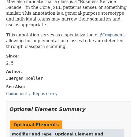
May also indicate that a class is a "Business Service
Facade" (in the Core J2EE patterns sense), or something
similar. This annotation is a general-purpose stereotype
and individual teams may narrow their semantics and
use as appropriate.
This annotation serves as a specialization of
@Component
,
allowing for implementation classes to be autodetected
through classpath scanning.
Since:
2.5
Author:
Juergen Hoeller
See Also:
Component
,
Repository
Optional Element Summary
Optional Elements
Modifier and Type
Optional Element and