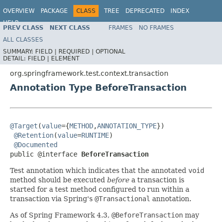
OVERVIEW
PACKAGE
CLASS
TREE
DEPRECATED
INDEX
HELP
PREV CLASS
NEXT CLASS
FRAMES
NO FRAMES
Spring Framework
ALL CLASSES
SUMMARY:
FIELD |
REQUIRED |
OPTIONAL
DETAIL:
FIELD |
ELEMENT
org.springframework.test.context.transaction
Annotation Type BeforeTransaction
@Target
(
value
={
METHOD
,
ANNOTATION_TYPE
})

@Retention
(
value
=
RUNTIME
)

@Documented
public @interface 
BeforeTransaction
Test annotation which indicates that the annotated
void
method should be executed
before
a transaction is
started for a test method configured to run within a
transaction via Spring's
@Transactional
annotation.
As of Spring Framework 4.3,
@BeforeTransaction
may