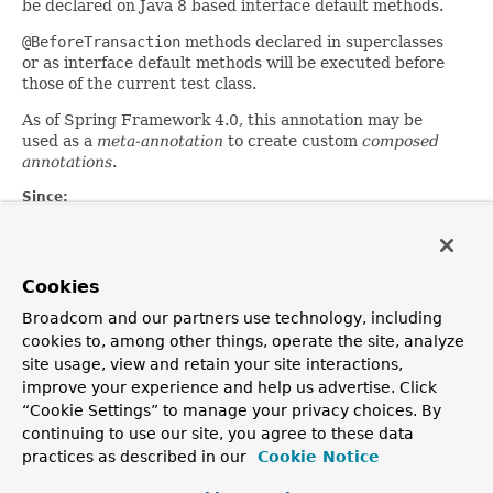
be declared on Java 8 based interface default methods.
@BeforeTransaction
methods declared in superclasses
or as interface default methods will be executed before
those of the current test class.
As of Spring Framework 4.0, this annotation may be
used as a
meta-annotation
to create custom
composed
annotations
.
Since:
2.5
Author:
Sam Brannen
Cookies
See Also:
Broadcom and our partners use technology, including
Transactional
,
AfterTransaction
cookies to, among other things, operate the site, analyze
site usage, view and retain your site interactions,
improve your experience and help us advertise. Click
OVERVIEW
PACKAGE
CLASS
TREE
DEPRECATED
INDEX
“Cookie Settings” to manage your privacy choices. By
HELP
continuing to use our site, you agree to these data
PREV CLASS
NEXT CLASS
FRAMES
NO FRAMES
Spring Framework
practices as described in our
Cookie Notice
ALL CLASSES