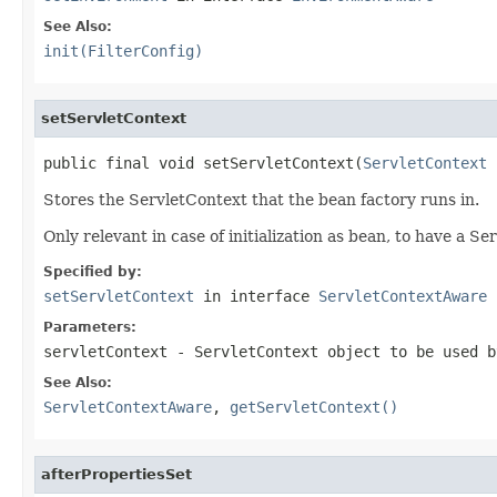
See Also:
init(FilterConfig)
setServletContext
public final void setServletContext(
ServletContext
 
Stores the ServletContext that the bean factory runs in.
Only relevant in case of initialization as bean, to have a S
Specified by:
setServletContext
in interface
ServletContextAware
Parameters:
servletContext
- ServletContext object to be used b
See Also:
ServletContextAware
,
getServletContext()
afterPropertiesSet