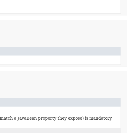
 match a JavaBean property they expose) is mandatory,