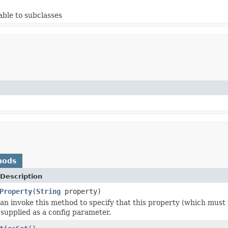
able to subclasses
hods
Description
Property
(
String
property)
an invoke this method to specify that this property (which must
supplied as a config parameter.