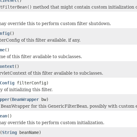
tiesSet
()
tFilterBean()
method that might contain custom initialization o
ay override this to perform custom filter shutdown.
nfig
()
erConfig of this filter available, if any.
me
()
 of this filter available to subclasses.
ontext
()
letContext of this filter available to subclasses.
Config
filterConfig)
of initializing this filter.
pper
(
BeanWrapper
bw)
he BeanWrapper for this GenericFilterBean, possibly with custom e
ean
()
ay override this to perform custom initialization.
(
String
beanName)