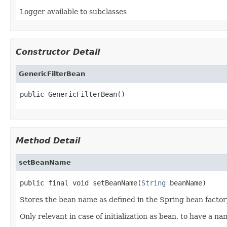
Logger available to subclasses
Constructor Detail
GenericFilterBean
public GenericFilterBean()
Method Detail
setBeanName
public final void setBeanName(
String
 beanName)
Stores the bean name as defined in the Spring bean factor
Only relevant in case of initialization as bean, to have a n