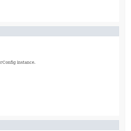
erConfig instance.