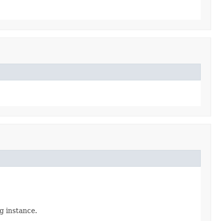
ig instance.