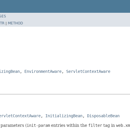
SES
TR
|
METHOD
izingBean
,
EnvironmentAware
,
ServletContextAware
ervletContextAware
, 
InitializingBean
, 
DisposableBean
g parameters (
init-param
entries within the
filter
tag in
web.xm