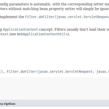
 config parameters is automatic, with the corresponding setter me
eters without matching bean property setter will simply be ignor
to implement the
Filter.doFilter(javax.servlet.ServletReques
ng
ApplicationContext
concept. Filters usually don't load their
ntext
(see
WebApplicationContextUtils
).
()
,
Filter.doFilter(javax.servlet.ServletRequest, javax.
scription