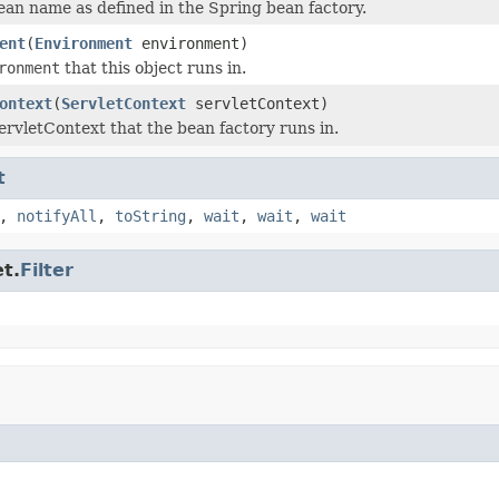
ean name as defined in the Spring bean factory.
ent
(
Environment
environment)
ronment
that this object runs in.
ontext
(
ServletContext
servletContext)
ervletContext that the bean factory runs in.
t
,
notifyAll
,
toString
,
wait
,
wait
,
wait
t.
Filter