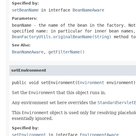
Specified by:
setBeanName
in interface
BeanNameAware
Parameters:
beanName
- the name of the bean in the factory. Not
specified name: in particular for inner bean names,
BeanFactoryUtils.originalBeanName(String)
method to
See Also:
BeanNameAware
,
getFilterName()
setEnvironment
public void setEnvironment(
Environment
 environment)
Set the
Environment
that this object runs in.
Any environment set here overrides the
StandardServlet
This
Environment
object is used only for resolving placehol
essentially ignored.
Specified by:
setEnvironment
in interface
EnvironmentAware