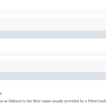
y.
ame as fallback to the filter name usually provided by a FilterConf