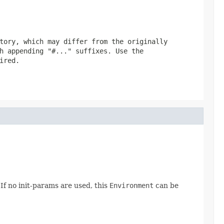
tory, which may differ from the originally
h appending "#..." suffixes. Use the
ired.
 If no init-params are used, this
Environment
can be