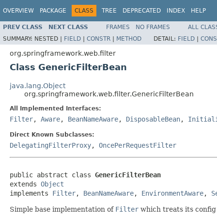
OVERVIEW
PACKAGE
CLASS
TREE
DEPRECATED
INDEX
HELP
PREV CLASS
NEXT CLASS
FRAMES
NO FRAMES
ALL CLAS
SUMMARY:
NESTED |
FIELD
|
CONSTR
|
METHOD
DETAIL:
FIELD
|
CONS
org.springframework.web.filter
Class GenericFilterBean
java.lang.Object
org.springframework.web.filter.GenericFilterBean
All Implemented Interfaces:
Filter
,
Aware
,
BeanNameAware
,
DisposableBean
,
Initial
Direct Known Subclasses:
DelegatingFilterProxy
,
OncePerRequestFilter
public abstract class 
GenericFilterBean
extends 
Object
implements 
Filter
, 
BeanNameAware
, 
EnvironmentAware
, 
S
Simple base implementation of
Filter
which treats its confi