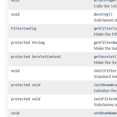
void
afterProper
Calls the
ini
void
destroy
()
Subclasses m
FilterConfig
getFilterCo
Make the Filt
protected
String
getFilterNa
Make the name
protected
ServletContext
getServletC
Make the Serv
void
init
(
Filter
Standard way 
protected void
initBeanWra
Initialize t
protected void
initFilterB
Subclasses m
void
setBeanName