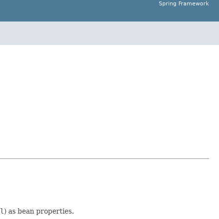
Spring Framework
l
) as bean properties.