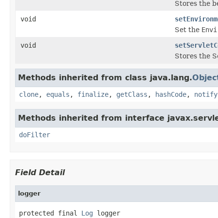
Stores the b
void
setEnvironm
Set the
Envi
void
setServletC
Stores the S
Methods inherited from class java.lang.
Objec
clone
,
equals
,
finalize
,
getClass
,
hashCode
,
notify
Methods inherited from interface javax.servle
doFilter
Field Detail
logger
protected final 
Log
 logger