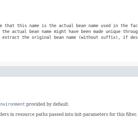
e that this name is the actual bean name used in the fac
 the actual bean name might have been made unique throug
 extract the original bean name (without suffix), if des
Environment
provided by default.
ders in resource paths passed into init-parameters for this filter.