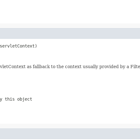
servletContext)
ervletContext as fallback to the context usually provided by a Filt
y this object