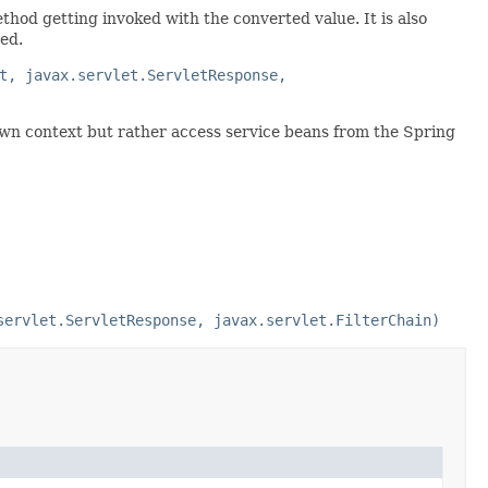
thod getting invoked with the converted value. It is also
ed.
t, javax.servlet.ServletResponse,
 own context but rather access service beans from the Spring
servlet.ServletResponse, javax.servlet.FilterChain)