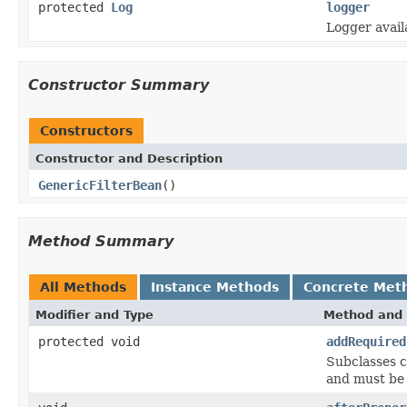
protected
Log
logger
Logger avail
Constructor Summary
Constructors
Constructor and Description
GenericFilterBean
()
Method Summary
All Methods
Instance Methods
Concrete Met
Modifier and Type
Method and 
protected void
addRequired
Subclasses c
and must be 