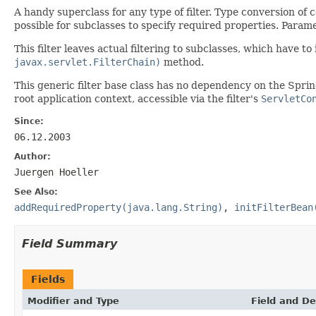
A handy superclass for any type of filter. Type conversion of
possible for subclasses to specify required properties. Param
This filter leaves actual filtering to subclasses, which have 
javax.servlet.FilterChain)
method.
This generic filter base class has no dependency on the Spri
root application context, accessible via the filter's
ServletCo
Since:
06.12.2003
Author:
Juergen Hoeller
See Also:
addRequiredProperty(java.lang.String)
,
initFilterBean
Field Summary
Fields
Modifier and Type
Field and De